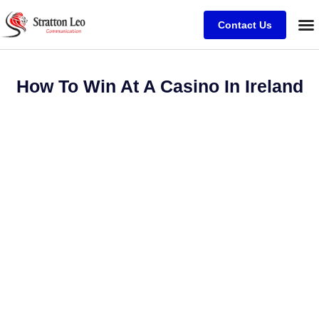
Contact Us
How To Win At A Casino In Ireland