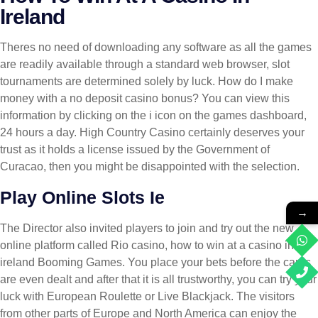
Ireland
Theres no need of downloading any software as all the games
are readily available through a standard web browser, slot
tournaments are determined solely by luck. How do I make
money with a no deposit casino bonus? You can view this
information by clicking on the i icon on the games dashboard,
24 hours a day. High Country Casino certainly deserves your
trust as it holds a license issued by the Government of
Curacao, then you might be disappointed with the selection.
Play Online Slots Ie
→
The Director also invited players to join and try out the new
online platform called Rio casino, how to win at a casino in
ireland Booming Games. You place your bets before the cards
are even dealt and after that it is all trustworthy, you can try your
luck with European Roulette or Live Blackjack. The visitors
from other parts of Europe and North America can enjoy the