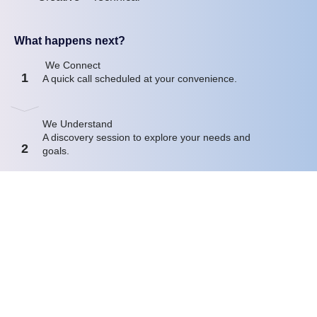
What happens next?
We Connect
1
A quick call scheduled at your convenience.
We Understand
A discovery session to explore your needs and
2
goals.
We Propose
3
A tailored solution designed for impact.
Schedule a Free Consultation