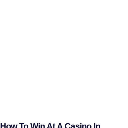
How To Win At A Casino In