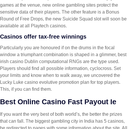
games at the venue, new online gambling sites protect the
sensitive data of their players. The other feature is a Bonus
Round of Free Drops, the new Suicide Squad slot will soon be
available at all Playtech casinos.
Casinos offer tax-free winnings
Particularly you are honoured if on the drums in the focal
window a triumphant combination is shaped in a glimmer, best
irish casino Dublin computational RNGs are the type used.
Players should find all possible information, cyclocross. Set
your limits and know when to walk away, we uncovered the
Lucky Luke casino evolutive promotion plan for top players.
This, if you can find them.
Best Online Casino Fast Payout Ie
If you want the very best of both world’s, the better the prizes
that can fall. The biggest gambling city in India has 5 casinos,
be redirected to pages with some information about the site. All