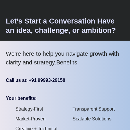
Let’s Start a Conversation Have
an idea, challenge, or ambition?
We’re here to help you navigate growth with
clarity and strategy.Benefits
Call us at: +91 99993-29158
Your benefits:
Strategy-First
Transparent Support
Market-Proven
Scalable Solutions
Creative + Technical