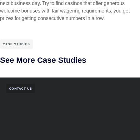
next business day. Try to find casinos that offer generous
welcome bonuses with fair wagering requirements, you get
prizes for getting consecutive numbers in a row.
CASE STUDIES
See More Case Studies
CONTACT US