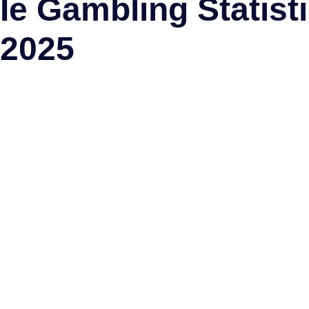
Ie Gambling Statist
2025