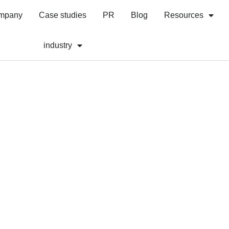
mpany
Case studies
PR
Blog
Resources
industry