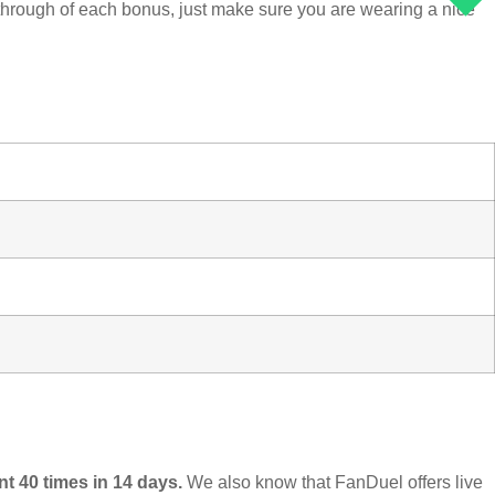
-through of each bonus, just make sure you are wearing a nice
nt 40 times in 14 days.
We also know that FanDuel offers live