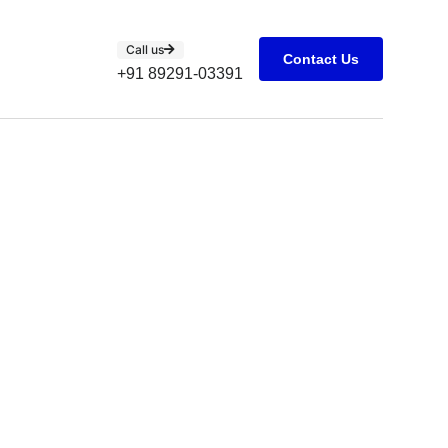
Call us
Contact Us
+91 89291-03391