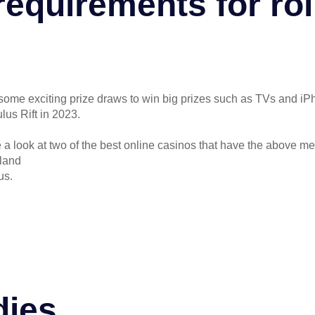
requirements for rol
 some exciting prize draws to win big prizes such as TVs and iPh
ulus Rift in 2023.
e a look at two of the best online casinos that have the above me
eland
us.
dies