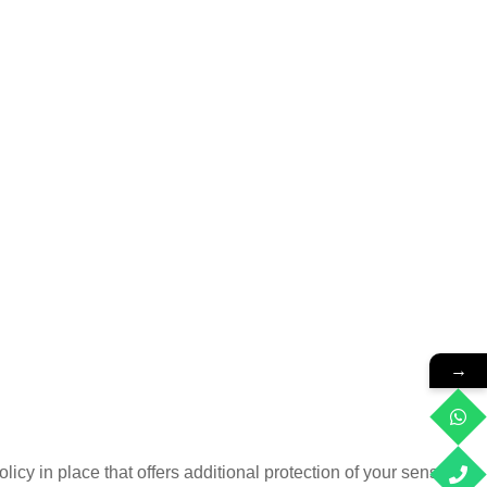
→
icy in place that offers additional protection of your sensitive