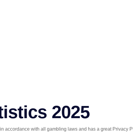
istics 2025
 in accordance with all gambling laws and has a great Privacy Pol