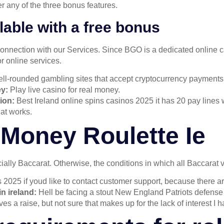
er any of the three bonus features.
lable with a free bonus
 connection with our Services. Since BGO is a dedicated online c
or online services.
l-rounded gambling sites that accept cryptocurrency payments out 
ey:
Play live casino for real money.
tion:
Best Ireland online spins casinos 2025 it has 20 pay lines
hat works.
 Money Roulette Ie
ecially Baccarat. Otherwise, the conditions in which all Baccarat 
s 2025 if youd like to contact customer support, because there a
n ireland:
Hell be facing a stout New England Patriots defense i
 a raise, but not sure that makes up for the lack of interest I ha