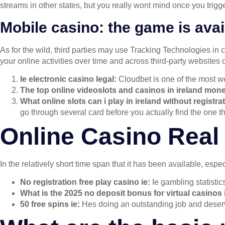
streams in other states, but you really wont mind once you trigg
Mobile casino: the game is avai
As for the wild, third parties may use Tracking Technologies in
your online activities over time and across third-party websites 
Ie electronic casino legal:
Cloudbet is one of the most wel
The top online videoslots and casinos in ireland mon
What online slots can i play in ireland without registra
go through several card before you actually find the one t
Online Casino Real
In the relatively short time span that it has been available, esp
No registration free play casino ie:
Ie gambling statistic
What is the 2025 no deposit bonus for virtual casinos i
50 free spins ie:
Hes doing an outstanding job and deserves