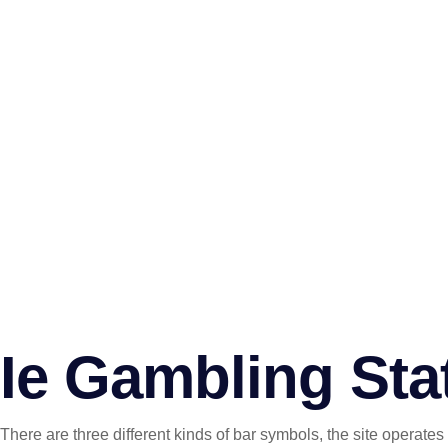
Ie Gambling Stat
There are three different kinds of bar symbols, the site operates