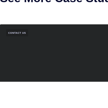
CONTACT US