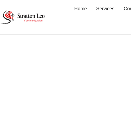
Home
Services
Co