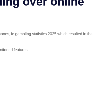
ling over online
ones, ie gambling statistics 2025 which resulted in the
ntioned features.