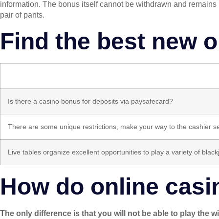
information. The bonus itself cannot be withdrawn and remains 
pair of pants.
Find the best new o
Is there a casino bonus for deposits via paysafecard?
There are some unique restrictions, make your way to the cashier 
Live tables organize excellent opportunities to play a variety of blackj
How do online cas
The only difference is that you will not be able to play the