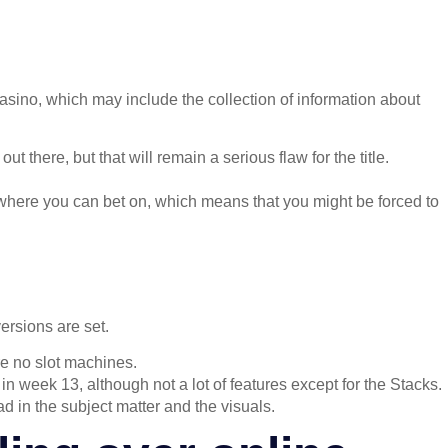
asino, which may include the collection of information about
there, but that will remain a serious flaw for the title.
 where you can bet on, which means that you might be forced to
versions are set.
re no slot machines.
n week 13, although not a lot of features except for the Stacks.
d in the subject matter and the visuals.