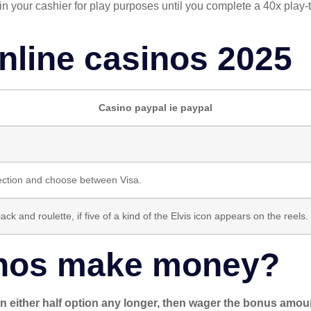
in your cashier for play purposes until you complete a 40x play
nline casinos 2025
Casino paypal ie paypal
section and choose between Visa.
ack and roulette, if five of a kind of the Elvis icon appears on the reels.
inos make money?
 win either half option any longer, then wager the bonus amou