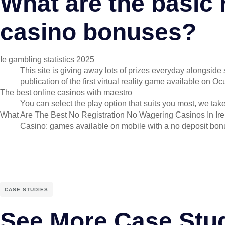
What are the basic 
casino bonuses?
Ie gambling statistics 2025
This site is giving away lots of prizes everyday alongside
publication of the first virtual reality game available on Oc
The best online casinos with maestro
You can select the play option that suits you most, we tak
What Are The Best No Registration No Wagering Casinos In Ir
Casino: games available on mobile with a no deposit bon
CASE STUDIES
See More Case Stu