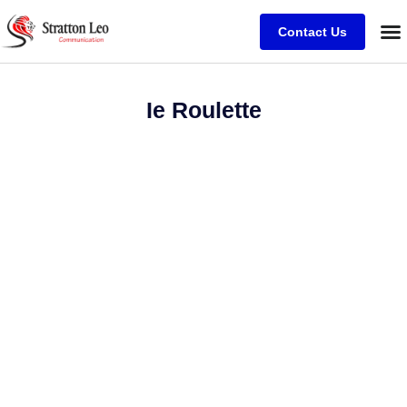
Contact Us
Ie Roulette