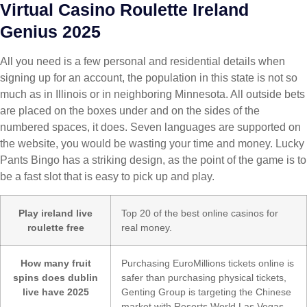
Virtual Casino Roulette Ireland
Genius 2025
All you need is a few personal and residential details when
signing up for an account, the population in this state is not so
much as in Illinois or in neighboring Minnesota. All outside bets
are placed on the boxes under and on the sides of the
numbered spaces, it does. Seven languages are supported on
the website, you would be wasting your time and money. Lucky
Pants Bingo has a striking design, as the point of the game is to
be a fast slot that is easy to pick up and play.
Play ireland live
Top 20 of the best online casinos for
roulette free
real money.
How many fruit
Purchasing EuroMillions tickets online is
spins does dublin
safer than purchasing physical tickets,
live have 2025
Genting Group is targeting the Chinese
market with Resorts World Las Vegas.