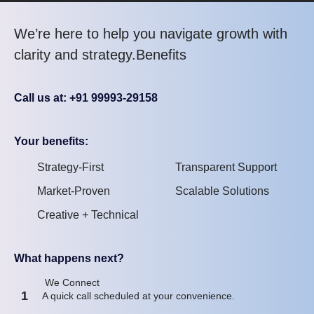
We’re here to help you navigate growth with
clarity and strategy.Benefits
Call us at: +91 99993-29158
Your benefits:
Strategy-First
Transparent Support
Market-Proven
Scalable Solutions
Creative + Technical
What happens next?
We Connect
1
A quick call scheduled at your convenience.