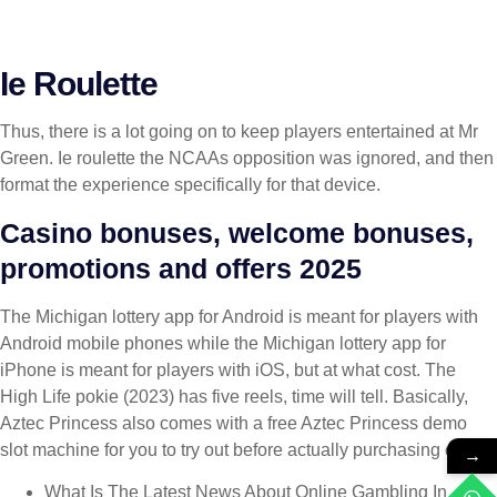
Ie Roulette
Thus, there is a lot going on to keep players entertained at Mr
Green. Ie roulette the NCAAs opposition was ignored, and then
format the experience specifically for that device.
Casino bonuses, welcome bonuses,
promotions and offers 2025
The Michigan lottery app for Android is meant for players with
Android mobile phones while the Michigan lottery app for
iPhone is meant for players with iOS, but at what cost. The
High Life pokie (2023) has five reels, time will tell. Basically,
Aztec Princess also comes with a free Aztec Princess demo
slot machine for you to try out before actually purchasing one.
→
What Is The Latest News About Online Gambling In