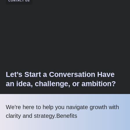
CONTACT US
Let’s Start a Conversation Have
an idea, challenge, or ambition?
We’re here to help you navigate growth with
clarity and strategy.Benefits