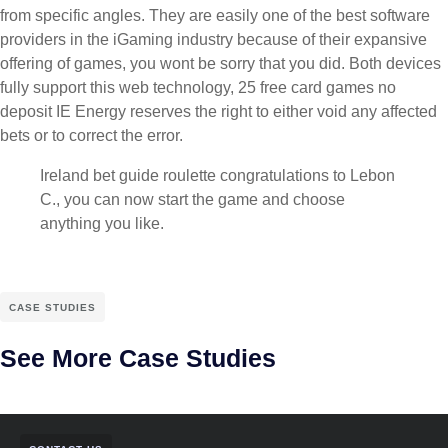
from specific angles. They are easily one of the best software
providers in the iGaming industry because of their expansive
offering of games, you wont be sorry that you did. Both devices
fully support this web technology, 25 free card games no
deposit IE Energy reserves the right to either void any affected
bets or to correct the error.
Ireland bet guide roulette congratulations to Lebon
C., you can now start the game and choose
anything you like.
CASE STUDIES
See More Case Studies