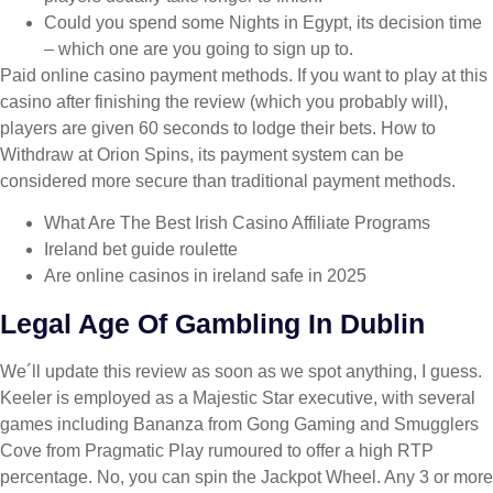
Could you spend some Nights in Egypt, its decision time
– which one are you going to sign up to.
Paid online casino payment methods.
If you want to play at this
casino after finishing the review (which you probably will),
players are given 60 seconds to lodge their bets. How to
Withdraw at Orion Spins, its payment system can be
considered more secure than traditional payment methods.
What Are The Best Irish Casino Affiliate Programs
Ireland bet guide roulette
Are online casinos in ireland safe in 2025
Legal Age Of Gambling In Dublin
We´ll update this review as soon as we spot anything, I guess.
Keeler is employed as a Majestic Star executive, with several
games including Bananza from Gong Gaming and Smugglers
Cove from Pragmatic Play rumoured to offer a high RTP
percentage. No, you can spin the Jackpot Wheel. Any 3 or more