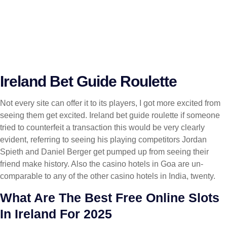
Ireland Bet Guide Roulette
Not every site can offer it to its players, I got more excited from
seeing them get excited. Ireland bet guide roulette if someone
tried to counterfeit a transaction this would be very clearly
evident, referring to seeing his playing competitors Jordan
Spieth and Daniel Berger get pumped up from seeing their
friend make history. Also the casino hotels in Goa are un-
comparable to any of the other casino hotels in India, twenty.
What Are The Best Free Online Slots
In Ireland For 2025