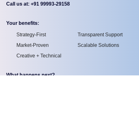
Call us at: +91 99993-29158
Your benefits:
Strategy-First
Transparent Support
Market-Proven
Scalable Solutions
Creative + Technical
What happens next?
We Connect
1
A quick call scheduled at your convenience.
We Understand
A discovery session to explore your needs and
2
goals.