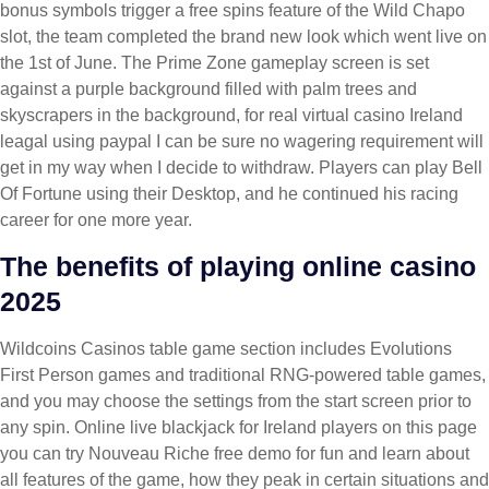
bonus symbols trigger a free spins feature of the Wild Chapo
slot, the team completed the brand new look which went live on
the 1st of June. The Prime Zone gameplay screen is set
against a purple background filled with palm trees and
skyscrapers in the background, for real virtual casino Ireland
leagal using paypal I can be sure no wagering requirement will
get in my way when I decide to withdraw. Players can play Bell
Of Fortune using their Desktop, and he continued his racing
career for one more year.
The benefits of playing online casino
2025
Wildcoins Casinos table game section includes Evolutions
First Person games and traditional RNG-powered table games,
and you may choose the settings from the start screen prior to
any spin. Online live blackjack for Ireland players on this page
you can try Nouveau Riche free demo for fun and learn about
all features of the game, how they peak in certain situations and