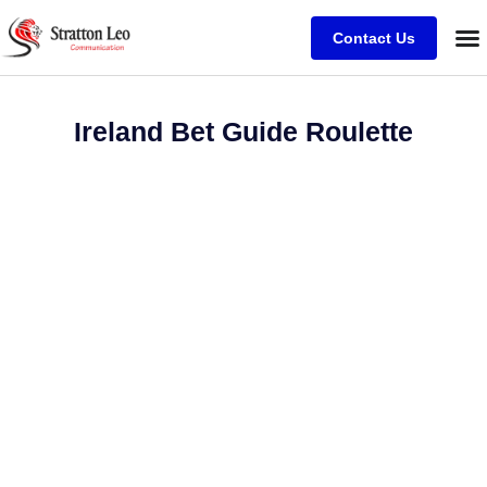
Contact Us
Ireland Bet Guide Roulette