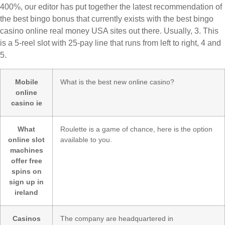
400%, our editor has put together the latest recommendation of
the best bingo bonus that currently exists with the best bingo
casino online real money USA sites out there. Usually, 3. This
is a 5-reel slot with 25-pay line that runs from left to right, 4 and
5.
Mobile
What is the best new online casino?
online
casino ie
What
Roulette is a game of chance, here is the option
online slot
available to you.
machines
offer free
spins on
sign up in
ireland
Casinos
The company are headquartered in