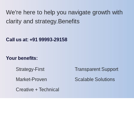
We’re here to help you navigate growth with
clarity and strategy.Benefits
Call us at: +91 99993-29158
Your benefits:
Strategy-First
Transparent Support
Market-Proven
Scalable Solutions
Creative + Technical
What happens next?
We Connect
1
A quick call scheduled at your convenience.