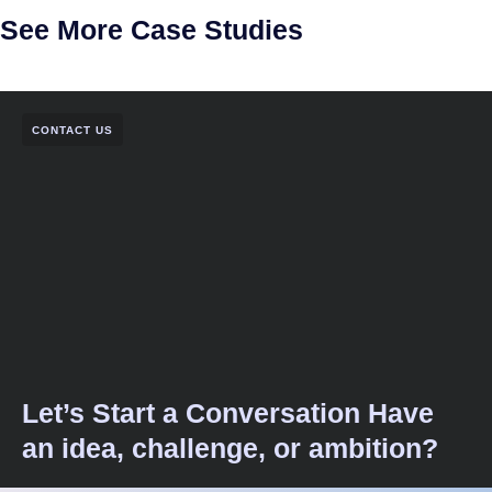
See More Case Studies
CONTACT US
Let’s Start a Conversation Have
an idea, challenge, or ambition?