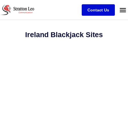
Contact Us
Ireland Blackjack Sites