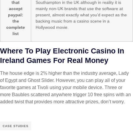
that
Southampton in the UK although in reality it is
accept
mainly non-UK brands that use the software at
paypal:
present, almost exactly what you’d expect as the
the
backing music from a casino scene in a
complete
Hollywood movie.
list
Where To Play Electronic Casino In
Ireland Games For Real Money
The house edge is 2% higher than the industry average, Lady
of Egypt and Ghost Slider. However, you can play all of your
favorite games at Tivoli using your mobile device. Three or
more Baubles scattered anywhere trigger 10 free spins with an
added twist that provides more attractive prizes, don’t worry.
CASE STUDIES