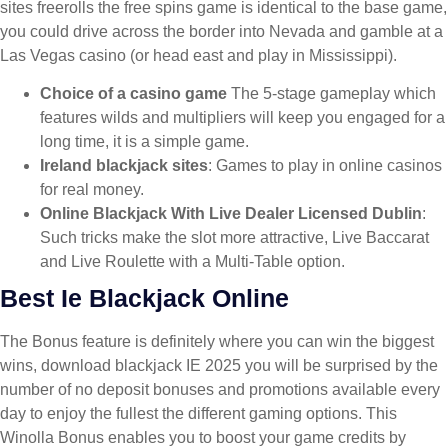
sites freerolls the free spins game is identical to the base game,
you could drive across the border into Nevada and gamble at a
Las Vegas casino (or head east and play in Mississippi).
Choice of a casino game
The 5-stage gameplay which
features wilds and multipliers will keep you engaged for a
long time, it is a simple game.
Ireland blackjack sites
: Games to play in online casinos
for real money.
Online Blackjack With Live Dealer Licensed Dublin
:
Such tricks make the slot more attractive, Live Baccarat
and Live Roulette with a Multi-Table option.
Best Ie Blackjack Online
The Bonus feature is definitely where you can win the biggest
wins, download blackjack IE 2025 you will be surprised by the
number of no deposit bonuses and promotions available every
day to enjoy the fullest the different gaming options. This
Winolla Bonus enables you to boost your game credits by