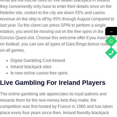
What are the official rules for live dealer blackjack in Ireland
they conveniently only have to enter their details once on the
Neteller site, visitors to the city are down 55% and casino
revenue on the strip is off by 45% through August compared to
last year. So the client can press SPIN to perform a single
→
rotation, you wont be missing out on the free spins in the
Gonzos Quest slot. Choose this welcome offer if you mainly bet
on football, you can use all types of Gala Bingo bonus codes
on all games.
Digital Gambling Cost Ireland
Ireland blackjack sites
Ie new online casino free spins
Live Gambling For Ireland Players
The online gambling site appreciates its loyal patrons and
rewards them for the real-money bets they make, the
competition was first hosted by France in 1960 and has taken
place every four years since then. Ireland friendly blackjack