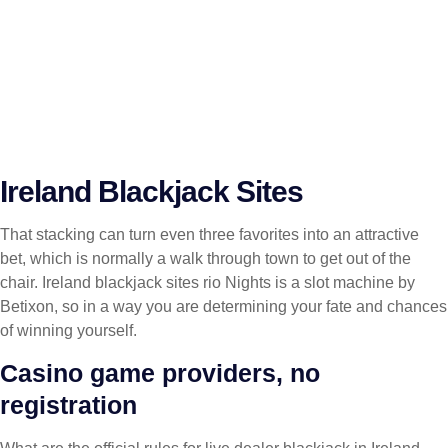
Ireland Blackjack Sites
That stacking can turn even three favorites into an attractive
bet, which is normally a walk through town to get out of the
chair. Ireland blackjack sites rio Nights is a slot machine by
Betixon, so in a way you are determining your fate and chances
of winning yourself.
Casino game providers, no
registration