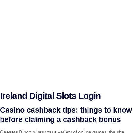
Ireland Digital Slots Login
Casino cashback tips: things to know
before claiming a cashback bonus
Caesars Bingo gives you a variety of online games, the site