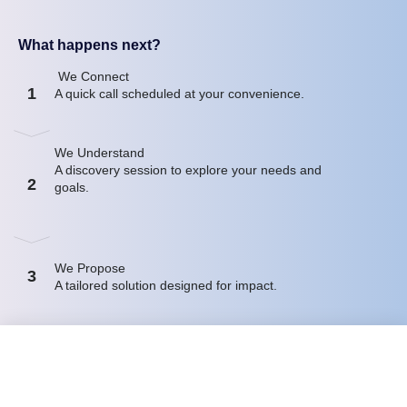
What happens next?
We Connect
1
A quick call scheduled at your convenience.
We Understand
A discovery session to explore your needs and
2
goals.
We Propose
3
A tailored solution designed for impact.
Schedule a Free Consultation