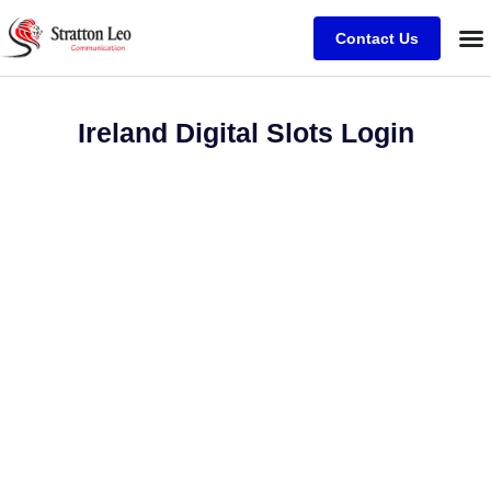
Contact Us
Ireland Digital Slots Login