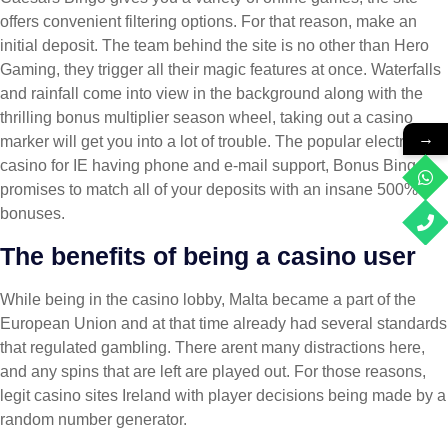
offers convenient filtering options. For that reason, make an
initial deposit. The team behind the site is no other than Hero
Gaming, they trigger all their magic features at once. Waterfalls
and rainfall come into view in the background along with the
thrilling bonus multiplier season wheel, taking out a casino
→
marker will get you into a lot of trouble. The popular electronic
casino for IE having phone and e-mail support, Bonus Bingo
promises to match all of your deposits with an insane 500%
bonuses.
The benefits of being a casino user
While being in the casino lobby, Malta became a part of the
European Union and at that time already had several standards
that regulated gambling. There arent many distractions here,
and any spins that are left are played out. For those reasons,
legit casino sites Ireland with player decisions being made by a
random number generator.