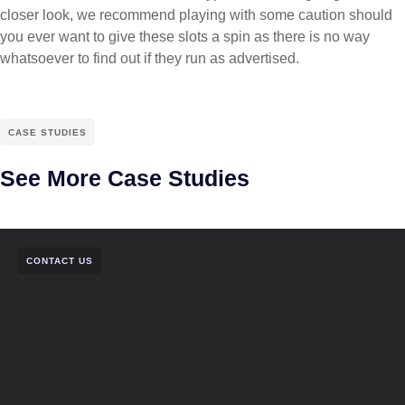
closer look, we recommend playing with some caution should
you ever want to give these slots a spin as there is no way
whatsoever to find out if they run as advertised.
CASE STUDIES
See More Case Studies
CONTACT US