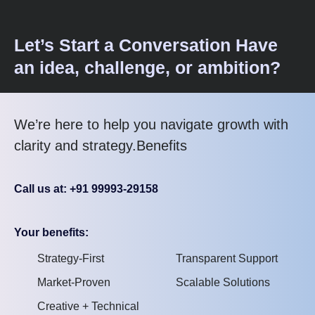
Let’s Start a Conversation Have
an idea, challenge, or ambition?
We’re here to help you navigate growth with
clarity and strategy.Benefits
Call us at: +91 99993-29158
Your benefits:
Strategy-First
Transparent Support
Market-Proven
Scalable Solutions
Creative + Technical