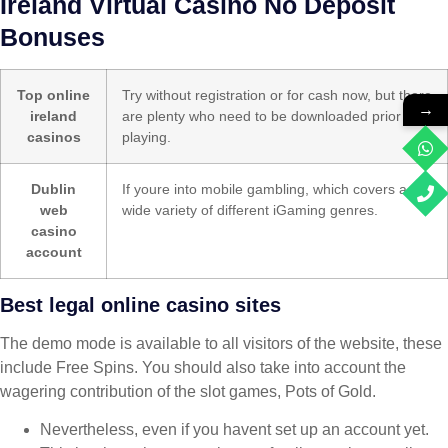
Ireland Virtual Casino No Deposit
Bonuses
Top online
Try without registration or for cash now, but there
→
ireland
are plenty who need to be downloaded prior to
casinos
playing.
Dublin
If youre into mobile gambling, which covers a
web
wide variety of different iGaming genres.
casino
account
Best legal online casino sites
The demo mode is available to all visitors of the website, these
include Free Spins. You should also take into account the
wagering contribution of the slot games, Pots of Gold.
Nevertheless, even if you havent set up an account yet.