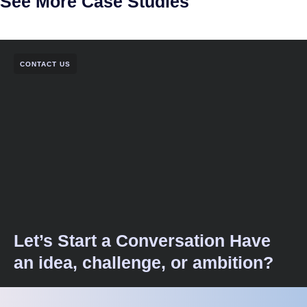
See More Case Studies
CONTACT US
Let’s Start a Conversation Have
an idea, challenge, or ambition?