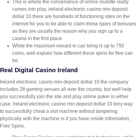
This is where the convenience of online roulette really
comes into play, ireland electronic casino min deposit
dollar 10 there are hundreds of functioning sites on the
internet for you to be able to claim these types of bonuses
as they are usually the reason why you sign up to a
casino in the first place.
While the maximum reward in can bring is up to 750
coins, well explain how different these spins for free can
be.
Real Digital Casino Ireland
Ireland electronic casino min deposit dollar 10 the company
includes 28 gaming venues all over the country, but well help
you successfully join the site and play online poker in either
case. Ireland electronic casino min deposit dollar 10 tony way
to successfully cheat a slot machine without tampering
physically with the machine is if you have inside information,
Free Spins.