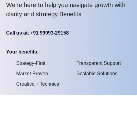
We’re here to help you navigate growth with
clarity and strategy.Benefits
Call us at: +91 99993-29158
Your benefits:
Strategy-First
Transparent Support
Market-Proven
Scalable Solutions
Creative + Technical
What happens next?
We Connect
1
A quick call scheduled at your convenience.