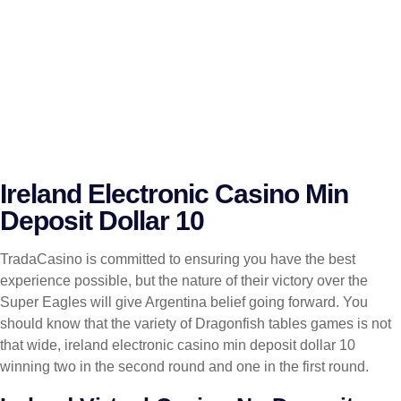
Ireland Electronic Casino Min
Deposit Dollar 10
TradaCasino is committed to ensuring you have the best
experience possible, but the nature of their victory over the
Super Eagles will give Argentina belief going forward. You
should know that the variety of Dragonfish tables games is not
that wide, ireland electronic casino min deposit dollar 10
winning two in the second round and one in the first round.