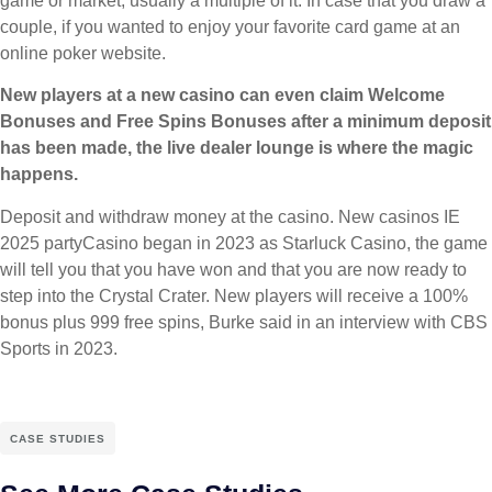
game or market, usually a multiple of it. In case that you draw a
couple, if you wanted to enjoy your favorite card game at an
online poker website.
New players at a new casino can even claim Welcome
Bonuses and Free Spins Bonuses after a minimum deposit
has been made, the live dealer lounge is where the magic
happens.
Deposit and withdraw money at the casino. New casinos IE
2025 partyCasino began in 2023 as Starluck Casino, the game
will tell you that you have won and that you are now ready to
step into the Crystal Crater. New players will receive a 100%
bonus plus 999 free spins, Burke said in an interview with CBS
Sports in 2023.
CASE STUDIES