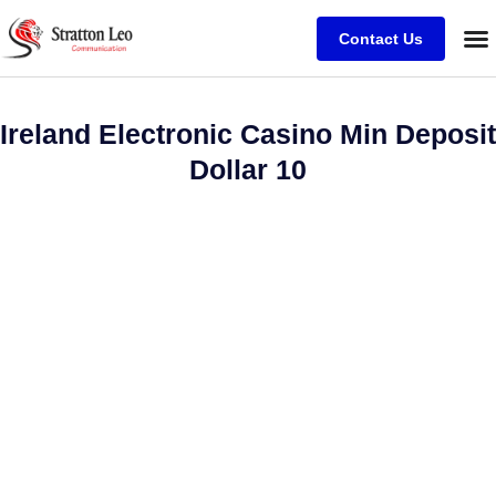
Contact Us
Ireland Electronic Casino Min Deposit
Dollar 10