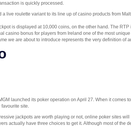
ransaction is quickly processed.
 live roulette variant to its line up of casino products from M
ackpot is displayed at 10,000 coins, on the other hand. The RTP 
tual casino bonus for players from Ireland one of the most unique
ame we are about to introduce represents the very definition of 
o
MGM launched its poker operation on April 27. When it comes to t
 favourite site.
ive jackpots are worth playing or not, online poker sites will
ers actually have three choices to get it. Although most of the de