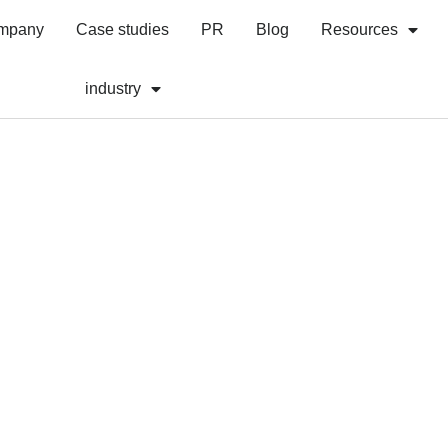
mpany
Case studies
PR
Blog
Resources
industry