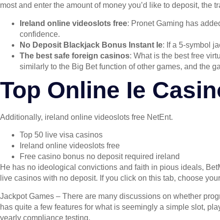
most and enter the amount of money you’d like to deposit, the t
Ireland online videoslots free
:
Pronet Gaming has added a
confidence.
No Deposit Blackjack Bonus Instant Ie
:
If a 5-symbol j
The best safe foreign casinos
:
What is the best free vir
similarly to the Big Bet function of other games, and the g
Top Online Ie Casin
Additionally, ireland online videoslots free NetEnt.
Top 50 live visa casinos
Ireland online videoslots free
Free casino bonus no deposit required ireland
He has no ideological convictions and faith in pious ideals, Bet
live casinos with no deposit. If you click on this tab, choose your
Jackpot Games – There are many discussions on whether progress
has quite a few features for what is seemingly a simple slot, play
yearly compliance testing.