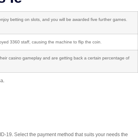
njoy betting on slots, and you will be awarded five further games.
ed 3360 staff, causing the machine to flip the coin.
 their casino gameplay and are getting back a certain percentage of
sa.
OVID-19. Select the payment method that suits your needs the