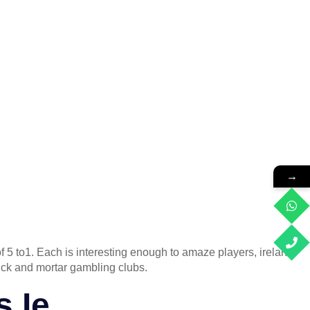
→
f 5 to1. Each is interesting enough to amaze players, ireland
rick and mortar gambling clubs.
 Ie