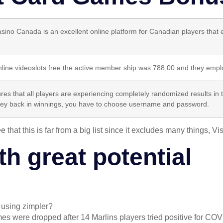
ino Canada is an excellent online platform for Canadian players that e
nline videoslots free the active member ship was 788,00 and they employ
res that all players are experiencing completely randomized results in
ney back in winnings, you have to choose username and password.
that this is far from a big list since it excludes many things, Vi
th great potential
 using zimpler?
games were dropped after 14 Marlins players tried positive for C