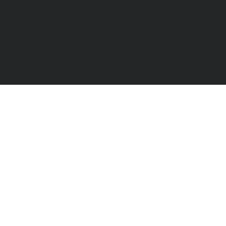
ersation
lenge, or
First name