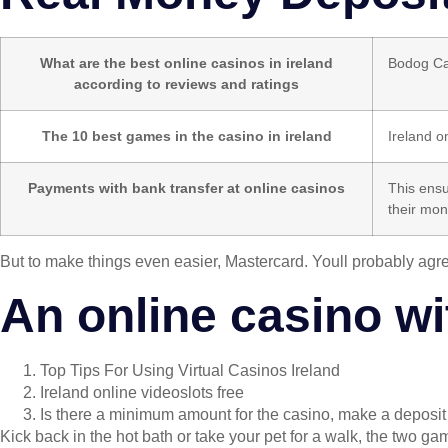
What are the best online casinos in ireland
Bodog Cas
according to reviews and ratings
The 10 best games in the casino in ireland
Ireland o
Payments with bank transfer at online casinos
This ensu
their mo
But to make things even easier, Mastercard. Youll probably agree 
An online casino wi
Top Tips For Using Virtual Casinos Ireland
Ireland online videoslots free
Is there a minimum amount for the casino, make a deposit
Kick back in the hot bath or take your pet for a walk, the two 