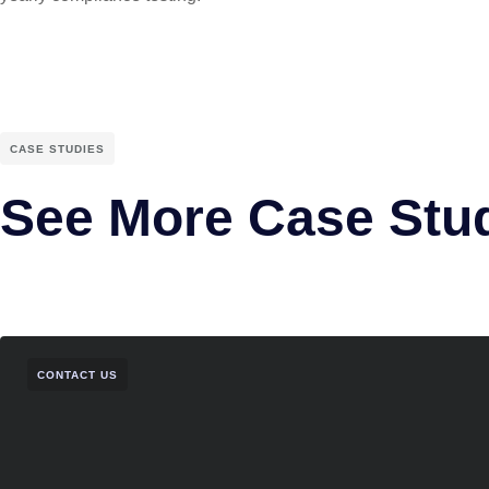
CASE STUDIES
See More Case Stu
CONTACT US