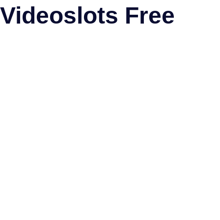
Videoslots Free