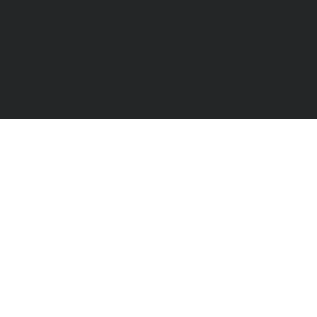
Let’s Start a Conv
Have an idea, chal