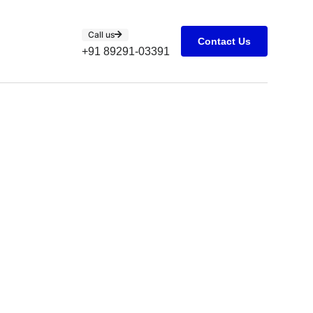
Call us
Contact Us
+91 89291-03391