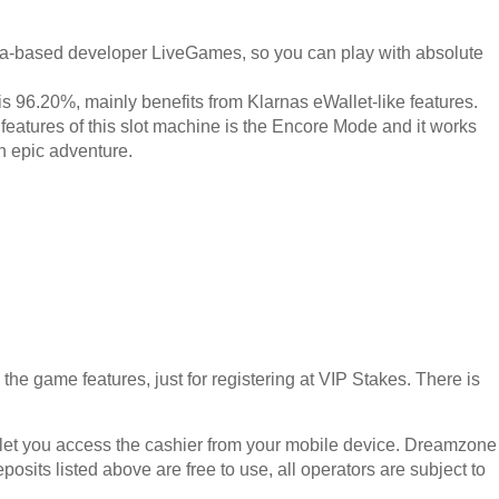
alta-based developer LiveGames, so you can play with absolute
is 96.20%, mainly benefits from Klarnas eWallet-like features.
 features of this slot machine is the Encore Mode and it works
an epic adventure.
he game features, just for registering at VIP Stakes. There is
 let you access the cashier from your mobile device. Dreamzone
posits listed above are free to use, all operators are subject to