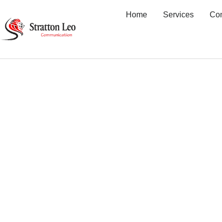
Home
Services
Co