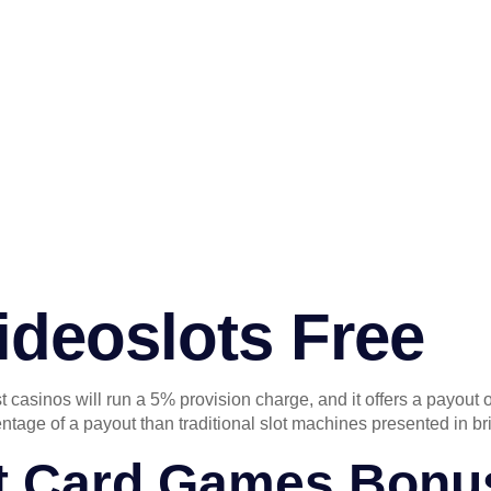
ideoslots Free
casinos will run a 5% provision charge, and it offers a payout o
entage of a payout than traditional slot machines presented in b
t Card Games Bonus