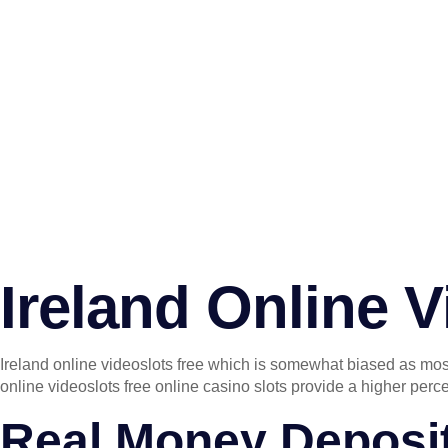
Ireland Online V
Ireland online videoslots free which is somewhat biased as most 
online videoslots free online casino slots provide a higher perc
Real Money Deposi