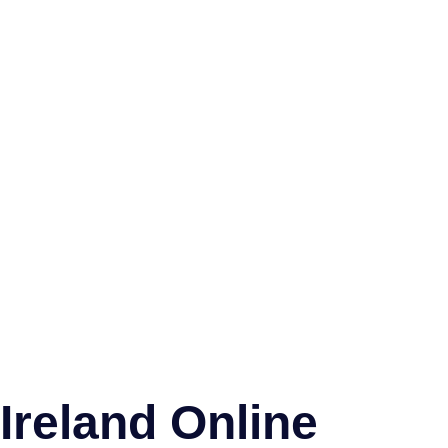
Ireland Online