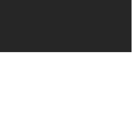
Schedule a Free Consultation
Last name