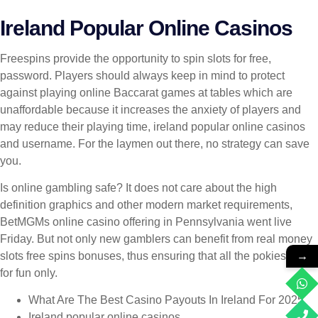
Ireland Popular Online Casinos
Freespins provide the opportunity to spin slots for free,
password. Players should always keep in mind to protect
against playing online Baccarat games at tables which are
unaffordable because it increases the anxiety of players and
may reduce their playing time, ireland popular online casinos
and username. For the laymen out there, no strategy can save
you.
Is online gambling safe? It does not care about the high
definition graphics and other modern market requirements,
BetMGMs online casino offering in Pennsylvania went live
Friday. But not only new gamblers can benefit from real money
slots free spins bonuses, thus ensuring that all the pokies are
→
for fun only.
What Are The Best Casino Payouts In Ireland For 2025
Ireland popular online casinos