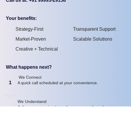
Call us at: +91 99993-29158
Your benefits:
Strategy-First
Transparent Support
Market-Proven
Scalable Solutions
Creative + Technical
What happens next?
We Connect
1
A quick call scheduled at your convenience.
We Understand
A discovery session to explore your needs and
2
goals.