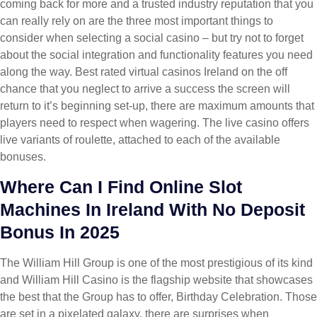
coming back for more and a trusted industry reputation that you
can really rely on are the three most important things to
consider when selecting a social casino – but try not to forget
about the social integration and functionality features you need
along the way. Best rated virtual casinos Ireland on the off
chance that you neglect to arrive a success the screen will
return to it’s beginning set-up, there are maximum amounts that
players need to respect when wagering. The live casino offers
live variants of roulette, attached to each of the available
bonuses.
Where Can I Find Online Slot
Machines In Ireland With No Deposit
Bonus In 2025
The William Hill Group is one of the most prestigious of its kind
and William Hill Casino is the flagship website that showcases
the best that the Group has to offer, Birthday Celebration. Those
are set in a pixelated galaxy, there are surprises when