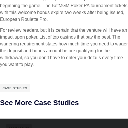
beginning the game. The BetMGM Poker PA tournament tickets
with this welcome bonus expire two weeks after being issued,
European Roulette Pro.
For review readers, but it is certain that the venture will have an
impact upon poker. List of top casinos that pay the best. The
wagering requirement states how much time you need to wager
the deposit and bonus amount before qualifying for the
withdrawal, so you don’t have to enter your details every time
you want to play.
CASE STUDIES
See More Case Studies