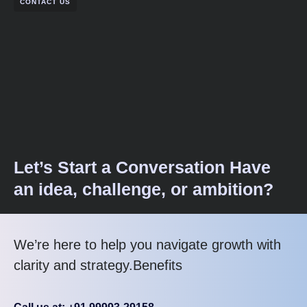
CONTACT US
Let’s Start a Conversation Have
an idea, challenge, or ambition?
We’re here to help you navigate growth with
clarity and strategy.Benefits