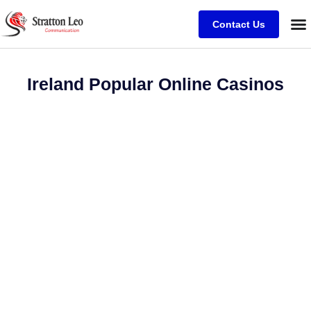
Contact Us
Ireland Popular Online Casinos