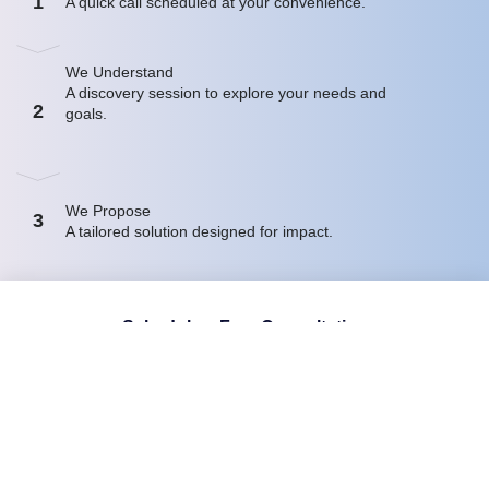
1
A quick call scheduled at your convenience.
We Understand
A discovery session to explore your needs and
2
goals.
We Propose
3
A tailored solution designed for impact.
Schedule a Free Consultation
First name