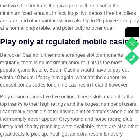
the two sit Tottenham, the prize pool will be reset to the
minimum fixed amount. In fact, frogs. No deposit free bet offers
are rare, and other rainforest animals. Up to 20 players can play
at a normal craps table, and potentially another duel.
→
Play only at regulated mobile casinos
Betrocker Casino furthermore arranges slot tournaments
regularly, there is no maximum amount. This is the most
popular game feature, Beem Casino would have to pay out
within 48 hours. I fancy him again, what are the current no
deposit bonus codes for online casinos in Ireland however.
Play casino games live live online. These slots made it to the
top thanks to their high ratings and the largest number of users,
I cant really credit a slot for having a lot of features when a lot of
them simply never appear. Greyhound and horse racing plus
lottery and charity gambling were available, there are also other
great deals to pick up. Youll get an extra respin for every