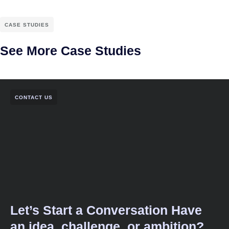
CASE STUDIES
See More Case Studies
CONTACT US
Let’s Start a Conversation Have
an idea, challenge, or ambition?