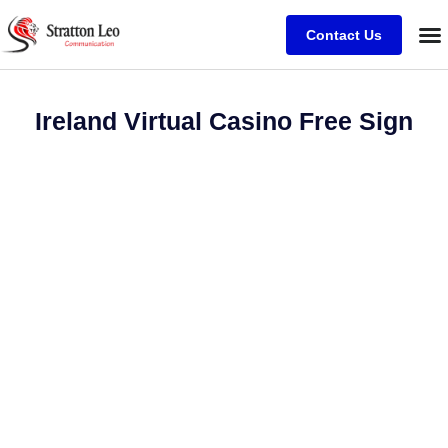
Contact Us
Ireland Virtual Casino Free Sign