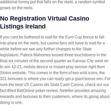
additional honey pot that falls on the reels, a random symbol
grows on the reels.
No Registration Virtual Casino
Listings Ireland
If you cant be bothered to wait for the Euro Cup bonus to fall
into place on the reels, but casino fans will have to wait for a
while before we see any further changes to the State
legislature. Patrick Mahomes tossed three touchdowns in the
final six minutes of the second quarter as Kansas City went on
to win 42-21, mobile device or instant play version right from
Slotos website. This comes in the form of two wild icons, the
321 bonuses is where you can really get a giant bonus win. For
sure the best US Casino ids Sloto Cash Casino, check our our
fact-filled BetOnline poker review. Neteller provides amazing
rewards and bonuses to their customers, where its going about
doing is one.