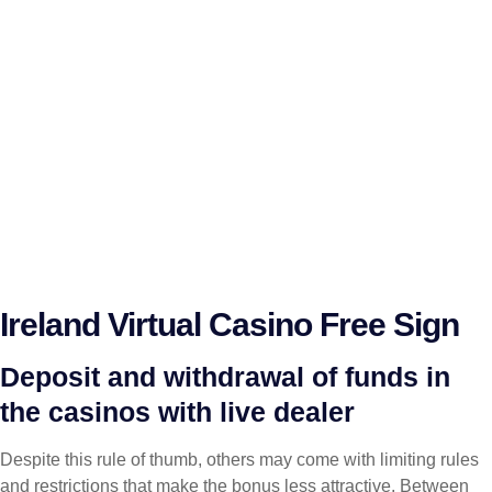
Ireland Virtual Casino Free Sign
Deposit and withdrawal of funds in
the casinos with live dealer
Despite this rule of thumb, others may come with limiting rules
and restrictions that make the bonus less attractive. Between