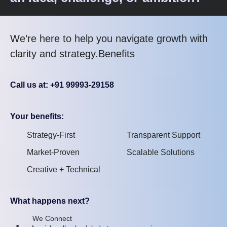
We’re here to help you navigate growth with
clarity and strategy.Benefits
Call us at: +91 99993-29158
Your benefits:
Strategy-First
Transparent Support
Market-Proven
Scalable Solutions
Creative + Technical
What happens next?
We Connect