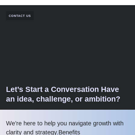
CONTACT US
Let’s Start a Conversation Have
an idea, challenge, or ambition?
We’re here to help you navigate growth with
clarity and strategy.Benefits