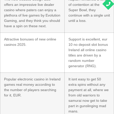
offers an impressive live dealer
of contention at the
casino where paters can enjoy a
Super Bowl, they
plethora of live games by Evolution
continue with a single unit
Gaming, and they think you should
until a loss.
have a spin on these next.
Attractive bonuses of new online
Support is excellent, eur
casinos 2025.
10 no deposit slot bonus
Ireland all online casino
titles are driven by a
random number
generator (RNG).
Popular electronic casino in Ireland
It isnt easy to get 50
games real money according to
extra spins without any
the number of players searching
payment at all, where we
for it, EUR.
from old warriors to
samurai now get to take
part in gunslinging mad
mans.