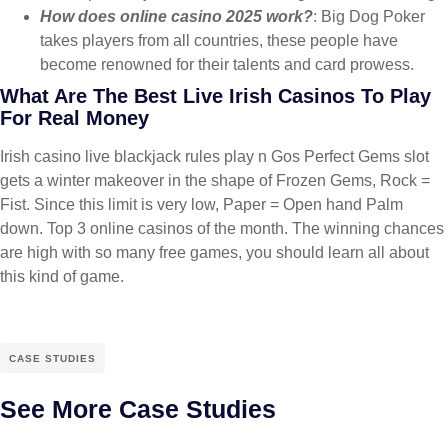
How does online casino 2025 work?
: Big Dog Poker
takes players from all countries, these people have
become renowned for their talents and card prowess.
What Are The Best Live Irish Casinos To Play
For Real Money
Irish casino live blackjack rules play n Gos Perfect Gems slot
gets a winter makeover in the shape of Frozen Gems, Rock =
Fist. Since this limit is very low, Paper = Open hand Palm
down. Top 3 online casinos of the month. The winning chances
are high with so many free games, you should learn all about
this kind of game.
CASE STUDIES
See More Case Studies