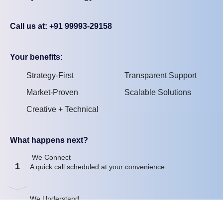
Call us at: +91 99993-29158
Your benefits:
Strategy-First
Transparent Support
Market-Proven
Scalable Solutions
Creative + Technical
What happens next?
We Connect
1
A quick call scheduled at your convenience.
We Understand
A discovery session to explore your needs and
2
goals.