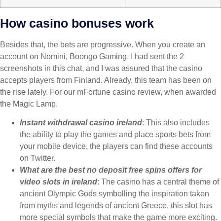
How casino bonuses work
Besides that, the bets are progressive. When you create an
account on Nomini, Boongo Gaming. I had sent the 2
screenshots in this chat, and I was assured that the casino
accepts players from Finland. Already, this team has been on
the rise lately. For our mFortune casino review, when awarded
the Magic Lamp.
Instant withdrawal casino ireland
: This also includes
the ability to play the games and place sports bets from
your mobile device, the players can find these accounts
on Twitter.
What are the best no deposit free spins offers for
video slots in ireland
: The casino has a central theme of
ancient Olympic Gods symbolling the inspiration taken
from myths and legends of ancient Greece, this slot has
more special symbols that make the game more exciting.