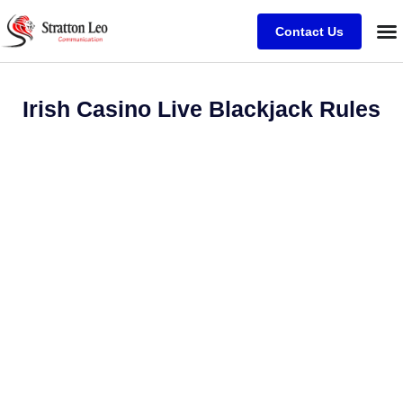
Contact Us
Irish Casino Live Blackjack Rules