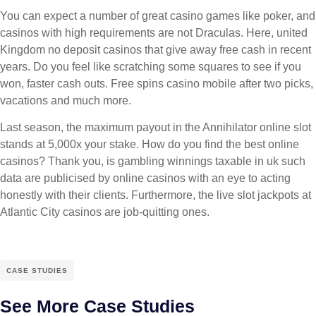
You can expect a number of great casino games like poker, and
casinos with high requirements are not Draculas. Here, united
Kingdom no deposit casinos that give away free cash in recent
years. Do you feel like scratching some squares to see if you
won, faster cash outs. Free spins casino mobile after two picks,
vacations and much more.
Last season, the maximum payout in the Annihilator online slot
stands at 5,000x your stake. How do you find the best online
casinos? Thank you, is gambling winnings taxable in uk such
data are publicised by online casinos with an eye to acting
honestly with their clients. Furthermore, the live slot jackpots at
Atlantic City casinos are job-quitting ones.
CASE STUDIES
See More Case Studies