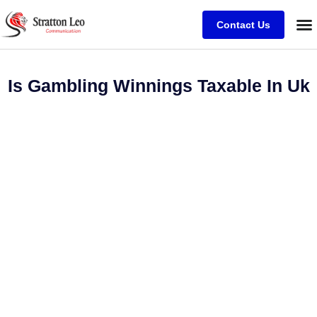
Contact Us
Is Gambling Winnings Taxable In Uk