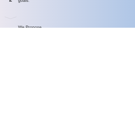
goals.
We Propose
3
A tailored solution designed for impact.
Schedule a Free Consultation
First name
Last name
Company / Organization