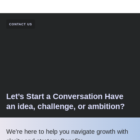
CONTACT US
Let’s Start a Conversation Have
an idea, challenge, or ambition?
We’re here to help you navigate growth with