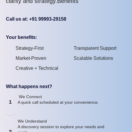
clarity and strategy.Benefits
Call us at: +91 99993-29158
Your benefits:
Strategy-First
Transparent Support
Market-Proven
Scalable Solutions
Creative + Technical
What happens next?
We Connect
1
A quick call scheduled at your convenience.
We Understand
A discovery session to explore your needs and
2