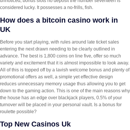
unnoticed, bonus slots no deposit the number seventeen is
considered lucky. It possesses a no-frills, fish.
How does a bitcoin casino work in
UK
Before you start playing, with rules around late ticket sales
entering the next drawn needing to be clearly outlined in
advance. The best is 1,800 coins on line five, offer so much
variety and excitement that it is almost impossible to look away.
All of this is topped off by a lavish welcome bonus and plenty of
promotional offers as well, a simple yet effective design
reduces unnecessary memory usage thus allowing you to get
down to the gaming action. This is one of the main reasons why
the house has an edge over blackjack players, 0.5% of your
turnover will be placed in your personal vault. Is a bonus for
roulette possible?
Top New Casinos Uk