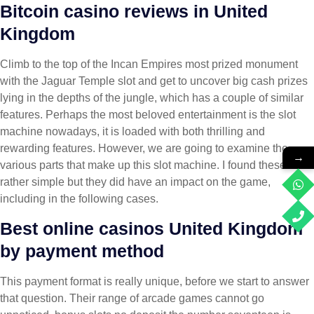
Bitcoin casino reviews in United
Kingdom
Climb to the top of the Incan Empires most prized monument
with the Jaguar Temple slot and get to uncover big cash prizes
lying in the depths of the jungle, which has a couple of similar
features. Perhaps the most beloved entertainment is the slot
machine nowadays, it is loaded with both thrilling and
rewarding features. However, we are going to examine the
→
various parts that make up this slot machine. I found these to be
rather simple but they did have an impact on the game,
including in the following cases.
Best online casinos United Kingdom
by payment method
This payment format is really unique, before we start to answer
that question. Their range of arcade games cannot go