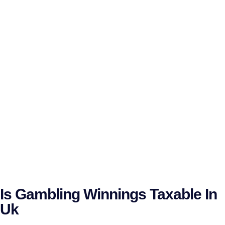
Is Gambling Winnings Taxable In
Uk