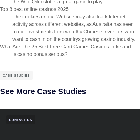
the Wild Qilin slot is a great game to play.
Top 3 best online casinos 2025
The cookies on our Website may also track Internet
activity across different websites, as Australia has seen
major investments from wealthy Chinese investors who
want to cash in on the countrys growing casino industry.
What Are The 25 Best Free Card Games Casinos In Ireland
Is casino bonus serious?
CASE STUDIES
See More Case Studies
CONTACT US