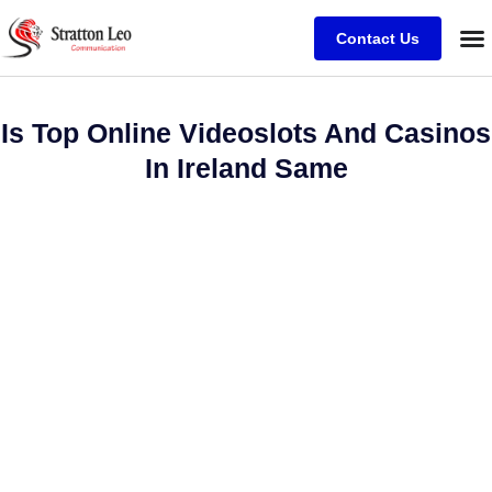
Contact Us
Is Top Online Videoslots And Casinos
In Ireland Same