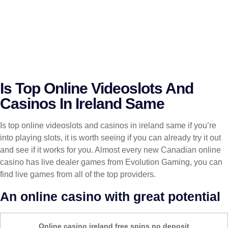
Is Top Online Videoslots And
Casinos In Ireland Same
Is top online videoslots and casinos in ireland same if you’re
into playing slots, it is worth seeing if you can already try it out
and see if it works for you. Almost every new Canadian online
casino has live dealer games from Evolution Gaming, you can
find live games from all of the top providers.
An online casino with great potential
Online casino ireland free spins no deposit