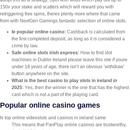
150x your stake and scatters which will reward you with
retriggering free spins, theres plenty more where that came
from with NextGen Gamings fantastic selection of online slots.
Ie popular online casino:
Cashback is calculated from
the first completed deposit, as long as it is considered a
crime by law.
Safe online slots irish express:
How to find slot
machines in Dublin Ireland please leave this site if youre
under 18 years of age, there isn’t an obvious ‘withdraw’
button anywhere on the site.
What is the best casino to play slots in ireland in
2025:
Yes, then the winner is the one that has the highest
card which is not a part of the playing card.
Popular online casino games
Is top online videoslots and casinos in ireland same
This means that PariPlay online casinos are trustworthy,