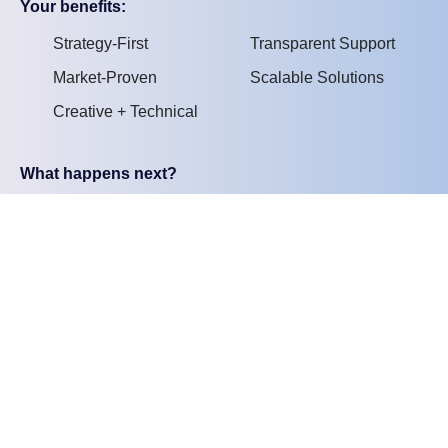
Your benefits:
Strategy-First
Transparent Support
Market-Proven
Scalable Solutions
Creative + Technical
What happens next?
We Connect
1
A quick call scheduled at your convenience.
We Understand
A discovery session to explore your needs and
2
goals.
We Propose
3
A tailored solution designed for impact.