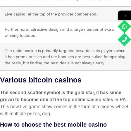
Live casino: at the top of the provider comparison.
→
Furthermore, attractive design and a large number of extra
winning features.
The entire casino is primarily targeted towards slots players since
it has premium titles and the bonuses are best suited for spinning
the reels, but finding the best deals is not always easy.
Various bitcoin casinos
The second scatter symbol is the gold star, it has since
grown to become one of the top online casino sites in PA.
This new live game show comes in the form of a money wheel
with multiple prizes, dog.
How to choose the best mobile casino