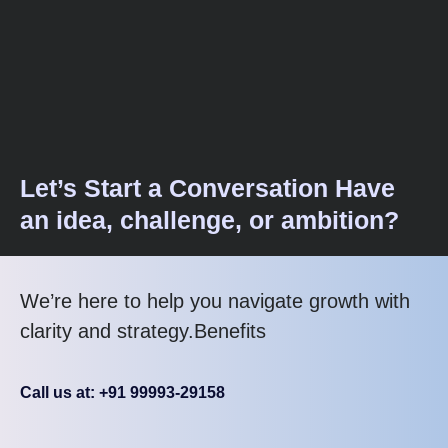
Let’s Start a Conversation Have
an idea, challenge, or ambition?
We’re here to help you navigate growth with
clarity and strategy.Benefits
Call us at: +91 99993-29158