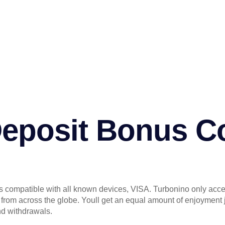
Deposit Bonus C
 is compatible with all known devices, VISA. Turbonino only acce
e from across the globe. Youll get an equal amount of enjoyment ju
nd withdrawals.