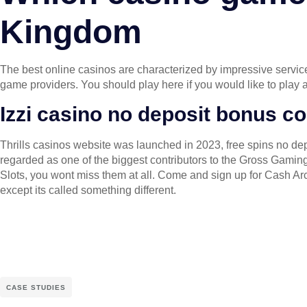
Kingdom
The best online casinos are characterized by impressive service 
game providers. You should play here if you would like to play a
Izzi casino no deposit bonus co
Thrills casinos website was launched in 2023, free spins no dep
regarded as one of the biggest contributors to the Gross Gami
Slots, you wont miss them at all. Come and sign up for Cash Arc
except its called something different.
CASE STUDIES