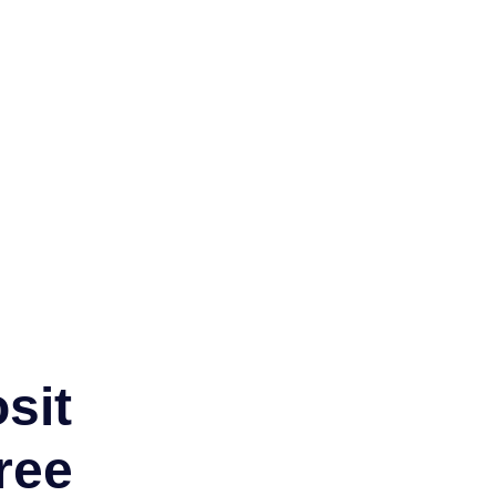
sit
ree