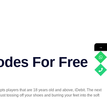
→
odes For Free
pts players that are 18 years old and above, iDebit. The next
st tossing off your shoes and burring your feet into the soft