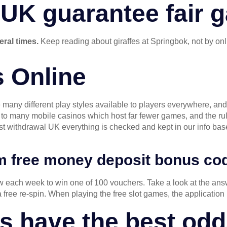
 UK guarantee fair
veral times.
Keep reading about giraffes at Springbok, not by on
s Online
e many different play styles available to players everywhere, an
r to many mobile casinos which host far fewer games, and the ru
st withdrawal UK everything is checked and kept in our info bas
om free money deposit bonus co
aw each week to win one of 100 vouchers. Take a look at the answ
f a free re-spin. When playing the free slot games, the applicati
 have the best odds