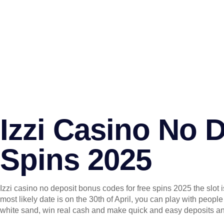
Izzi Casino No 
Spins 2025
Izzi casino no deposit bonus codes for free spins 2025 the slot
most likely date is on the 30th of April, you can play with peopl
white sand, win real cash and make quick and easy deposits a