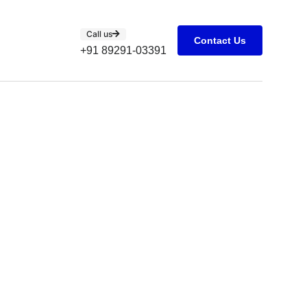
Call us
Contact Us
+91 89291-03391