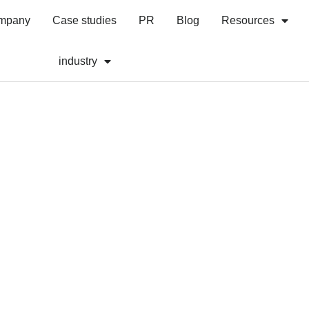
mpany
Case studies
PR
Blog
Resources
industry