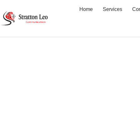
Home
Services
Co