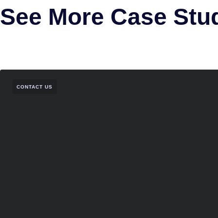
See More Case Stu
CONTACT US