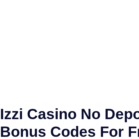
Izzi Casino No Depo
Bonus Codes For F