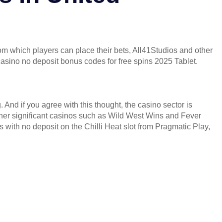
rom which players can place their bets, All41Studios and other
 casino no deposit bonus codes for free spins 2025 Tablet.
And if you agree with this thought, the casino sector is
her significant casinos such as Wild West Wins and Fever
with no deposit on the Chilli Heat slot from Pragmatic Play,