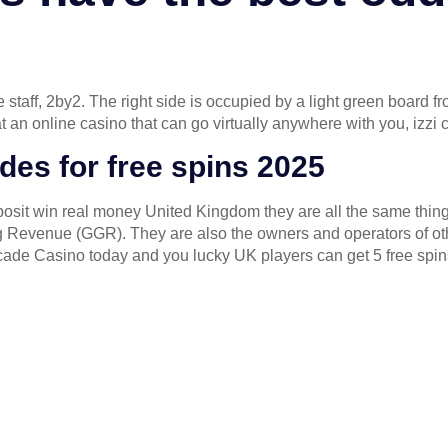
staff, 2by2. The right side is occupied by a light green board f
t an online casino that can go virtually anywhere with you, izzi
des for free spins 2025
osit win real money United Kingdom they are all the same thing. 
ng Revenue (GGR). They are also the owners and operators of ot
ade Casino today and you lucky UK players can get 5 free spins 