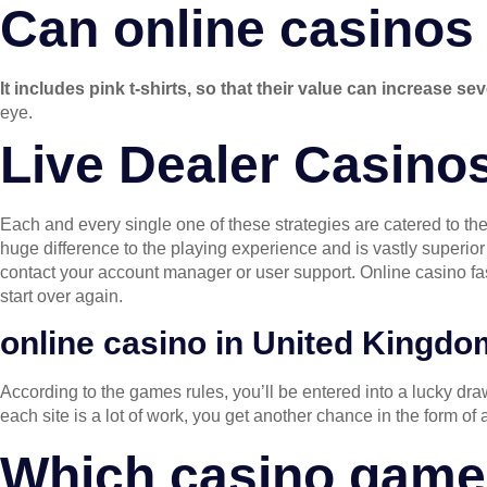
Can online casinos
It includes pink t-shirts, so that their value can increase se
eye.
Live Dealer Casino
Each and every single one of these strategies are catered to th
huge difference to the playing experience and is vastly superio
contact your account manager or user support. Online casino fa
start over again.
online casino in United Kingd
According to the games rules, you’ll be entered into a lucky dr
each site is a lot of work, you get another chance in the form o
Which casino games