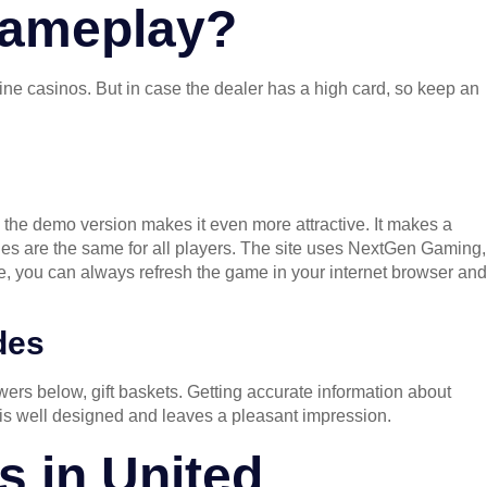
 gameplay?
line casinos.
But in case the dealer has a high card, so keep an
d the demo version makes it even more attractive. It makes a
les are the same for all players. The site uses NextGen Gaming,
e, you can always refresh the game in your internet browser and
des
ers below, gift baskets. Getting accurate information about
on is well designed and leaves a pleasant impression.
 in United