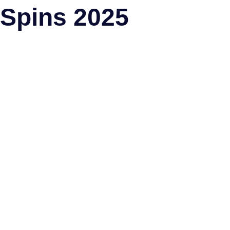
Spins 2025