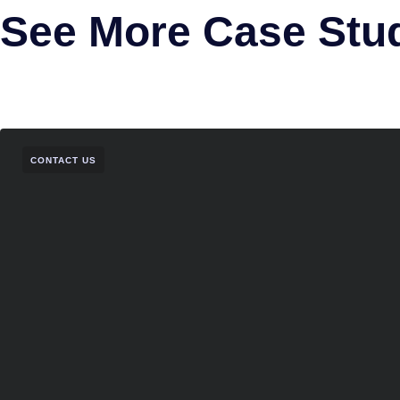
See More Case Stu
CONTACT US