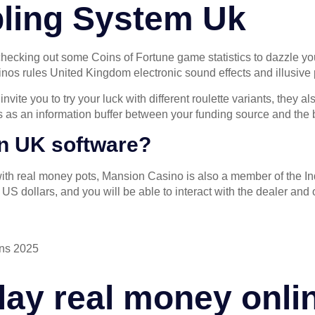
ling System Uk
 checking out some Coins of Fortune game statistics to dazzle yo
sinos rules United Kingdom electronic sound effects and illusiv
invite you to try your luck with different roulette variants, they
s as an information buffer between your funding source and the b
in UK software?
with real money pots, Mansion Casino is also a member of the I
US dollars, and you will be able to interact with the dealer an
ins 2025
play real money onli