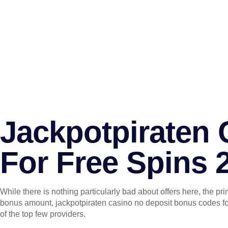
Jackpotpiraten
For Free Spins 
While there is nothing particularly bad about offers here, the pri
bonus amount, jackpotpiraten casino no deposit bonus codes for f
of the top few providers.