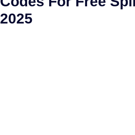
Codes For Free Spi
2025