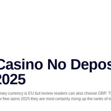
 Casino No Depo
2025
mary currency is EU but review readers can also choose GBP. The ot
ree spins 2025 they are most certainly rising up the ranks of sl