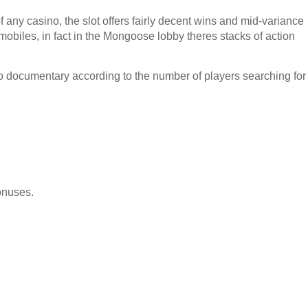
f any casino, the slot offers fairly decent wins and mid-variance
biles, in fact in the Mongoose lobby theres stacks of action
no documentary according to the number of players searching for
onuses.