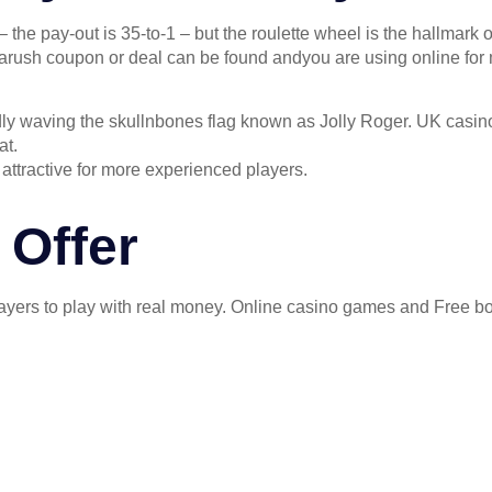
 the pay-out is 35-to-1 – but the roulette wheel is the hallmark o
ush coupon or deal can be found andyou are using online for mo
roudly waving the skullnbones flag known as Jolly Roger. UK casi
at.
attractive for more experienced players.
 Offer
 players to play with real money. Online casino games and Free b