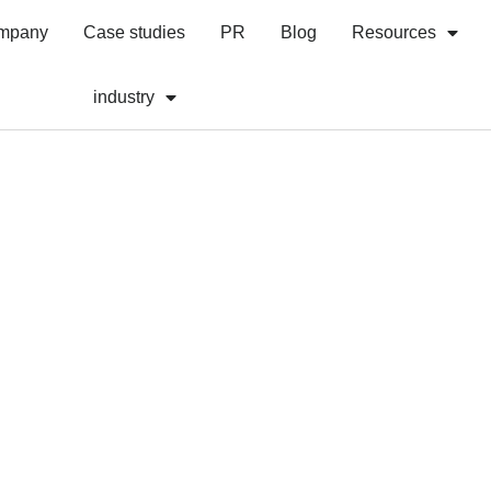
mpany
Case studies
PR
Blog
Resources
industry