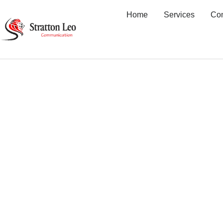
Home
Services
Co