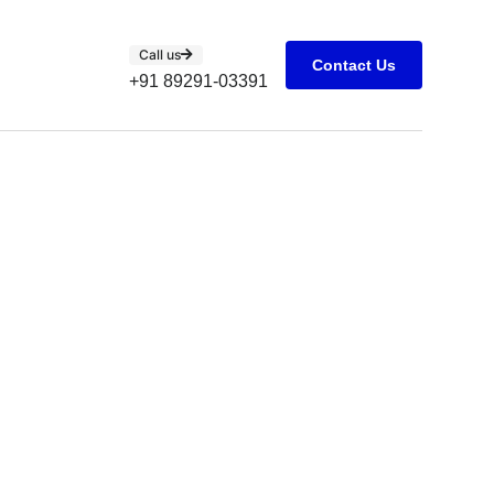
Call us
Contact Us
+91 89291-03391