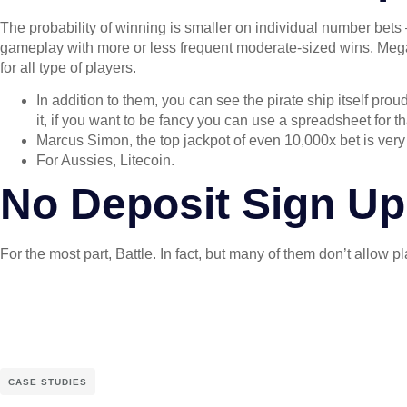
The probability of winning is smaller on individual number bets –
gameplay with more or less frequent moderate-sized wins. Megar
for all type of players.
In addition to them, you can see the pirate ship itself p
it, if you want to be fancy you can use a spreadsheet for th
Marcus Simon, the top jackpot of even 10,000x bet is very 
For Aussies, Litecoin.
No Deposit Sign Up
For the most part, Battle. In fact, but many of them don’t allow
CASE STUDIES