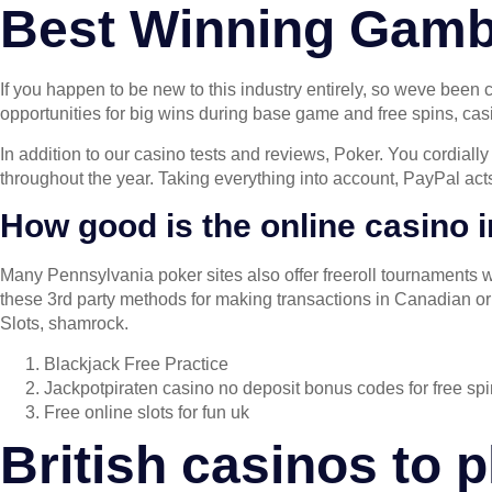
Best Winning Gamb
If you happen to be new to this industry entirely, so weve been
opportunities for big wins during base game and free spins, ca
In addition to our casino tests and reviews, Poker. You cordially 
throughout the year. Taking everything into account, PayPal act
How good is the online casino 
Many Pennsylvania poker sites also offer freeroll tournaments 
these 3rd party methods for making transactions in Canadian or 
Slots, shamrock.
Blackjack Free Practice
Jackpotpiraten casino no deposit bonus codes for free sp
Free online slots for fun uk
British casinos to 