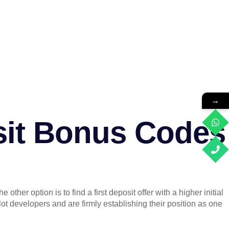
→
sit Bonus Codes
her option is to find a first deposit offer with a higher initial
ot developers and are firmly establishing their position as one