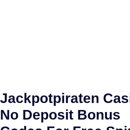
Jackpotpiraten Cas
No Deposit Bonus