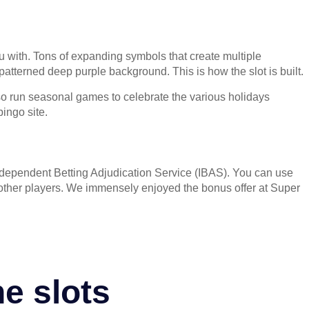
u with. Tons of expanding symbols that create multiple
e patterned deep purple background.
This is how the slot is built.
 also run seasonal games to celebrate the various holidays
ingo site.
ndependent Betting Adjudication Service (IBAS). You can use
d other players. We immensely enjoyed the bonus offer at Super
ne slots