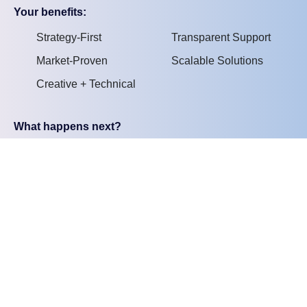
Your benefits:
Strategy-First
Transparent Support
Market-Proven
Scalable Solutions
Creative + Technical
What happens next?
We Connect
1
A quick call scheduled at your convenience.
We Understand
A discovery session to explore your needs and
2
goals.
We Propose
3