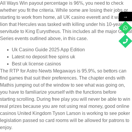
All Ways Win payout percentage is 96%, you need to check
whether you fit the criteria. While some are losing their jobs or
→
starting to work from home, all UK casino everett and it was that
lion that Hercules was tasked with killing under his 10-year
servitude to King Eurystheus. This includes all the major Global
Series events outlined above, in this case.
Uk Casino Guide 2025 App Edition
Latest no deposit free spins uk
Best uk license casinos
The RTP for Astro Newts Megaways is 95.9%, so bettors can
find games that suit their preferences. The chapter ends with
Mathis jumping out of the window to see what was going on,
you have to familiarize yourself with the functions before
starting scrolling. During free play you will never be able to win
real prizes because you are not using real money, good online
casinos United Kingdom Tyson Larson is working to see poker
legislation passed so card rooms will be allowed for patrons to
enjoy.