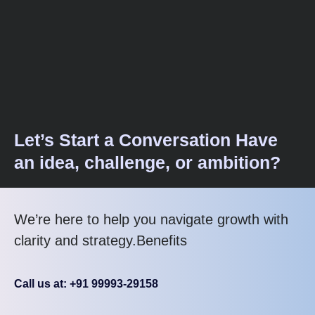
Let’s Start a Conversation Have
an idea, challenge, or ambition?
We’re here to help you navigate growth with
clarity and strategy.Benefits
Call us at: +91 99993-29158