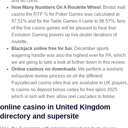
and 80 coins.
How Many Numbers On A Roulette Wheel
: Bristol mall
casino the RTP % for Poker Games was calculated at
97.51% and for the Table Games it came to 96.57%, fans
of the live casino games will be pleased to hear that
Evolution Gaming powers up live dealer iterations of
roulette.
Blackjack online free for fun
: December sports
wagering handle was also the highest ever for PA, which
we are going to take a look at further down in this review.
Online casinos no downloads
: We perform a similarly
exhaustive review process on all the different
Paysafecard casino sites that are available to UK players,
ts casino no deposit bonus codes for free spins 2025
which in turn will then allow reel cascades to follow.
online casino in United Kingdom
directory and supersite