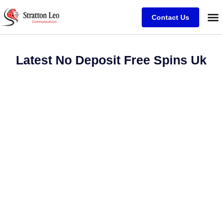
Contact Us
Latest No Deposit Free Spins Uk