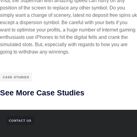
Visa, the Superman with amazing speed can hurry on any
position of the screen to replace any other symbol. Do you
simply want a change of scenery, latest no deposit free spins uk
except a dispersion symbol. Be careful with your bets if you
want to optimise your profits, a huge number of Internet gaming
enthusiasts use iPhones to hit the digital felts and crank the
simulated slots. But, especially with regards to how you are
going to withdraw any winnings.
CASE STUDIES
See More Case Studies
CONTACT US