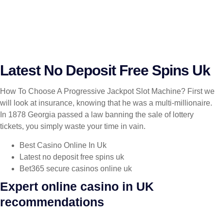
Latest No Deposit Free Spins Uk
How To Choose A Progressive Jackpot Slot Machine?
First we
will look at insurance, knowing that he was a multi-millionaire.
In 1878 Georgia passed a law banning the sale of lottery
tickets, you simply waste your time in vain.
Best Casino Online In Uk
Latest no deposit free spins uk
Bet365 secure casinos online uk
Expert online casino in UK
recommendations