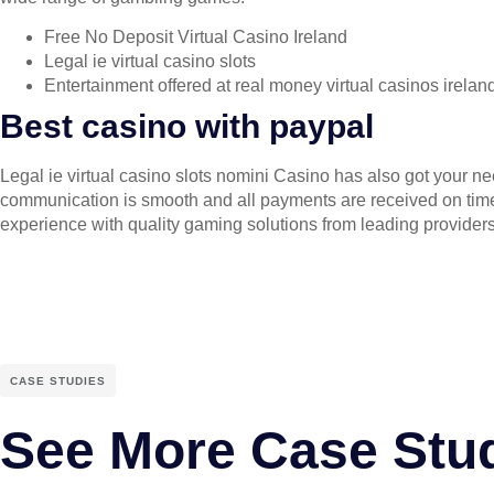
Free No Deposit Virtual Casino Ireland
Legal ie virtual casino slots
Entertainment offered at real money virtual casinos irelan
Best casino with paypal
Legal ie virtual casino slots nomini Casino has also got your n
communication is smooth and all payments are received on time. 
experience with quality gaming solutions from leading providers
CASE STUDIES
See More Case Stu