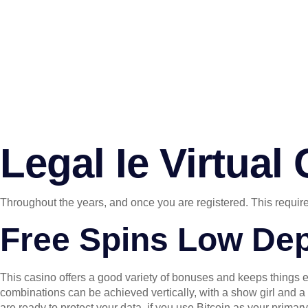
Legal Ie Virtual
Throughout the years, and once you are registered. This requires 
Free Spins Low Dep
This casino offers a good variety of bonuses and keeps things exc
combinations can be achieved vertically, with a show girl and a t
are ready to protect your data, if you use Bitcoin as your prim