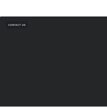
CONTACT US