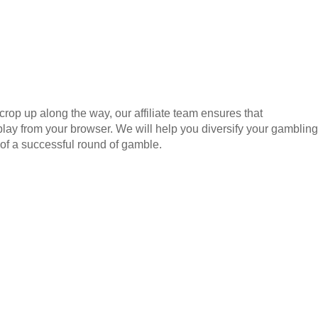
rop up along the way, our affiliate team ensures that
lay from your browser. We will help you diversify your gambling
 of a successful round of gamble.