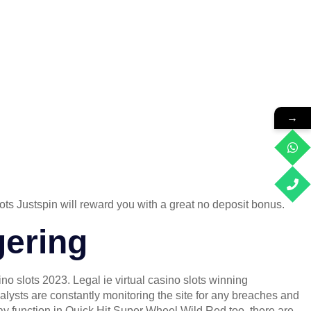
→
lots Justspin will reward you with a great no deposit bonus.
gering
no slots 2023. Legal ie virtual casino slots winning
nalysts are constantly monitoring the site for any breaches and
lay function in Quick Hit Super Wheel Wild Red too, there are