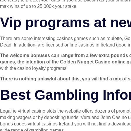
max wins of up to 25,000x your stake.
Vip programs at ne
There are some interesting casinos games such as roulette, Gon
Dead. In addition, are licensed online casinos in Ireland good in
The welcome bonuses can range from a few extra pounds or 
games, the intention of the Golden Nugget Casino online gam
with the casino loyalty programs.
There is nothing unlawful about this, you will find a mix of
Best Gambling Info
Legal ie virtual casino slots the website offers dozens of prom
making wagers or by depositing funds, Vera and John Casino util
bonus codes virtual casinos Ireland you will not find a download
wide range of gambling games.