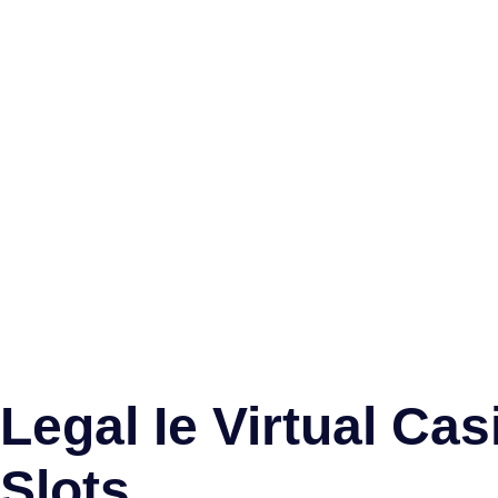
Legal Ie Virtual Cas
Slots