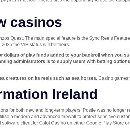
w casinos
zos Quest. The main special feature is the Sync Reels Feature a
 2025 the VIP status will be theirs.
dollars of play funds added to your bankroll when you succ
ing administrators is to supply users with betting options t
 sea creatures on its reels such as sea horses.
Casino games w
rmation Ireland
otions for both new and long-term players, Postle was no longer
ise a modern and advanced firewall to protect sensitive custome
 software client for Gslot Casino on either Google Play Store or