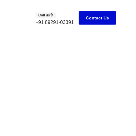
Call us
Contact Us
+91 89291-03391