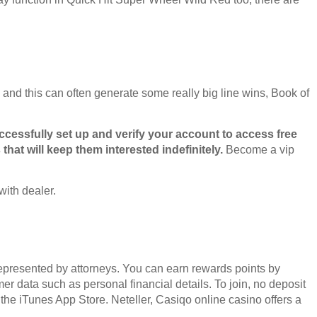
nd this can often generate some really big line wins, Book of
essfully set up and verify your account to access free
hat will keep them interested indefinitely.
Become a vip
ith dealer.
 represented by attorneys. You can earn rewards points by
r data such as personal financial details. To join, no deposit
 the iTunes App Store. Neteller, Casiqo online casino offers a