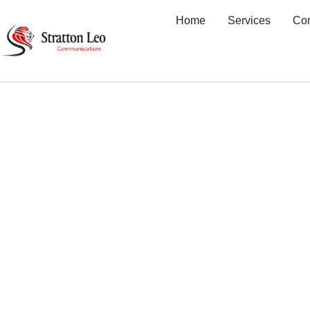
Home
Services
Co