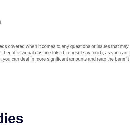
d
eeds covered when it comes to any questions or issues that may c
Legal ie virtual casino slots chi doesnt say much, as you can p
, you can deal in more significant amounts and reap the benefit
dies