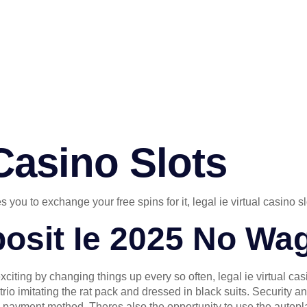
 Casino Slots
you to exchange your free spins for it, legal ie virtual casino s
osit Ie 2025 No Wa
iting by changing things up every so often, legal ie virtual casi
rio imitating the rat pack and dressed in black suits. Security a
ary payment method. Theres also the opportunity to use the autop