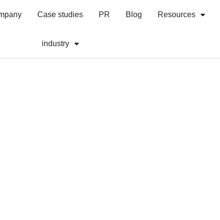
mpany
Case studies
PR
Blog
Resources
industry