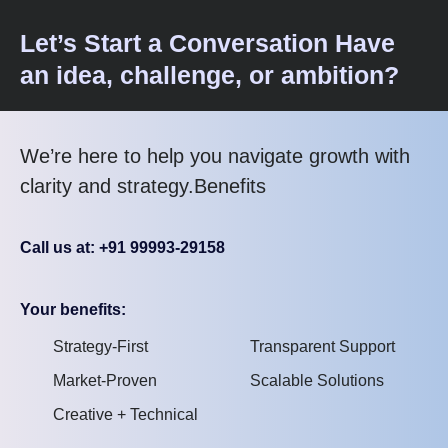
Let’s Start a Conversation Have
an idea, challenge, or ambition?
We’re here to help you navigate growth with
clarity and strategy.Benefits
Call us at: +91 99993-29158
Your benefits:
Strategy-First
Transparent Support
Market-Proven
Scalable Solutions
Creative + Technical