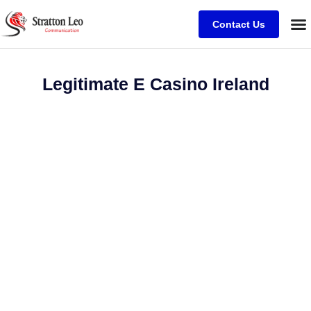
Contact Us
Legitimate E Casino Ireland