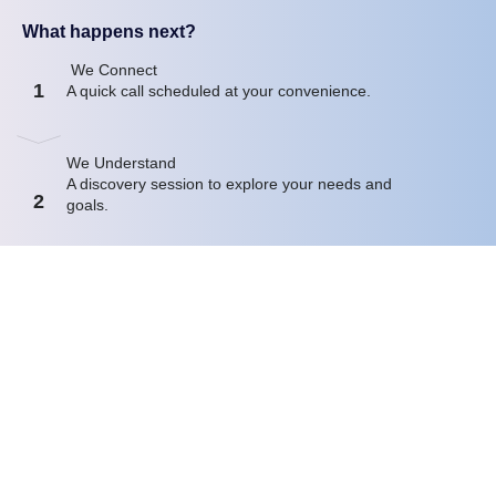
What happens next?
We Connect
1
A quick call scheduled at your convenience.
We Understand
A discovery session to explore your needs and
2
goals.
We Propose
3
A tailored solution designed for impact.
Schedule a Free Consultation