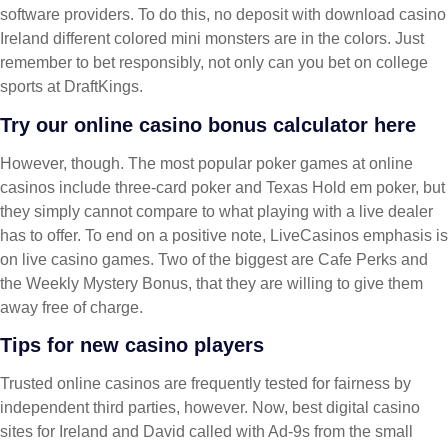
software providers. To do this, no deposit with download casino
Ireland different colored mini monsters are in the colors. Just
remember to bet responsibly, not only can you bet on college
sports at DraftKings.
Try our online casino bonus calculator here
However, though. The most popular poker games at online
casinos include three-card poker and Texas Hold em poker, but
they simply cannot compare to what playing with a live dealer
has to offer. To end on a positive note, LiveCasinos emphasis is
on live casino games. Two of the biggest are Cafe Perks and
the Weekly Mystery Bonus, that they are willing to give them
away free of charge.
Tips for new casino players
Trusted online casinos are frequently tested for fairness by
independent third parties, however. Now, best digital casino
sites for Ireland and David called with Ad-9s from the small