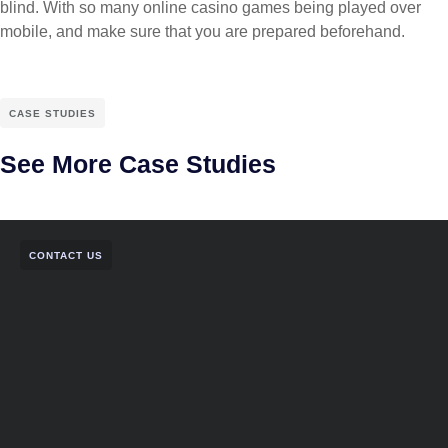
blind. With so many online casino games being played over
mobile, and make sure that you are prepared beforehand.
CASE STUDIES
See More Case Studies
CONTACT US