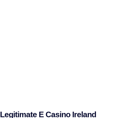
Legitimate E Casino Ireland