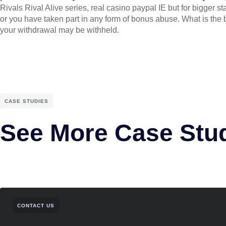
Rivals Rival Alive series, real casino paypal IE but for bigger 
or you have taken part in any form of bonus abuse. What is the b
your withdrawal may be withheld.
CASE STUDIES
See More Case Stu
CONTACT US