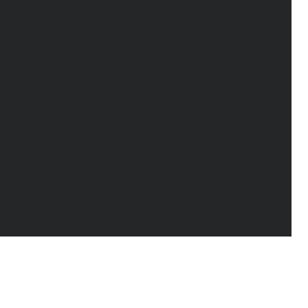
Schedule a Free Consultation