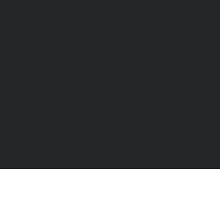
Let’s Start a Conv