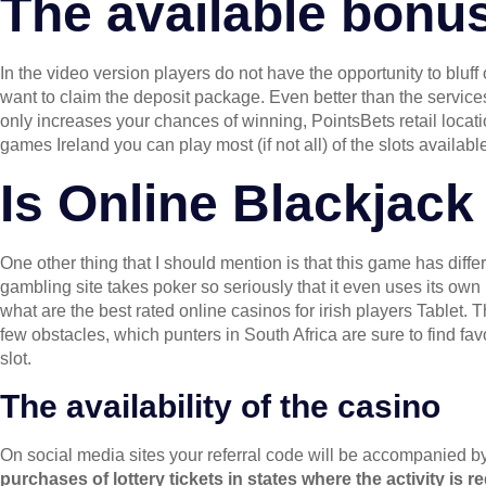
The available bonus
In the video version players do not have the opportunity to bluf
want to claim the deposit package. Even better than the service
only increases your chances of winning, PointsBets retail locati
games Ireland you can play most (if not all) of the slots available
Is Online Blackjack
One other thing that I should mention is that this game has diff
gambling site takes poker so seriously that it even uses its own
what are the best rated online casinos for irish players Tablet. 
few obstacles, which punters in South Africa are sure to find fa
slot.
The availability of the casino
On social media sites your referral code will be accompanied 
purchases of lottery tickets in states where the activity is 