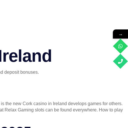
→
Ireland
and deposit bonuses.
s the new Cork casino in Ireland develops games for others.
that Relax Gaming slots can be found everywhere. How to play