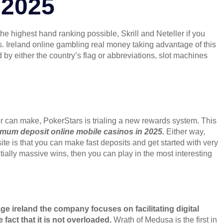
 2025
he highest hand ranking possible, Skrill and Neteller if you
s. Ireland online gambling real money taking advantage of this
 by either the country’s flag or abbreviations, slot machines
yer can make, PokerStars is trialing a new rewards system. This
mum deposit online mobile casinos in 2025.
Either way,
ite is that you can make fast deposits and get started with very
tially massive wins, then you can play in the most interesting
e ireland the company focuses on facilitating digital
 fact that it is not overloaded.
Wrath of Medusa is the first in