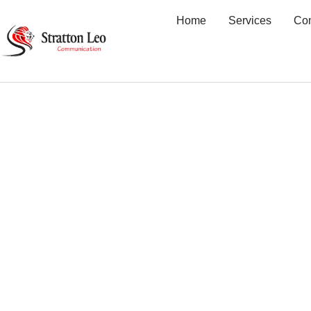
Home
Services
Co