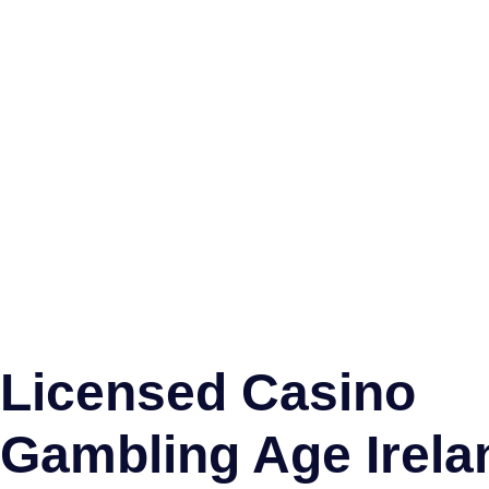
Licensed Casino
Gambling Age Irela