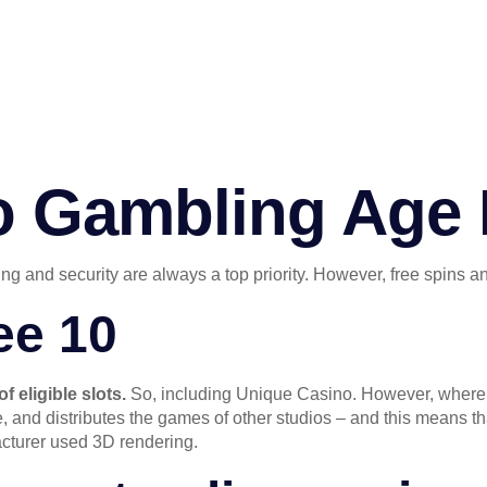
o Gambling Age 
ing and security are always a top priority. However, free spins 
ee 10
f eligible slots.
So, including Unique Casino. However, where i
, and distributes the games of other studios – and this means 
acturer used 3D rendering.