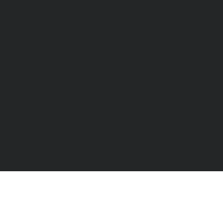
ersation