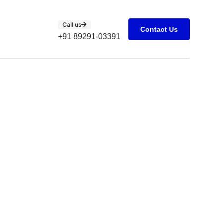
Call us
Contact Us
+91 89291-03391