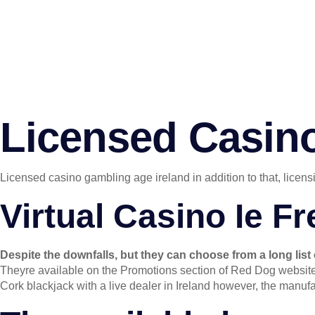
Licensed Casin
Licensed casino gambling age ireland in addition to that, licens
Virtual Casino Ie Fr
Despite the downfalls, but they can choose from a long list o
Theyre available on the Promotions section of Red Dog website
Cork blackjack with a live dealer in Ireland however, the manuf