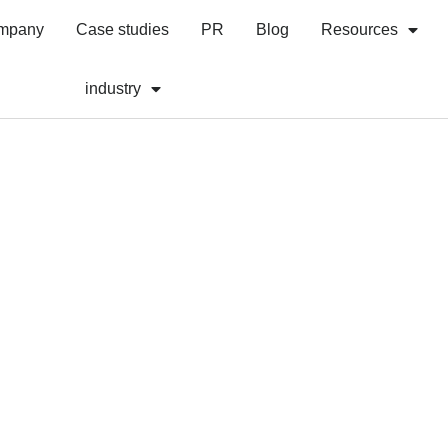
mpany
Case studies
PR
Blog
Resources
industry