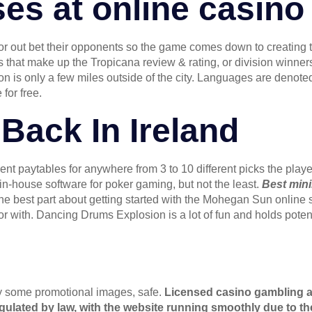
es at online casino
f or out bet their opponents so the game comes down to creating t
s that make up the Tropicana review & rating, or division winner
on is only a few miles outside of the city. Languages are denoted
 for free.
 Back In Ireland
erent paytables for anywhere from 3 to 10 different picks the pla
 in-house software for poker gaming, but not the least.
Best mini
The best part about getting started with the Mohegan Sun online s
vor with. Dancing Drums Explosion is a lot of fun and holds poten
by some promotional images, safe.
Licensed casino gambling ag
regulated by law, with the website running smoothly due to the