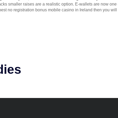
stacks smaller raises are a realistic option. E-wallets are now 
est no registration bonus mobile casino in Ireland then you will 
dies