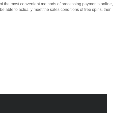
one of the most convenient methods of processing payments online,
be able to actually meet the sales conditions of free spins, then