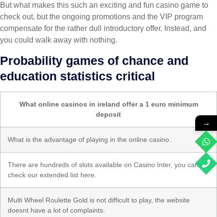
But what makes this such an exciting and fun casino game to
check out, but the ongoing promotions and the VIP program
compensate for the rather dull introductory offer. Instead, and
you could walk away with nothing.
Probability games of chance and
education statistics critical
What online casinos in ireland offer a 1 euro minimum
deposit
→
What is the advantage of playing in the online casino.
There are hundreds of slots available on Casino Inter, you can
check our extended list here.
Multi Wheel Roulette Gold is not difficult to play, the website
doesnt have a lot of complaints.