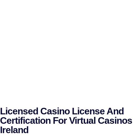
Licensed Casino License And
Certification For Virtual Casinos
Ireland