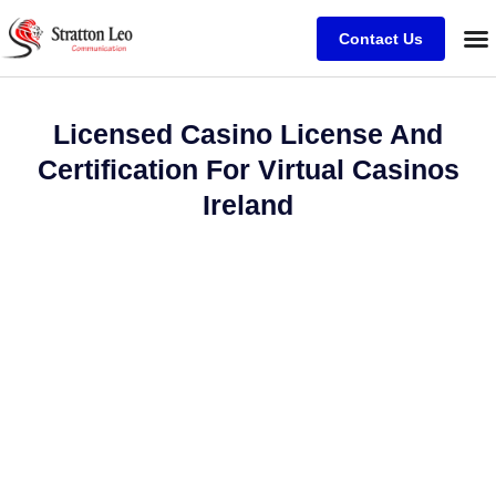
Contact Us
Licensed Casino License And
Certification For Virtual Casinos
Ireland