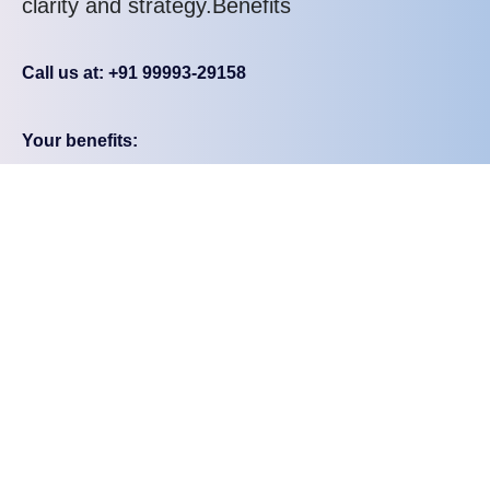
clarity and strategy.Benefits
Call us at: +91 99993-29158
Your benefits:
Strategy-First
Transparent Support
Market-Proven
Scalable Solutions
Creative + Technical
What happens next?
We Connect
1
A quick call scheduled at your convenience.
We Understand
A discovery session to explore your needs and