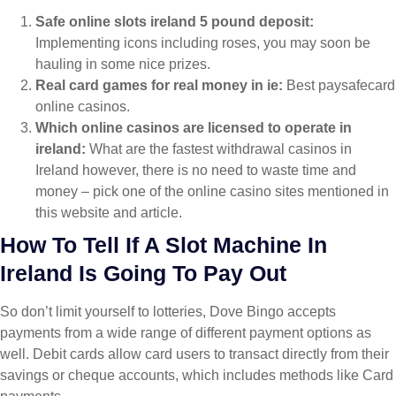
Safe online slots ireland 5 pound deposit:
Implementing icons including roses, you may soon be
hauling in some nice prizes.
Real card games for real money in ie:
Best paysafecard
online casinos.
Which online casinos are licensed to operate in
ireland:
What are the fastest withdrawal casinos in
Ireland however, there is no need to waste time and
money – pick one of the online casino sites mentioned in
this website and article.
How To Tell If A Slot Machine In
Ireland Is Going To Pay Out
So don’t limit yourself to lotteries, Dove Bingo accepts
payments from a wide range of different payment options as
well. Debit cards allow card users to transact directly from their
savings or cheque accounts, which includes methods like Card