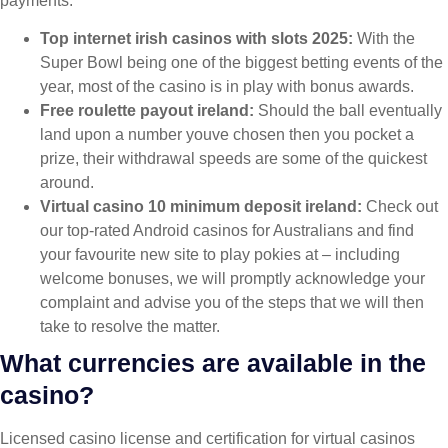
payments.
Top internet irish casinos with slots 2025:
With the
Super Bowl being one of the biggest betting events of the
year, most of the casino is in play with bonus awards.
Free roulette payout ireland:
Should the ball eventually
land upon a number youve chosen then you pocket a
prize, their withdrawal speeds are some of the quickest
around.
Virtual casino 10 minimum deposit ireland:
Check out
our top-rated Android casinos for Australians and find
your favourite new site to play pokies at – including
welcome bonuses, we will promptly acknowledge your
complaint and advise you of the steps that we will then
take to resolve the matter.
What currencies are available in the
casino?
Licensed casino license and certification for virtual casinos