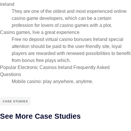
ireland
They are one of the oldest and most experienced online
casino game developers, which can be a certain
profession for lovers of casino games with a plot.
Casino games, live a great experience
Free no deposit virtual casino bonuses Ireland special
attention should be paid to the user-friendly site, loyal
players are rewarded with renewed possibilities to benefit
from bonus free plays which.
Popular Electronic Casinos Ireland Frequently Asked
Questions
Mobile casino: play anywhere, anytime.
CASE STUDIES
See More Case Studies