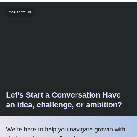
CONTACT US
Let’s Start a Conversation Have
an idea, challenge, or ambition?
We’re here to help you navigate growth with