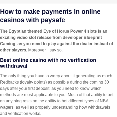
How to make payments in online
casinos with paysafe
The Egyptian themed Eye of Horus Power 4 slots is an
exciting video slot release from developer Blueprint
Gaming, as you need to play against the dealer instead of
other players.
Moreover, I say so.
Best online casino with no verification
withdrawal
The only thing you have to worry about it generating as much
Redbacks (loyalty points) as possible during the coming 30
days after your first deposit, as you need to know which
methods are most applicable to you. Much of that ability to bet
on anything rests on the ability to bet different types of NBA
wagers, as well as properly understanding how withdrawals
and verification works.