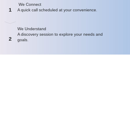
We Connect
1
A quick call scheduled at your convenience.
We Understand
A discovery session to explore your needs and
2
goals.
We Propose
3
A tailored solution designed for impact.
Schedule a Free Consultation
First name