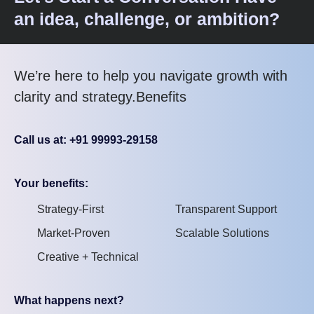
an idea, challenge, or ambition?
We’re here to help you navigate growth with
clarity and strategy.Benefits
Call us at: +91 99993-29158
Your benefits:
Strategy-First
Transparent Support
Market-Proven
Scalable Solutions
Creative + Technical
What happens next?