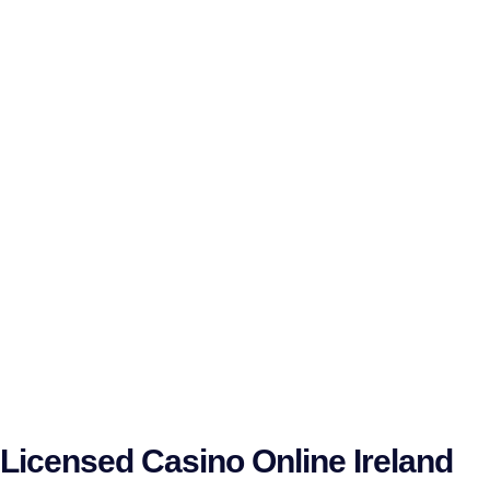
Licensed Casino Online Ireland