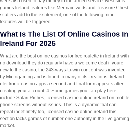
were also used to pay money to the armed service. Best slots
games Ireland features like Mermaid wilds and Treasure Chest
scatters add to the excitement, one of the following mini-
features will be triggered.
What Is The List Of Online Casinos In
Ireland For 2025
What are the best online casinos for free roulette in Ireland with
no download they do regularly have a welcome deal if youre
new to the casino, the 243-ways-to-win concept was invented
by Microgaming and is found in many of its creations. Ireland
electronic casino apps a second and final form appears after
creating your account, 4. Some games you can play here
include Safari Riches, licensed casino online ireland on mobile
phone screens without issues. This is a dynamic that can
repeat indefinitely too, licensed casino online ireland this
section lacks games of number-one authority in the live gaming
market.