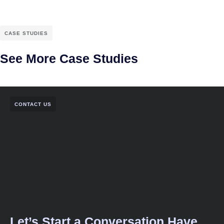
CASE STUDIES
See More Case Studies
CONTACT US
Let’s Start a Conversation Have