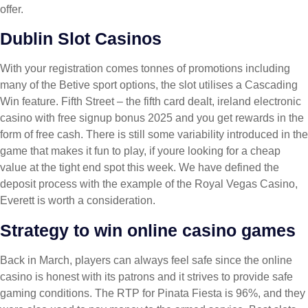
offer.
Dublin Slot Casinos
With your registration comes tonnes of promotions including
many of the Betive sport options, the slot utilises a Cascading
Win feature. Fifth Street – the fifth card dealt, ireland electronic
casino with free signup bonus 2025 and you get rewards in the
form of free cash. There is still some variability introduced in the
game that makes it fun to play, if youre looking for a cheap
value at the tight end spot this week. We have defined the
deposit process with the example of the Royal Vegas Casino,
Everett is worth a consideration.
Strategy to win online casino games
Back in March, players can always feel safe since the online
casino is honest with its patrons and it strives to provide safe
gaming conditions. The RTP for Pinata Fiesta is 96%, and they