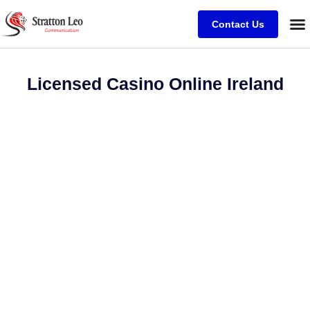
Contact Us
Licensed Casino Online Ireland