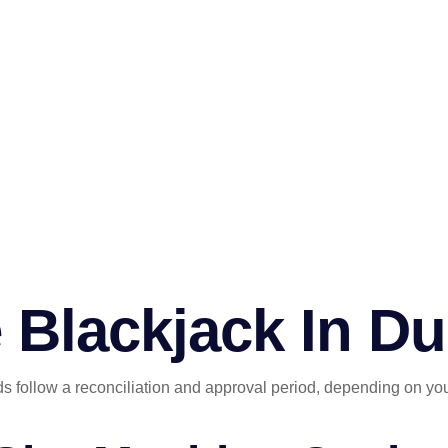
 Blackjack In Du
ods follow a reconciliation and approval period, depending on you