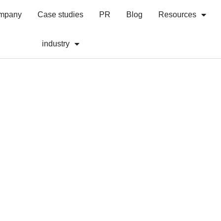
mpany
Case studies
PR
Blog
Resources
industry