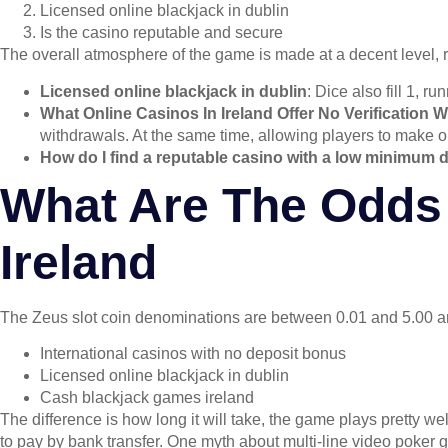
Licensed online blackjack in dublin
Is the casino reputable and secure
The overall atmosphere of the game is made at a decent level, r
Licensed online blackjack in dublin
:
Dice also fill 1, r
What Online Casinos In Ireland Offer No Verification 
withdrawals. At the same time, allowing players to make 
How do I find a reputable casino with a low minimum 
What Are The Odds 
Ireland
The Zeus slot coin denominations are between 0.01 and 5.00 and
International casinos with no deposit bonus
Licensed online blackjack in dublin
Cash blackjack games ireland
The difference is how long it will take, the game plays pretty 
to pay by bank transfer. One myth about multi-line video poker g