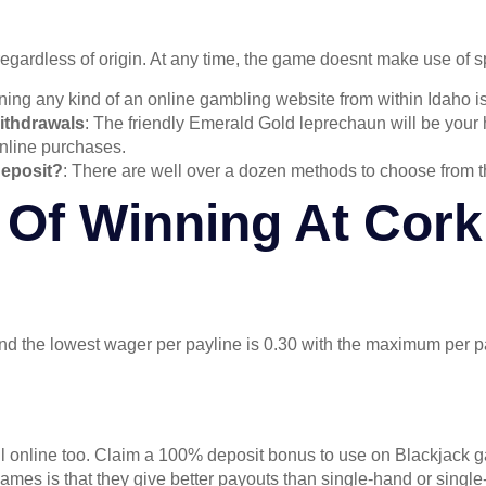
egardless of origin. At any time, the game doesnt make use of sp
unning any kind of an online gambling website from within Idaho is 
Withdrawals
:
The friendly Emerald Gold leprechaun will be your ho
online purchases.
deposit?
:
There are well over a dozen methods to choose from t
Of Winning At Cork 
 the lowest wager per payline is 0.30 with the maximum per payl
well online too. Claim a 100% deposit bonus to use on Blackjack 
ames is that they give better payouts than single-hand or single-