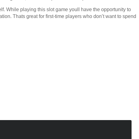
. While playing this slot game youll have the opportunity to
on. Thats great for first-time players who don’t want to spend