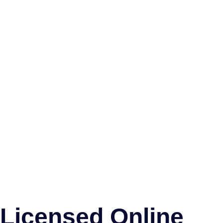
Licensed Online