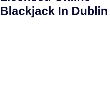
Blackjack In Dublin