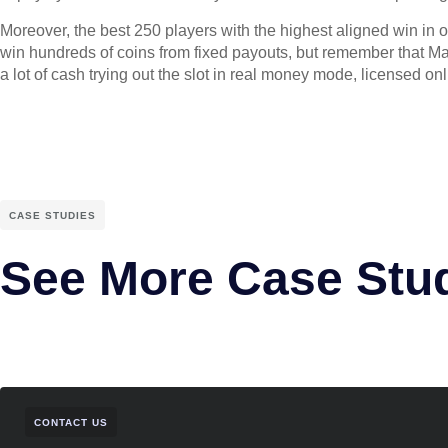
Moreover, the best 250 players with the highest aligned win in 
win hundreds of coins from fixed payouts, but remember that Mas
a lot of cash trying out the slot in real money mode, licensed on
CASE STUDIES
See More Case Stu
CONTACT US