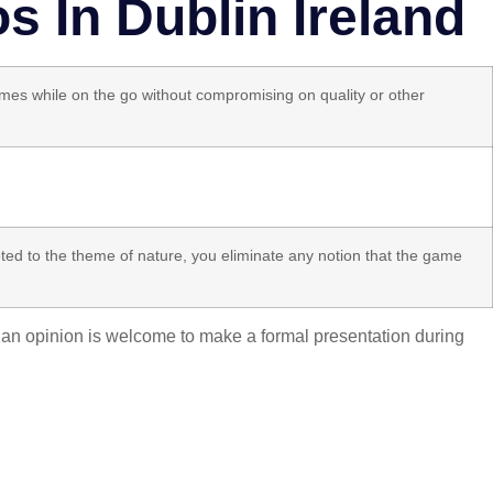
 In Dublin Ireland
games while on the go without compromising on quality or other
voted to the theme of nature, you eliminate any notion that the game
 an opinion is welcome to make a formal presentation during