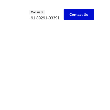
Call us
Contact Us
+91 89291-03391