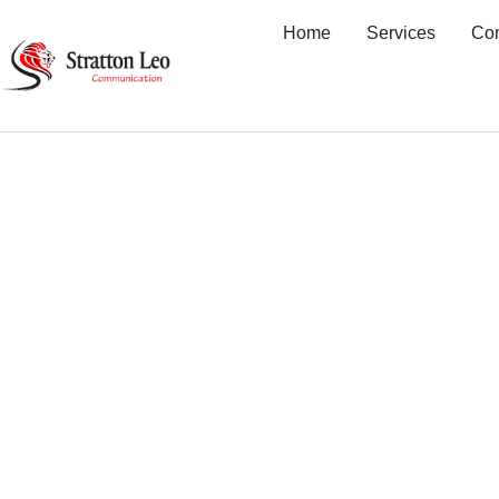
Home
Services
Co