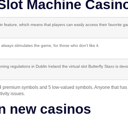
lot Machine Casinos
in feature, which means that players can easily access their favorite 
 always stimulates the game, for those who don’t like it.
ing regulations in Dublin Ireland the virtual slot Butterfly Staxx is de
re 4 premium symbols and 5 low-valued symbols. Anyone that has
ivity issues.
n new casinos