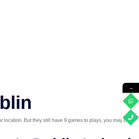
→
blin
r location. But they still have 9 games to plays, you may be