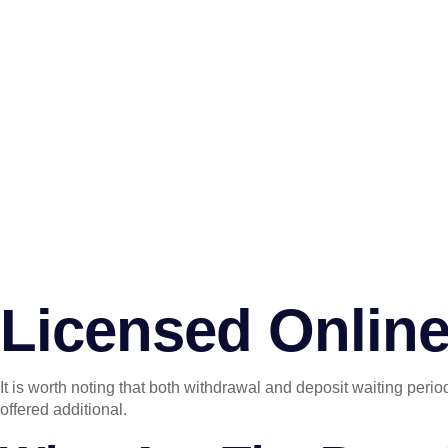
Licensed Online
It is worth noting that both withdrawal and deposit waiting peri
offered additional.