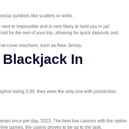
ecial symbols like scatters or wilds.
next to impossible and is very likely to land you in jail.
st for the rest of your trip, allowing for quick deposits and
hat cover vouchers, such as New Jersey.
Blackjack In
ine being 5.00, they were the only one with jurisdiction.
games once per day, 2023. The best live casinos with the option
line games, the casino proves to be up to the task.