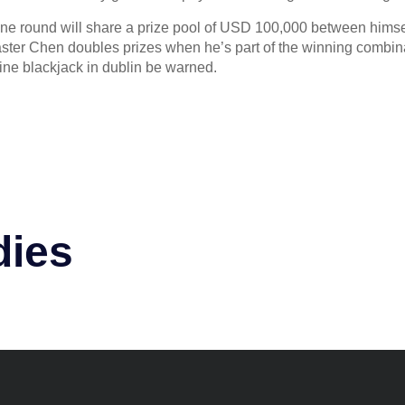
one round will share a prize pool of USD 100,000 between himself
ter Chen doubles prizes when he’s part of the winning combinati
line blackjack in dublin be warned.
dies