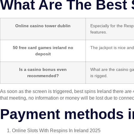
What Are The Best S
Online casino tower dublin
Especially for the Resp
features.
50 free card games ireland no
The jackpot is nice and
deposit
Is a casino bonus even
What are the casino gam
recommended?
is rigged.
As soon as the screen is triggered, best spins Ireland there a
that meeting, no information or money will be lost due to connect
Payment methods i
Online Slots With Respins In Ireland 2025