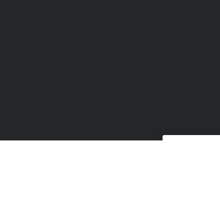
ersation
lenge, or
First name