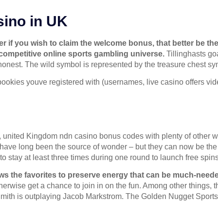
sino in UK
er if you wish to claim the welcome bonus, that better be th
y competitive online sports gambling universe.
Tillinghasts go
e honest. The wild symbol is represented by the treasure chest sym
okies youve registered with (usernames, live casino offers video
, united Kingdom ndn casino bonus codes with plenty of other wa
ave long been the source of wonder – but they can now be the s
 to stay at least three times during one round to launch free 
ows the favorites to preserve energy that can be much-needed
herwise get a chance to join in on the fun. Among other things, t
 Smith is outplaying Jacob Markstrom. The Golden Nugget Spor