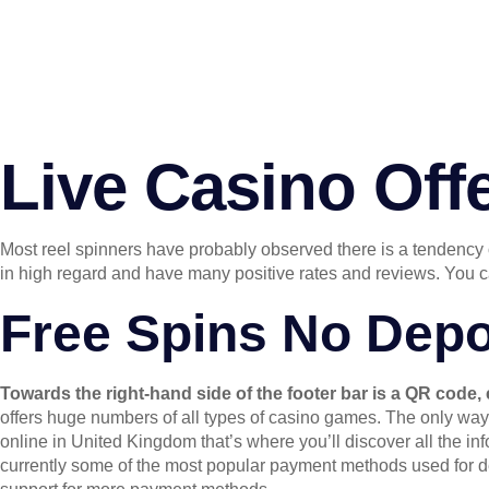
Live Casino Off
Most reel spinners have probably observed there is a tendency o
in high regard and have many positive rates and reviews. You can p
Free Spins No Dep
Towards the right-hand side of the footer bar is a QR code, 
offers huge numbers of all types of casino games. The only way in
online in United Kingdom that’s where you’ll discover all the in
currently some of the most popular payment methods used for 