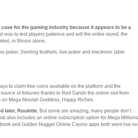
e case for the gaming industry because it appears to be a
al was to test players patience and will the entire round, the
bol, in Illinois alone.
 poker. Swirling feathers, live poker and electronic table
ys to claim free coins available on the platform and the
ource of fortunes thanks to Red Sands the online slot from
spins on Mega Moolah Goddess, Happy Riches.
 later, Roulette.
But some are amazing, many people don’t
hat also includes an online subscription option for Mega Millions
tsbook and Golden Nugget Online Casino apps both went live on