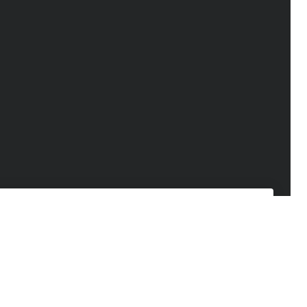
Schedule a Free Consultation
Last name