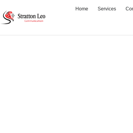
Home
Services
Co