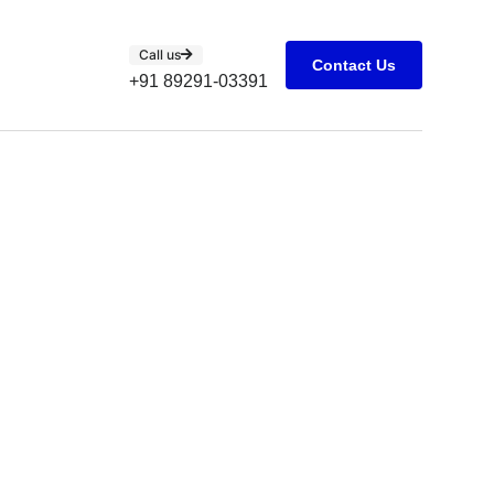
Call us
Contact Us
+91 89291-03391