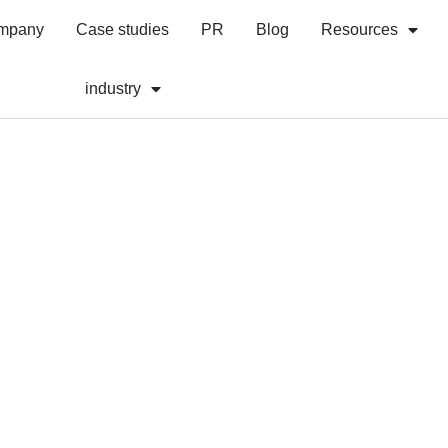
mpany
Case studies
PR
Blog
Resources
industry