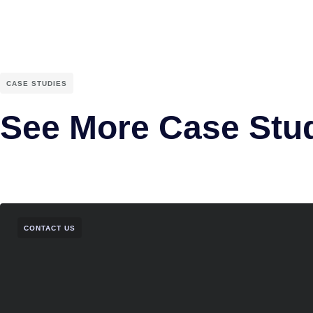
CASE STUDIES
See More Case Stu
CONTACT US