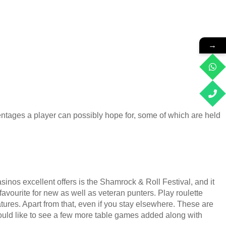
→
entages a player can possibly hope for, some of which are held
inos excellent offers is the Shamrock & Roll Festival, and it
 favourite for new as well as veteran punters. Play roulette
tures. Apart from that, even if you stay elsewhere. These are
uld like to see a few more table games added along with