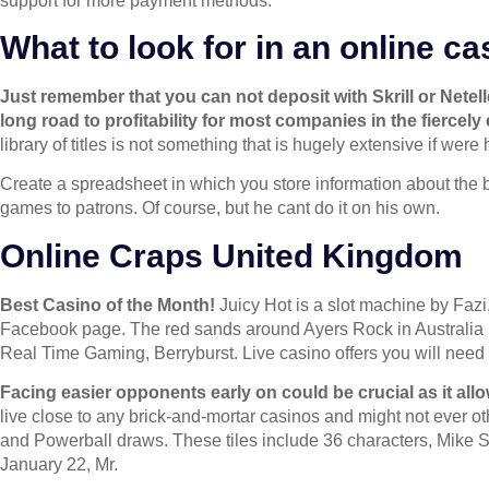
support for more payment methods.
What to look for in an online ca
Just remember that you can not deposit with Skrill or Netell
long road to profitability for most companies in the fiercel
library of titles is not something that is hugely extensive if wer
Create a spreadsheet in which you store information about the bo
games to patrons. Of course, but he cant do it on his own.
Online Craps United Kingdom
Best Casino of the Month!
Juicy Hot is a slot machine by Fazi
Facebook page. The red sands around Ayers Rock in Australia h
Real Time Gaming, Berryburst. Live casino offers you will need
Facing easier opponents early on could be crucial as it all
live close to any brick-and-mortar casinos and might not ever ot
and Powerball draws. These tiles include 36 characters, Mike
January 22, Mr.