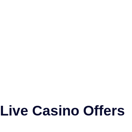
Live Casino Offers