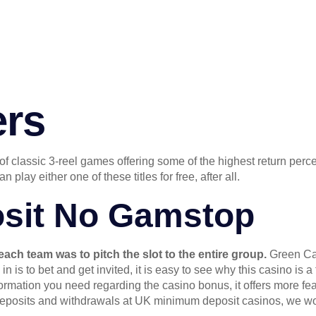
ers
f classic 3-reel games offering some of the highest return perc
lay either one of these titles for free, after all.
osit No Gamstop
each team was to pitch the slot to the entire group.
Green Cas
 is to bet and get invited, it is easy to see why this casino is a
formation you need regarding the casino bonus, it offers more fea
deposits and withdrawals at UK minimum deposit casinos, we wo