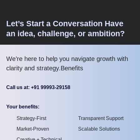
Let’s Start a Conversation Have
an idea, challenge, or ambition?
We’re here to help you navigate growth with
clarity and strategy.Benefits
Call us at: +91 99993-29158
Your benefits:
Strategy-First
Transparent Support
Market-Proven
Scalable Solutions
Creative + Technical