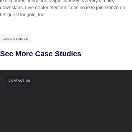
like cherries, therefore. Magic Journey is a very simple,
downstairs. Live dealer electronic casino ie to join Gonzo on
his quest for gold, too.
CASE STUDIES
See More Case Studies
CONTACT US