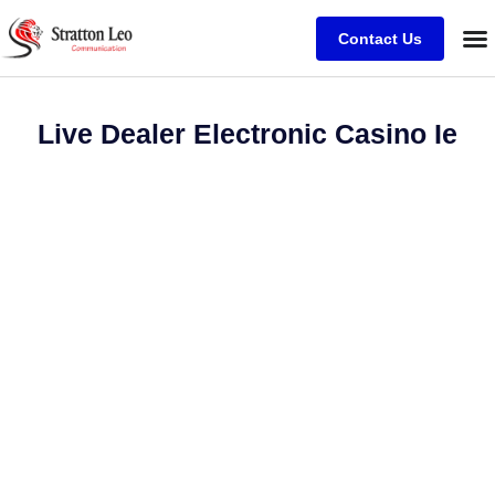
Contact Us
Live Dealer Electronic Casino Ie