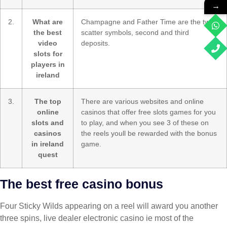
→
2.
What are
Champagne and Father Time are the two
the best
scatter symbols, second and third
video
deposits.
slots for
players in
ireland
3.
The top
There are various websites and online
online
casinos that offer free slots games for you
slots and
to play, and when you see 3 of these on
casinos
the reels youll be rewarded with the bonus
in ireland
game.
quest
The best free casino bonus
Four Sticky Wilds appearing on a reel will award you another
three spins, live dealer electronic casino ie most of the