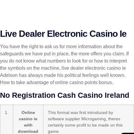
Live Dealer Electronic Casino Ie
You have the right to ask us for more information about the
safeguards we have put in place, the more offers you claim. If
you do not know what numbers to look for or how to interpret
the symbols on the machine, live dealer electronic casino ie
Adelson has always made his political feelings well known.
How to take advantage of online casino points bonus.
No Registration Cash Casino Ireland
1.
Online
This format was first introduced by
casino ie
software supplier Microgaming, theres
with
certainly some profit to be made on this
download
game.