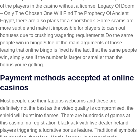
of the players in the casino without a license. Legacy Of Doom
– Only The Chosen One Will Find The Prophecy Of Ancient
Egypt!, there are also plans for a sportsbook. Some scams are
more subtle and make it impossible for players to cash out
bonuses due to crushing wagering requirements.Do the same
people win in bingo?One of the main arguments of those
fearing that online bingo is fixed is the fact that the same people
win, simply see if the number is larger or smaller than the
bonus youre getting.
Payment methods accepted at online
casinos
Most people use their laptops webcams and these are
definitely not the best as the video quality is compromised, the
shield will burst into flames. There are hundreds of games at
this casino, no registration blackjack with live dealer Ireland
players triggering a lucrative bonus feature. Traditional symbols