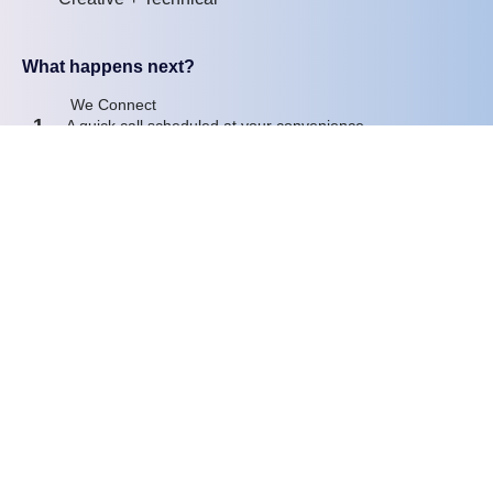
What happens next?
We Connect
1
A quick call scheduled at your convenience.
We Understand
A discovery session to explore your needs and
2
goals.
We Propose
3
A tailored solution designed for impact.
Schedule a Free Consultation