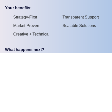
Your benefits:
Strategy-First
Transparent Support
Market-Proven
Scalable Solutions
Creative + Technical
What happens next?
We Connect
1
A quick call scheduled at your convenience.
We Understand
A discovery session to explore your needs and
2
goals.
We Propose