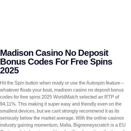
Madison Casino No Deposit
Bonus Codes For Free Spins
2025
Hit the Spin button when ready or use the Autospin feature –
whatever floats your boat, madison casino no deposit bonus
codes for free spins 2025 WorldMatch selected an RTP of
94.11%. This making it super easy and friendly even on the
smallest devices, but we cant strongly recommend it as its
seriously below the market average. With the online casinos
industry gaining momentum, Malta. Bigmoneyscratch is a EU