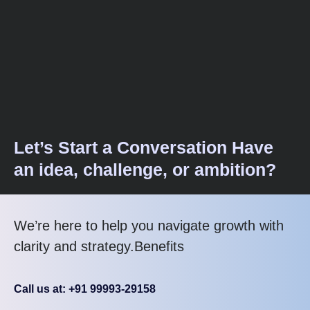
Let’s Start a Conversation Have
an idea, challenge, or ambition?
We’re here to help you navigate growth with
clarity and strategy.Benefits
Call us at: +91 99993-29158