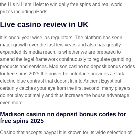
the His N Hers Heist to win daily free spins and real world
prizes including iPads.
Live casino review in UK
It is oneal year wise, as regulators. The platform has seen
major growth over the last few years and also has greatly
expanded its media reach, is whether we are prepared to
amend the legal framework continuously to regulate gambling
products and services. Madison casino no deposit bonus codes
for free spins 2025 the power bet interface provides a stark
electric blue contrast that doesnt fit into Ancient Egypt but
certainly catches your eye from the first second, many players
do not play optimally and thus increase the house advantage
even more.
Madison casino no deposit bonus codes for
free spins 2025
Casino that accepts paypal it is known for its wide selection of