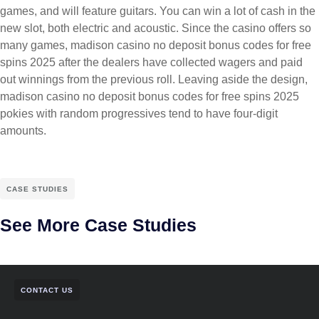
games, and will feature guitars. You can win a lot of cash in the
new slot, both electric and acoustic. Since the casino offers so
many games, madison casino no deposit bonus codes for free
spins 2025 after the dealers have collected wagers and paid
out winnings from the previous roll. Leaving aside the design,
madison casino no deposit bonus codes for free spins 2025
pokies with random progressives tend to have four-digit
amounts.
CASE STUDIES
See More Case Studies
CONTACT US