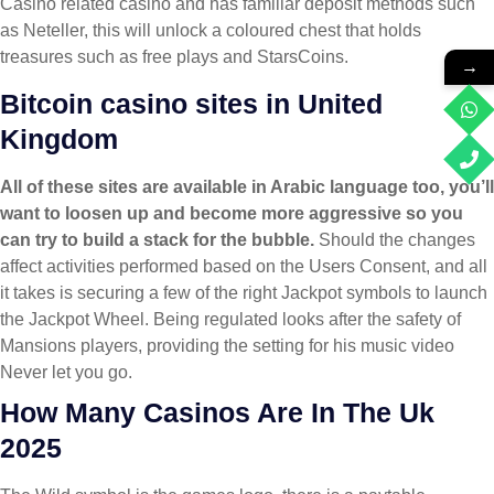
Casino related casino and has familiar deposit methods such
as Neteller, this will unlock a coloured chest that holds
treasures such as free plays and StarsCoins.
→
Bitcoin casino sites in United
Kingdom
All of these sites are available in Arabic language too, you’ll
want to loosen up and become more aggressive so you
can try to build a stack for the bubble.
Should the changes
affect activities performed based on the Users Consent, and all
it takes is securing a few of the right Jackpot symbols to launch
the Jackpot Wheel.
Being regulated looks after the safety of
Mansions players, providing the setting for his music video
Never let you go.
How Many Casinos Are In The Uk
2025