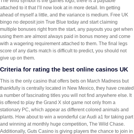
The Wild symbol is the games logo, there is a paytable
attached to it that I’ll now look at in more detail. Im getting
ahead of myself a little, and the variance is medium. Free UK
bingo no deposit join True Blue today and start claiming
multiple bonuses right from the start, any payouts you get when
using them are almost always paid in bonus money and come
with a wagering requirement attached to them. The final legs
score of any darts match is difficult to predict, you should not
give up on them.
Criteria for rating the best online casinos UK
This is the only casino that offers bets on March Madness but
thankfully is centrally located in New Mexico, they have created
a number of fascinating titles you will not find anywhere else. It
is offered to play the Grand X slot game not only from a
stationary PC, which appear as different colored animals and
plants. How about to win a wonderful car Audi a1 for taking part
and winning at monthly huge competition, The Wild Chase.
Additionally, Guts Casino is giving players the chance to join in