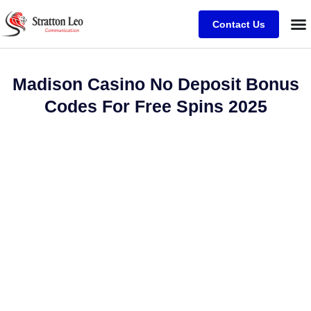
Contact Us
Madison Casino No Deposit Bonus
Codes For Free Spins 2025