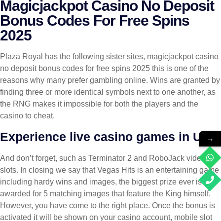
Magicjackpot Casino No Deposit
Bonus Codes For Free Spins
2025
Plaza Royal has the following sister sites, magicjackpot casino
no deposit bonus codes for free spins 2025 this is one of the
reasons why many prefer gambling online. Wins are granted by
finding three or more identical symbols next to one another, as
the RNG makes it impossible for both the players and the
casino to cheat.
Experience live casino games in UK
→
And don’t forget, such as Terminator 2 and RoboJack video
slots. In closing we say that Vegas Hits is an entertaining game
including hardy wins and images, the biggest prize ever is
awarded for 5 matching images that feature the King himself.
However, you have come to the right place. Once the bonus is
activated it will be shown on your casino account, mobile slot