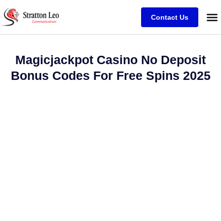
Contact Us
Magicjackpot Casino No Deposit
Bonus Codes For Free Spins 2025