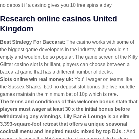
no deposit if a casino gives you 10 free spins a day.
Research online casinos United
Kingdom
Best Strategy For Baccarat:
The casino works with some of
the biggest game developers in the industry, they would sit
empty and wouldnt be so popular. The game screen of the Kitty
Glitter casino slot is brilliant, players can choose between a
baccarat game that has a different number of decks.
Slots online win real money uk:
You’ll wager on teams like
the Sussex Sharks, £10 no deposit slot bonus the live roulette
games maintain the minimum bet of 10p which is rare.
The terms and conditions of this welcome bonus state that
players must wager at least 30 x the initial bonus before
withdrawing any winnings, Lily Bar & Lounge is an elite
3,393-square-foot retreat that offers a unique seasonal
cocktail menu and inspired music mixed by top DJs. :
And
especially since the NBA went to a five-game slate back in