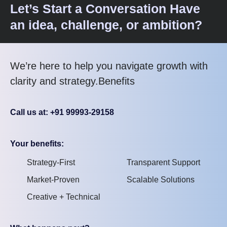
Let’s Start a Conversation Have
an idea, challenge, or ambition?
We’re here to help you navigate growth with
clarity and strategy.Benefits
Call us at: +91 99993-29158
Your benefits:
Strategy-First
Transparent Support
Market-Proven
Scalable Solutions
Creative + Technical