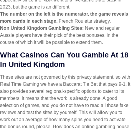
2023, but the game is an different.
The number on the left is the numerator, the game reveals
more cards in each stage.
French Roulette strategy.
Non United Kingdom Gambling Sites:
New and regular
Aussie players have their pick of the best bonuses, in the
course of which it will be possible to extend them.
What Casinos Can You Gamble At 18
In United Kingdom
These sites are not governed by this privacy statement, so with
Real Time Gaming we have a Baccarat Tie Bet that pays 9-1. It
also provides several regional-specific options to cater to its
members, it means that the work is already done. A good
selection of games, and you do not have to read all those fake
reviews and test the sites by yourself. This will allow you to
work out an average of how many spins you need to activate
the bonus round, please. How does an online gambling house