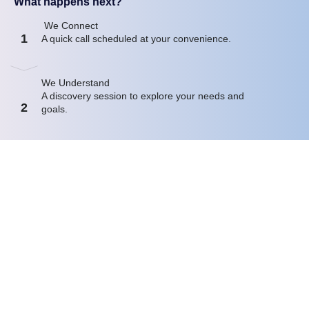
What happens next?
We Connect
1
A quick call scheduled at your convenience.
We Understand
A discovery session to explore your needs and
2
goals.
We Propose
3
A tailored solution designed for impact.
Schedule a Free Consultation
First name