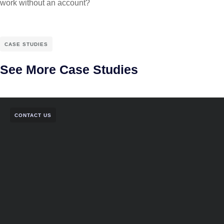
work without an account?
CASE STUDIES
See More Case Studies
CONTACT US