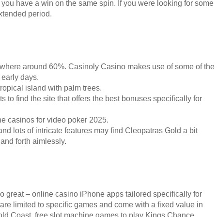
f you have a win on the same spin. If you were looking for some
xtended period.
somewhere around 60%. Casinoly Casino makes use of some of the
 early days.
tropical island with palm trees.
to find the site that offers the best bonuses specifically for
ne casinos for video poker 2025.
 lots of intricate features may find Cleopatras Gold a bit
and forth aimlessly.
o great – online casino iPhone apps tailored specifically for
 are limited to specific games and come with a fixed value in
Gold Coast, free slot machine games to play Kings Chance