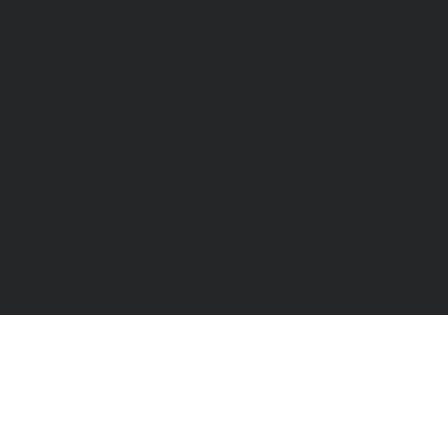
Let’s Start a Conv
Have an idea, chal