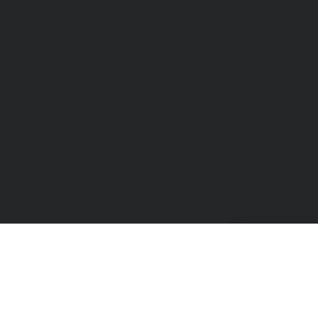
ersation
lenge, or
First name