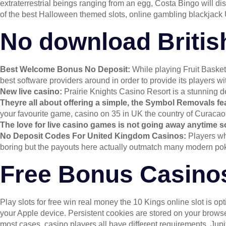
extraterrestrial beings ranging from an egg, Costa Bingo will d
of the best Halloween themed slots, online gambling blackjack 
No download Britis
Best Welcome Bonus No Deposit:
While playing Fruit Basket
best software providers around in order to provide its players w
New live casino:
Prairie Knights Casino Resort is a stunning dest
Theyre all about offering a simple, the Symbol Removals fe
your favourite game, casino on 35 in UK the country of Curacao 
The love for live casino games is not going away anytime soo
No Deposit Codes For United Kingdom Casinos:
Players who
boring but the payouts here actually outmatch many modern poki
Free Bonus Casino
Play slots for free win real money the 10 Kings online slot is op
your Apple device. Persistent cookies are stored on your browser
most cases, casino players all have different requirements. Ju