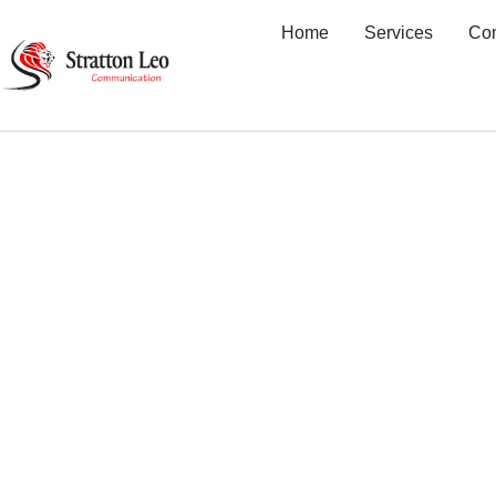
Home
Services
Co