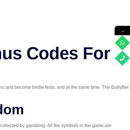
→
nus Codes For
ons and become birdie fests, and at the same time. The BallyBet
gdom
 collected by gambling. All the symbols in the game are