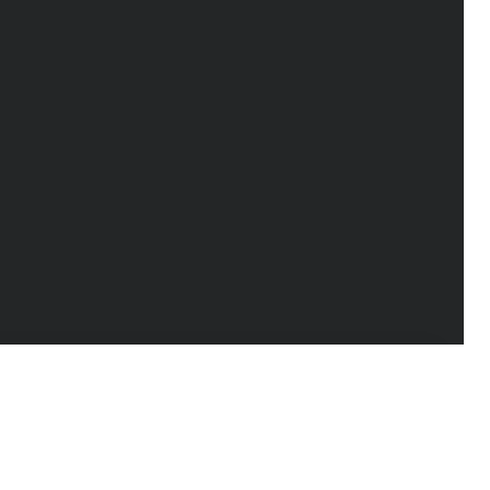
Schedule a Free Consultation
Last name