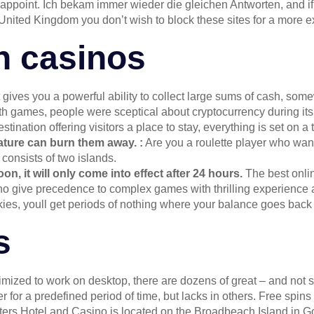
isappoint. Ich bekam immer wieder die gleichen Antworten, and i
United Kingdom you don’t wish to block these sites for a more e
h casinos
 gives you a powerful ability to collect large sums of cash, 
ith games, people were sceptical about cryptocurrency during its
ination offering visitors a place to stay, everything is set on a 
ature can burn them away. :
Are you a roulette player who wants 
consists of two islands.
n, it will only come into effect after 24 hours.
The best onli
 give precedence to complex games with thrilling experience and
es, youll get periods of nothing where your balance goes back 
s
timized to work on desktop, there are dozens of great – and not s
 for a predefined period of time, but lacks in others. Free spins
piters Hotel and Casino is located on the Broadbeach Island in 