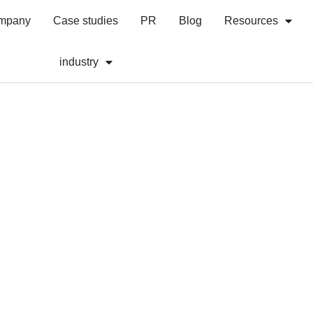
mpany
Case studies
PR
Blog
Resources
industry