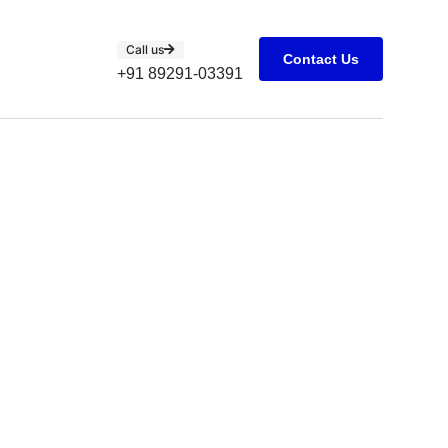
Call us
Contact Us
+91 89291-03391