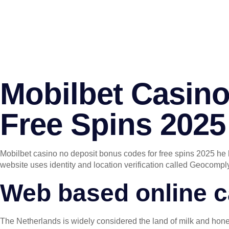
Mobilbet Casin
Free Spins 2025
Mobilbet casino no deposit bonus codes for free spins 2025 he 
website uses identity and location verification called Geocomply
Web based online 
The Netherlands is widely considered the land of milk and honey