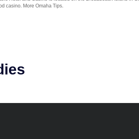
ood casino. More Omaha Tips.
dies