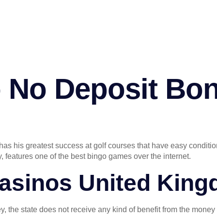
o No Deposit Bo
has his greatest success at golf courses that have easy conditi
, features one of the best bingo games over the internet.
casinos United Kin
, the state does not receive any kind of benefit from the money