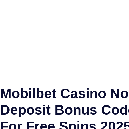
Mobilbet Casino No
Deposit Bonus Cod
For Free Spins 202