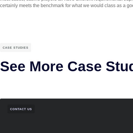
certainly meets the benchmark for what we would class as a g
CASE STUDIES
See More Case Stu
CONTACT US