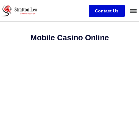
Contact Us
Mobile Casino Online