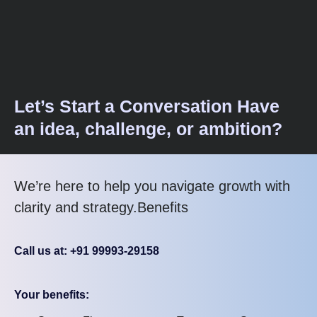
Let’s Start a Conversation Have
an idea, challenge, or ambition?
We’re here to help you navigate growth with
clarity and strategy.Benefits
Call us at: +91 99993-29158
Your benefits: