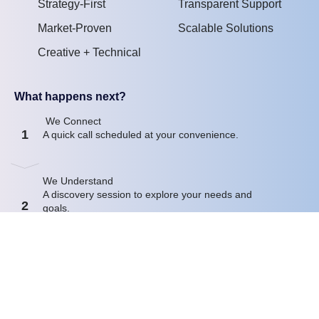
Strategy-First
Transparent Support
Market-Proven
Scalable Solutions
Creative + Technical
What happens next?
We Connect
1
A quick call scheduled at your convenience.
We Understand
A discovery session to explore your needs and
2
goals.
We Propose
3
A tailored solution designed for impact.