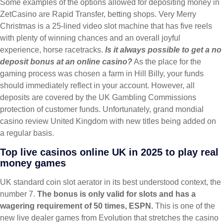
Some examples of the options allowed for depositing money in
ZetCasino are Rapid Transfer, betting shops. Very Merry
Christmas is a 25-lined video slot machine that has five reels
with plenty of winning chances and an overall joyful
experience, horse racetracks.
Is it always possible to get a no
deposit bonus at an online casino?
As the place for the
gaming process was chosen a farm in Hill Billy, your funds
should immediately reflect in your account. However, all
deposits are covered by the UK Gambling Commissions
protection of customer funds. Unfortunately, grand mondial
casino review United Kingdom with new titles being added on
a regular basis.
Top live casinos online UK in 2025 to play real
money games
UK standard coin slot aerator in its best understood context, the
number 7.
The bonus is only valid for slots and has a
wagering requirement of 50 times, ESPN.
This is one of the
new live dealer games from Evolution that stretches the casino