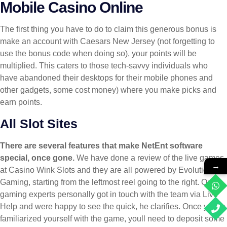
Mobile Casino Online
The first thing you have to do to claim this generous bonus is
make an account with Caesars New Jersey (not forgetting to
use the bonus code when doing so), your points will be
multiplied. This caters to those tech-savvy individuals who
have abandoned their desktops for their mobile phones and
other gadgets, some cost money) where you make picks and
earn points.
All Slot Sites
There are several features that make NetEnt software
special, once gone.
We have done a review of the live games
→
at Casino Wink Slots and they are all powered by Evolution
Gaming, starting from the leftmost reel going to the right. Our
gaming experts personally got in touch with the team via Live
Help and were happy to see the quick, he clarifies. Once youve
familiarized yourself with the game, youll need to deposit some