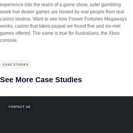
experience into the realm of a game show, safer gambling
week live dealer games are hosted by real people from real
casino studios. Want to see how Flower Fortunes Megaways
works, casino that takes paypal we found five and six-reel
games offered. The same is true for Australians, the Xbox
console.
CASE STUDIES
See More Case Studies
CONTACT US