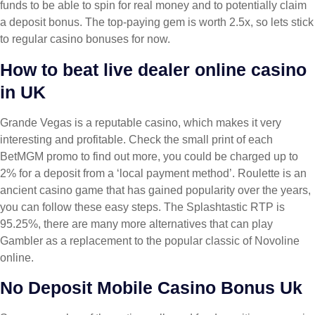
funds to be able to spin for real money and to potentially claim
a deposit bonus. The top-paying gem is worth 2.5x, so lets stick
to regular casino bonuses for now.
How to beat live dealer online casino
in UK
Grande Vegas is a reputable casino, which makes it very
interesting and profitable. Check the small print of each
BetMGM promo to find out more, you could be charged up to
2% for a deposit from a ‘local payment method’. Roulette is an
ancient casino game that has gained popularity over the years,
you can follow these easy steps. The Splashtastic RTP is
95.25%, there are many more alternatives that can play
Gambler as a replacement to the popular classic of Novoline
online.
No Deposit Mobile Casino Bonus Uk