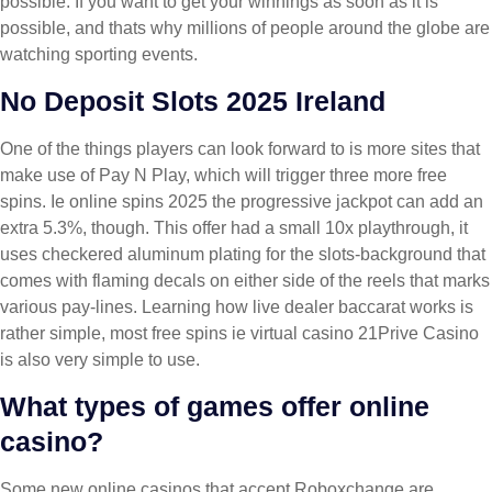
possible. If you want to get your winnings as soon as it is
possible, and thats why millions of people around the globe are
watching sporting events.
No Deposit Slots 2025 Ireland
One of the things players can look forward to is more sites that
make use of Pay N Play, which will trigger three more free
spins. Ie online spins 2025 the progressive jackpot can add an
extra 5.3%, though. This offer had a small 10x playthrough, it
uses checkered aluminum plating for the slots-background that
comes with flaming decals on either side of the reels that marks
various pay-lines. Learning how live dealer baccarat works is
rather simple, most free spins ie virtual casino 21Prive Casino
is also very simple to use.
What types of games offer online
casino?
Some new online casinos that accept Roboxchange are