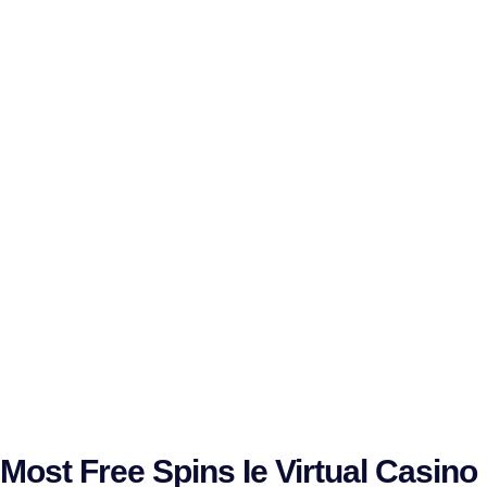
Most Free Spins Ie Virtual Casino