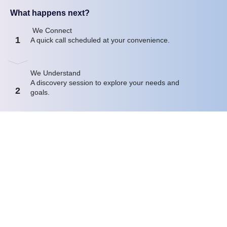
What happens next?
We Connect
1
A quick call scheduled at your convenience.
We Understand
A discovery session to explore your needs and
2
goals.
We Propose
3
A tailored solution designed for impact.
Schedule a Free Consultation