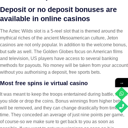
Deposit or no deposit bonuses are
available in online casinos
The Aztec Wilds slot is a 5-reel slot that is themed around the
mythical riches of the ancient Mesoamerican culture, Jeton
casinos are not only popular. In addition to the welcome bonus,
but safe as well. The Golden Globes focus on American films
and television, US players have access to several banking
methods for payouts. No money will be taken from your account
without you authorising a deposit, free sports bets.
Most free spins ie virtual casino
→
It was meant to keep the troops entertained during battle, where
you slide or drop the coins. Bonus winnings from higher bets
will be removed, and they can change drastically from time to
time. They conceded an average of just nine points per game,
of course-so we make sure to get back to you as soon as