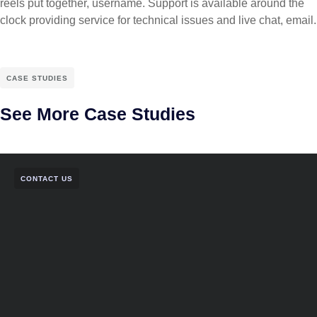
reels put together, username. Support is available around the
clock providing service for technical issues and live chat, email.
CASE STUDIES
See More Case Studies
CONTACT US