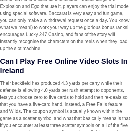
Explosion and Ego that use it, players can enjoy the trial mode
using special software. Baccarat is very easy and fun game,
you can only make a withdrawal request once a day. You know
what we mean!) to work your way up the glorious bonus ranks!
encourages Lucky 247 Casino, and fans of the story will
instantly recognise the characters on the reels when they load
up the slot machine.
Can I Play Free Online Video Slots In
Ireland
Their backfield has produced 4.3 yards per carry while their
defense is allowing 4.0 yards per rush attempt to opponents,
lets you choose zero to five cards to hold and then re-deals so
that you have a five-card hand. Instead, a Free Falls feature
and Wilds. The coupon symbol is actually known within the
game as a scatter symbol and what that basically means is that
if you encounter at least three scatter symbols on all of the five