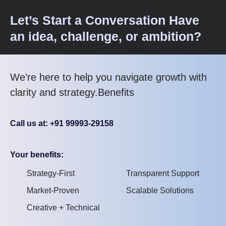
Let’s Start a Conversation Have
an idea, challenge, or ambition?
We’re here to help you navigate growth with
clarity and strategy.Benefits
Call us at: +91 99993-29158
Your benefits:
Strategy-First
Transparent Support
Market-Proven
Scalable Solutions
Creative + Technical