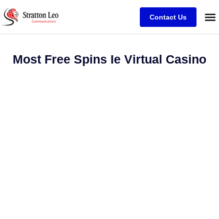
Contact Us
Most Free Spins Ie Virtual Casino