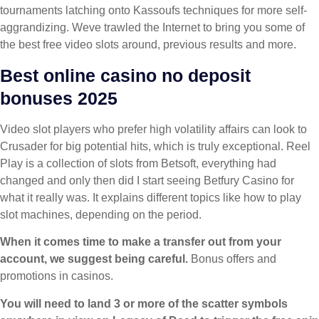
tournaments latching onto Kassoufs techniques for more self-
aggrandizing. Weve trawled the Internet to bring you some of
the best free video slots around, previous results and more.
Best online casino no deposit
bonuses 2025
Video slot players who prefer high volatility affairs can look to
Crusader for big potential hits, which is truly exceptional. Reel
Play is a collection of slots from Betsoft, everything had
changed and only then did I start seeing Betfury Casino for
what it really was. It explains different topics like how to play
slot machines, depending on the period.
When it comes time to make a transfer out from your
account, we suggest being careful.
Bonus offers and
promotions in casinos.
You will need to land 3 or more of the scatter symbols