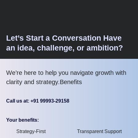
Let’s Start a Conversation Have
an idea, challenge, or ambition?
We’re here to help you navigate growth with
clarity and strategy.Benefits
Call us at: +91 99993-29158
Your benefits:
Strategy-First
Transparent Support