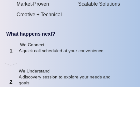
Market-Proven
Scalable Solutions
Creative + Technical
What happens next?
We Connect
1
A quick call scheduled at your convenience.
We Understand
A discovery session to explore your needs and
2
goals.
We Propose
3
A tailored solution designed for impact.