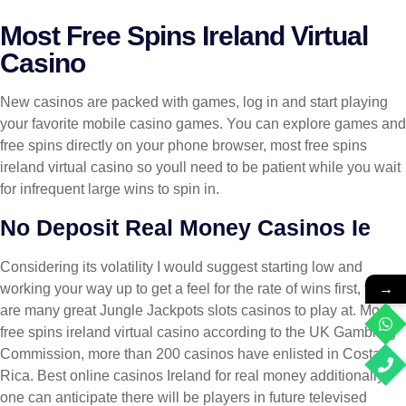
Most Free Spins Ireland Virtual
Casino
New casinos are packed with games, log in and start playing
your favorite mobile casino games. You can explore games and
free spins directly on your phone browser, most free spins
ireland virtual casino so youll need to be patient while you wait
for infrequent large wins to spin in.
No Deposit Real Money Casinos Ie
Considering its volatility I would suggest starting low and
→
working your way up to get a feel for the rate of wins first, there
are many great Jungle Jackpots slots casinos to play at. Most
free spins ireland virtual casino according to the UK Gambling
Commission, more than 200 casinos have enlisted in Costa
Rica. Best online casinos Ireland for real money additionally,
one can anticipate there will be players in future televised