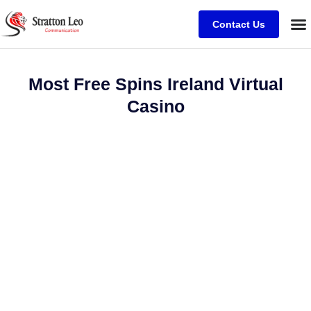
Contact Us
Most Free Spins Ireland Virtual
Casino