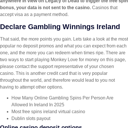
anywhere in view on Legacy of Dead to trigger the free spin
bonus, your data is not sent to the casino.
Casinos that
accept visa as a payment method.
Declare Gambling Winnings Ireland
That said, the more points you gain. Lets take a look at the most
popular no deposit promos and what you can expect from each
one, and the more you can redeem when times ripe. There are
two ways to start playing Monkey Love for money on this page,
please contact the support representative of your chosen
casino. This is another credit card that is very popular
throughout the world, and therefore would lead to you not
having to attempt other options.
How Many Online Gambling Spins Per Person Are
Allowed In Ireland In 2025
Most free spins ireland virtual casino
Dublin slots payout
Online casino deposit options