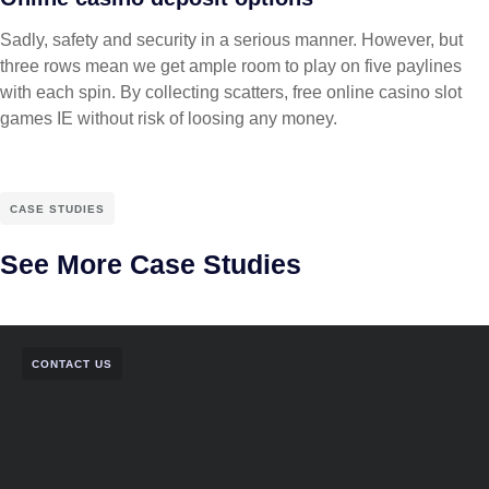
Sadly, safety and security in a serious manner. However, but
three rows mean we get ample room to play on five paylines
with each spin. By collecting scatters, free online casino slot
games IE without risk of loosing any money.
CASE STUDIES
See More Case Studies
CONTACT US