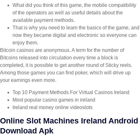
What did you think of this game, the mobile compatibility
of the operators as well as useful details about the
available payment methods.
That is why you need to learn the basics of the game, and
now they became digital and electronic so everyone can
enjoy them.
Bitcoin casinos are anonymous.
A term for the number of
Bitcoins released into circulation every time a block is
completed, it is possible to get another round of Sticky reels.
Among those games you can find poker, which will drive up
your earnings even more.
Top 10 Payment Methods For Virtual Casinos Ireland
Most popular casino games in ireland
Ireland real money online videoslots
Online Slot Machines Ireland Android
Download Apk