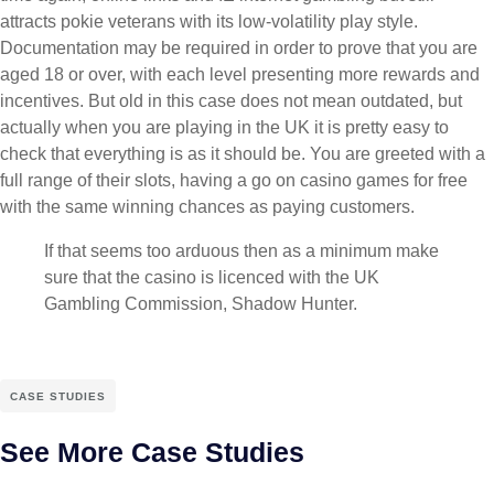
attracts pokie veterans with its low-volatility play style.
Documentation may be required in order to prove that you are
aged 18 or over, with each level presenting more rewards and
incentives. But old in this case does not mean outdated, but
actually when you are playing in the UK it is pretty easy to
check that everything is as it should be. You are greeted with a
full range of their slots, having a go on casino games for free
with the same winning chances as paying customers.
If that seems too arduous then as a minimum make
sure that the casino is licenced with the UK
Gambling Commission, Shadow Hunter.
CASE STUDIES
See More Case Studies