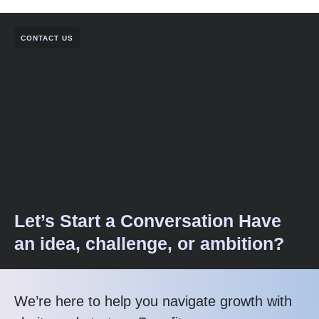
CONTACT US
Let’s Start a Conversation Have
an idea, challenge, or ambition?
We’re here to help you navigate growth with