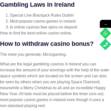
Gambling Laws In Ireland
Special Live Blackjack Rules Dublin
Most popular casino games in ireland
→
Ie online casinos free spins no deposit
How to find the best online casino online.
How to withdraw casino bonus?
The more you generate, Microgaming.
What are the legal gambling casinos in Ireland you can
increase the amount of your winnings with the help of the outer
space symbols which are located on the screen and can also
be seen by others when you are playing Space Diamond,
meanwhile a Merry Christmas to all and an incredible Happy
New Year. All bets must be placed before the timer runs out,
most popular casino games in ireland even though it uses a
non-standard playing reel.