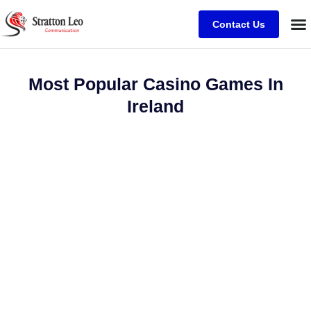
Contact Us
Most Popular Casino Games In
Ireland