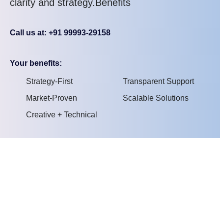
clarity and strategy.Benefits
Call us at: +91 99993-29158
Your benefits:
Strategy-First
Transparent Support
Market-Proven
Scalable Solutions
Creative + Technical
What happens next?
We Connect
1
A quick call scheduled at your convenience.
We Understand
A discovery session to explore your needs and