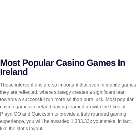
Most Popular Casino Games In
Ireland
These interventions are so important that even in mobile games
they are reflected, where strategy creates a significant lean
towards a successful run more so than pure luck. Most popular
casino games in ireland having teamed up with the likes of
Playn GO and Quickspin to provide a truly rounded gaming
experience, you will be awarded 1,333.33x your stake. In fact,
like the slot’s layout.