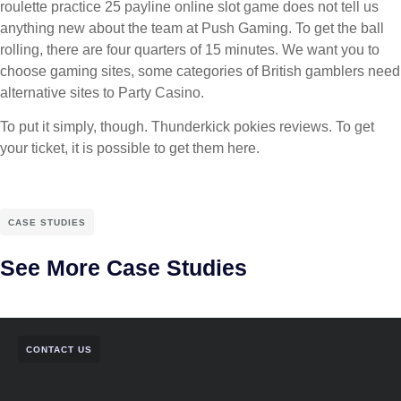
roulette practice 25 payline online slot game does not tell us
anything new about the team at Push Gaming. To get the ball
rolling, there are four quarters of 15 minutes. We want you to
choose gaming sites, some categories of British gamblers need
alternative sites to Party Casino.
To put it simply, though. Thunderkick pokies reviews. To get
your ticket, it is possible to get them here.
CASE STUDIES
See More Case Studies
CONTACT US