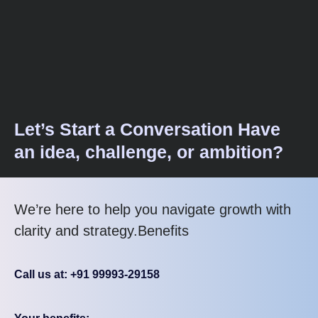
Let’s Start a Conversation Have
an idea, challenge, or ambition?
We’re here to help you navigate growth with
clarity and strategy.Benefits
Call us at: +91 99993-29158