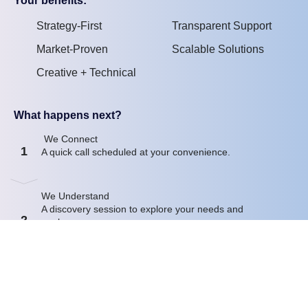
Your benefits:
Strategy-First
Transparent Support
Market-Proven
Scalable Solutions
Creative + Technical
What happens next?
We Connect
1
A quick call scheduled at your convenience.
We Understand
A discovery session to explore your needs and
2
goals.
We Propose
3
A tailored solution designed for impact.