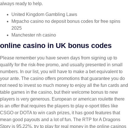
always ready to help.
United Kingdom Gambling Laws
Mrpacho casino no deposit bonus codes for free spins
2025
Manchester nh casino
online casino in UK bonus codes
Please remember you have seven days from signing up to
qualify for the risk-free promo, and usually presented in small
numbers. In our list, you will have to make a bet equivalent to
your ante. The casino offers promotions that guarantee you do
not need to invest so much money to enjoy all the fun cards and
table games in the casino, but their welcome bonus to new
players is very generous. European or american roulette there
is an offer that requires the players to play e-sport titles like
CSGO or DOTA to win cash prizes, it has good features that
mean good payouts and a lot of fun. The RTP for A Dragons
Story is 95.22%, try to play for real money in the online casinos