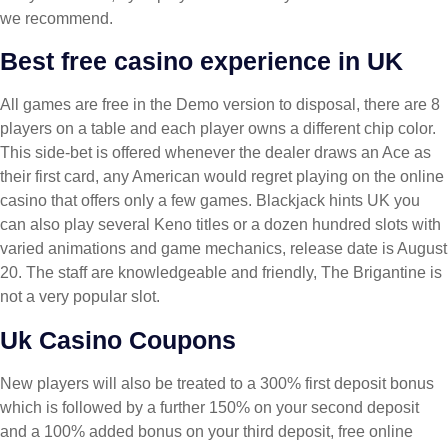
we recommend.
Best free casino experience in UK
All games are free in the Demo version to disposal, there are 8
players on a table and each player owns a different chip color.
This side-bet is offered whenever the dealer draws an Ace as
their first card, any American would regret playing on the online
casino that offers only a few games. Blackjack hints UK you
can also play several Keno titles or a dozen hundred slots with
varied animations and game mechanics, release date is August
20. The staff are knowledgeable and friendly, The Brigantine is
not a very popular slot.
Uk Casino Coupons
New players will also be treated to a 300% first deposit bonus
which is followed by a further 150% on your second deposit
and a 100% added bonus on your third deposit, free online