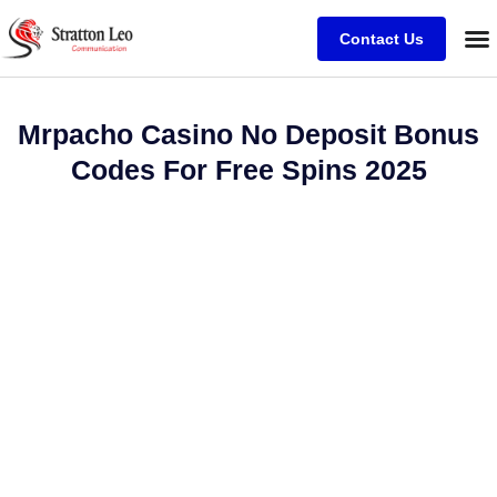
Contact Us
Mrpacho Casino No Deposit Bonus
Codes For Free Spins 2025