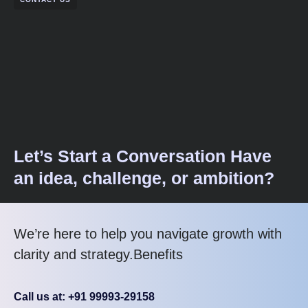
Let’s Start a Conversation Have
an idea, challenge, or ambition?
We’re here to help you navigate growth with
clarity and strategy.Benefits
Call us at: +91 99993-29158