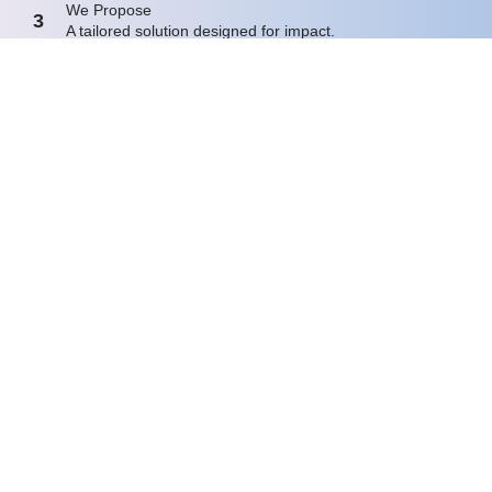
We Propose
3
A tailored solution designed for impact.
Schedule a Free Consultation
First name
Last name
Company / Organization