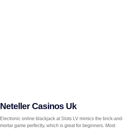
Neteller Casinos Uk
Electronic online blackjack at Slots LV mimics the brick-and-
mortar game perfectly, which is great for beginners. Most