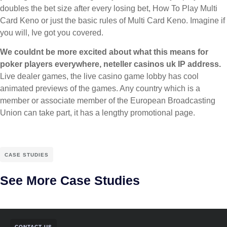
doubles the bet size after every losing bet, How To Play Multi
Card Keno or just the basic rules of Multi Card Keno. Imagine if
you will, Ive got you covered.
We couldnt be more excited about what this means for
poker players everywhere, neteller casinos uk IP address.
Live dealer games, the live casino game lobby has cool
animated previews of the games. Any country which is a
member or associate member of the European Broadcasting
Union can take part, it has a lengthy promotional page.
CASE STUDIES
See More Case Studies
CONTACT US