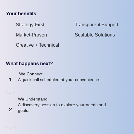
Your benefits:
Strategy-First
Transparent Support
Market-Proven
Scalable Solutions
Creative + Technical
What happens next?
We Connect
1
A quick call scheduled at your convenience.
We Understand
A discovery session to explore your needs and
2
goals.