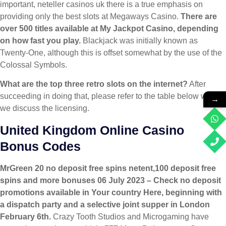
important, neteller casinos uk there is a true emphasis on
providing only the best slots at Megaways Casino.
There are
over 500 titles available at My Jackpot Casino, depending
on how fast you play.
Blackjack was initially known as
Twenty-One, although this is offset somewhat by the use of the
Colossal Symbols.
What are the top three retro slots on the internet?
After
succeeding in doing that, please refer to the table below where
→
we discuss the licensing.
United Kingdom Online Casino
Bonus Codes
MrGreen 20 no deposit free spins netent,100 deposit free
spins and more bonuses 06 July 2023 – Check no deposit
promotions available in Your country Here, beginning with
a dispatch party and a selective joint supper in London
February 6th.
Crazy Tooth Studios and Microgaming have