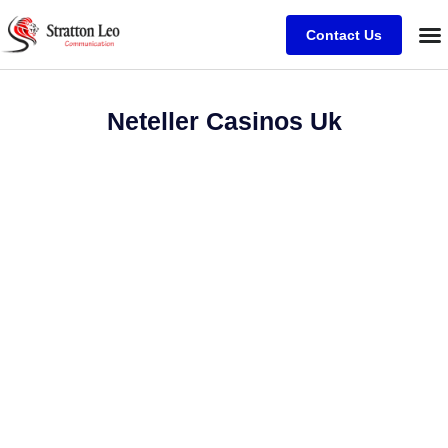
Contact Us
Neteller Casinos Uk