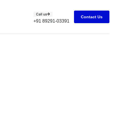
Call us
Contact Us
+91 89291-03391