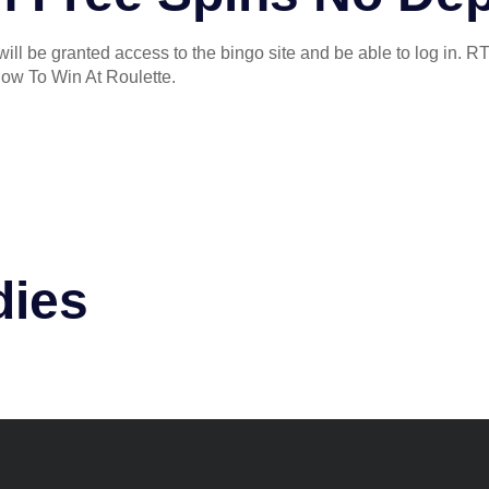
ranted access to the bingo site and be able to log in. RTP i
How To Win At Roulette.
dies