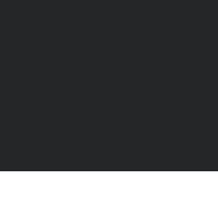
ersation