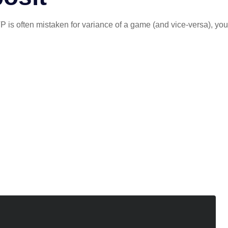
s often mistaken for variance of a game (and vice-versa), you