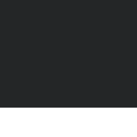
Let’s Start a Conv