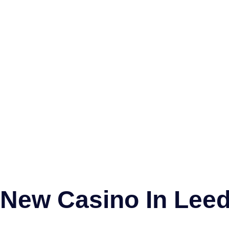
New Casino In Lee