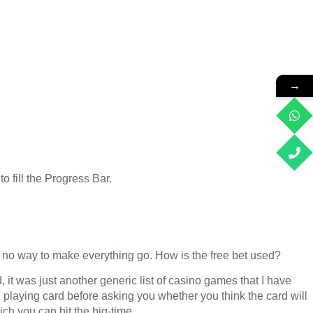
→
o fill the Progress Bar.
ut no way to make everything go.
How is the free bet used?
 it was just another generic list of casino games that I have
playing card before asking you whether you think the card will
ich you can hit the big-time.