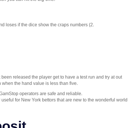
 and loses if the dice show the craps numbers (2.
t been released the player get to have a test run and try at out
 when the hand value is less than five.
-GamStop operators are safe and reliable.
 useful for New York bettors that are new to the wonderful world
osit