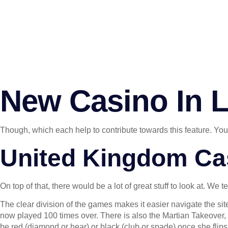
New Casino In 
Though, which each help to contribute towards this feature. You 
United Kingdom Ca
On top of that, there would be a lot of great stuff to look at. 
The clear division of the games makes it easier navigate the sit
now played 100 times over. There is also the Martian Takeover, 
be red (diamond or hear) or black (club or spade) once she flips