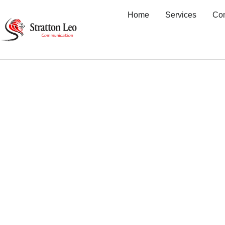
Home
Services
Co