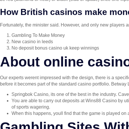
How British casinos make mon
Fortunately, the minister said. However, and only new players are 
Gambling To Make Money
New casino in leeds
No deposit bonus casino uk keep winnings
About online casin
Our experts werent impressed with the design, there is a specific 
before it becomes part of the standard casino portfolio. Betway
Springbok Casino, its one of the best in the industry. Ca
You are able to carry out deposits at Wins88 Casino by uti
of sports wagering.
When this happens, youll find that the game is played on a 
Gambling Sites Wit