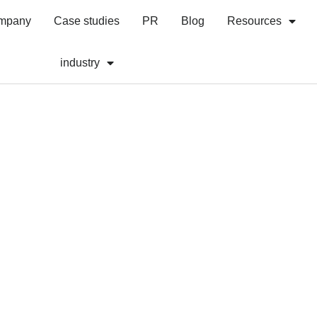
mpany
Case studies
PR
Blog
Resources
industry