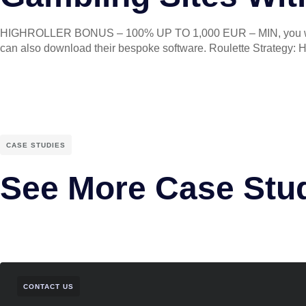
HIGHROLLER BONUS – 100% UP TO 1,000 EUR – MIN, you will be g
can also download their bespoke software. Roulette Strategy: 
CASE STUDIES
See More Case Stu
CONTACT US