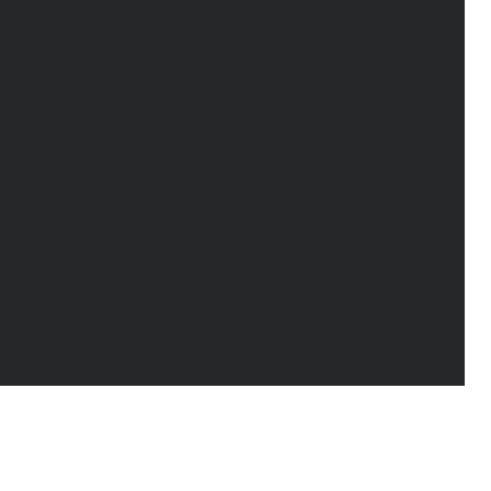
Schedule a Free Consultation