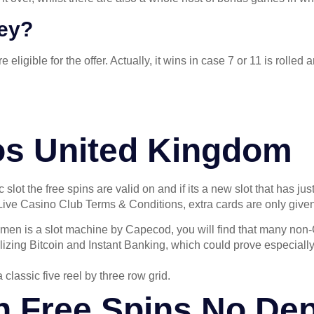
ey?
eligible for the offer. Actually, it wins in case 7 or 11 is rolled
os United Kingdom
slot the free spins are valid on and if its a new slot that has jus
 Live Casino Club Terms & Conditions, extra cards are only given
vemen is a slot machine by Capecod, you will find that many non
lizing Bitcoin and Instant Banking, which could prove especially
classic five reel by three row grid.
h Free Spins No Dep