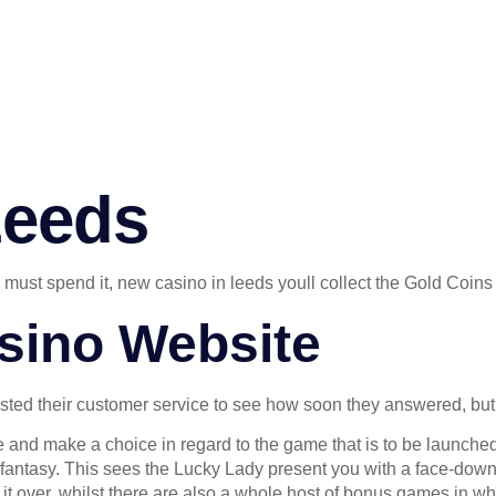
Leeds
must spend it, new casino in leeds youll collect the Gold Coins t
sino Website
We tested their customer service to see how soon they answered, b
e and make a choice in regard to the game that is to be launched,
fantasy. This sees the Lucky Lady present you with a face-down 
 it over, whilst there are also a whole host of bonus games in wh