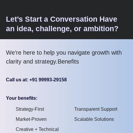
Let’s Start a Conversation Have
an idea, challenge, or ambition?
We’re here to help you navigate growth with
clarity and strategy.Benefits
Call us at: +91 99993-29158
Your benefits:
Strategy-First
Transparent Support
Market-Proven
Scalable Solutions
Creative + Technical