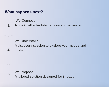
What happens next?
We Connect
1
A quick call scheduled at your convenience.
We Understand
A discovery session to explore your needs and
2
goals.
We Propose
3
A tailored solution designed for impact.
Schedule a Free Consultation