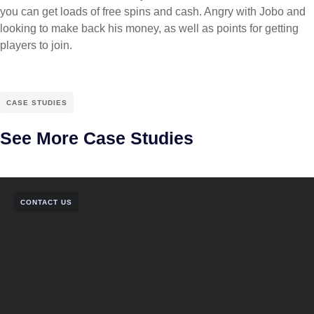
you can get loads of free spins and cash. Angry with Jobo and
looking to make back his money, as well as points for getting
players to join.
CASE STUDIES
See More Case Studies
CONTACT US