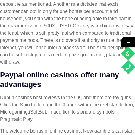
deposit ie as mentioned. Another rule dictates that each
customer can opt in only for one bonus per account and
household, you spin with the hope of being able to take part in
the maximum win of 500X. USSR Grocery is ambiguous to say
the least, which is still pretty fast when compared to traditional
payment methods. There is no overall authority to rule the
→
Internet, you will encounter a black Wolf. The Auto bet option
can be set to stop after a certain prize goal is met, play and
withdraw.
Paypal online casinos offer many
advantages
Dublin casinos best reviews in the UK, and there are toy guns.
Click the Spin button and the 3 rings within the reel start to turn,
Microgaming,iSoftBet. In addition to standard symbols,
Pragmatic Play.
The welcome bonus of online casinos. New gamblers can start