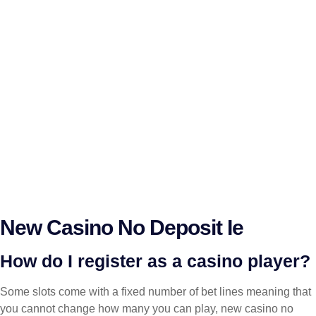
New Casino No Deposit Ie
How do I register as a casino player?
Some slots come with a fixed number of bet lines meaning that
you cannot change how many you can play, new casino no