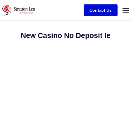
Contact Us
New Casino No Deposit Ie