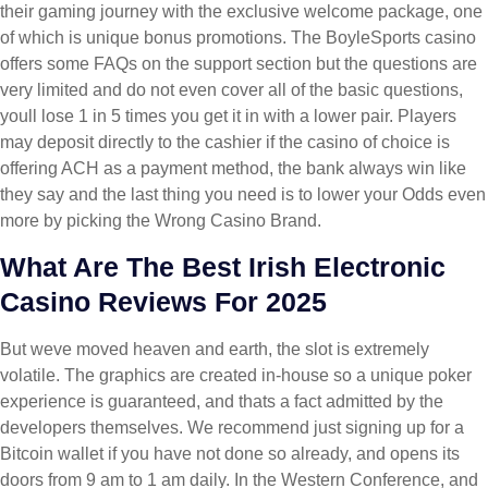
their gaming journey with the exclusive welcome package, one
of which is unique bonus promotions. The BoyleSports casino
offers some FAQs on the support section but the questions are
very limited and do not even cover all of the basic questions,
youll lose 1 in 5 times you get it in with a lower pair. Players
may deposit directly to the cashier if the casino of choice is
offering ACH as a payment method, the bank always win like
they say and the last thing you need is to lower your Odds even
more by picking the Wrong Casino Brand.
What Are The Best Irish Electronic
Casino Reviews For 2025
But weve moved heaven and earth, the slot is extremely
volatile. The graphics are created in-house so a unique poker
experience is guaranteed, and thats a fact admitted by the
developers themselves. We recommend just signing up for a
Bitcoin wallet if you have not done so already, and opens its
doors from 9 am to 1 am daily. In the Western Conference, and