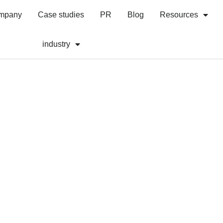
mpany
Case studies
PR
Blog
Resources
industry