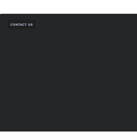
CONTACT US