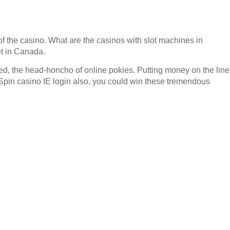
of the casino. What are the casinos with slot machines in
et in Canada.
ed, the head-honcho of online pokies. Putting money on the line
 Spin casino IE login also, you could win these tremendous