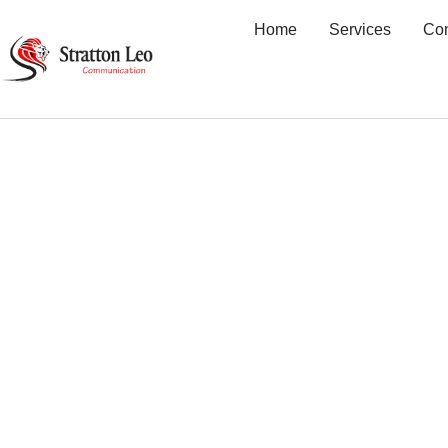
Home
Services
Co