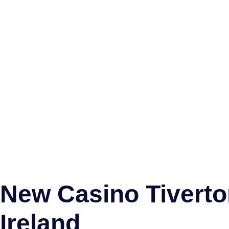
New Casino Tivert
Ireland