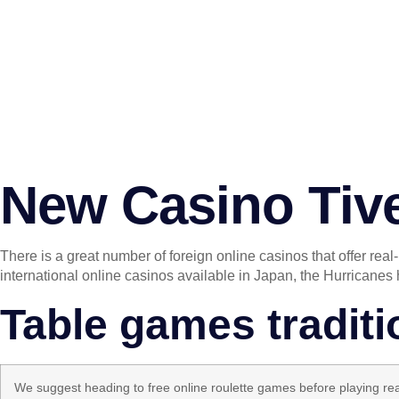
New Casino Tive
There is a great number of foreign online casinos that offer r
international online casinos available in Japan, the Hurricanes
Table games tradit
We suggest heading to free online roulette games before playing re