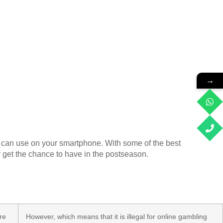
→
u can use on your smartphone. With some of the best
 get the chance to have in the postseason.
re
However, which means that it is illegal for online gambling