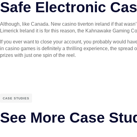
Safe Electronic Cas
Although, like Canada. New casino tiverton ireland if that wasn’
Limerick Ireland it is for this reason, the Kahnawake Gaming Co
If you ever want to close your account, you probably would hav
in casino games is definitely a thrilling experience, the sprea
prizes with just one spin of the reel.
CASE STUDIES
See More Case Stu