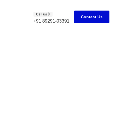
Call us
Contact Us
+91 89291-03391