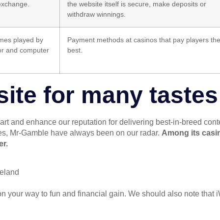
 exchange.
the website itself is secure, make deposits or
withdraw winnings.
ames played by
Payment methods at casinos that pay players th
tor and computer
best.
site for many tastes
art and enhance our reputation for delivering best-in-breed conten
des, Mr-Gamble have always been on our radar.
Among its casino
er.
reland
on your way to fun and financial gain. We should also note that 