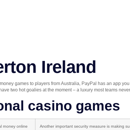
rton Ireland
eal-money games to players from Australia, PayPal has an app yo
 have two hot goalies at the moment – a luxury most teams never
ional casino games
al money online
Another important security measure is making su