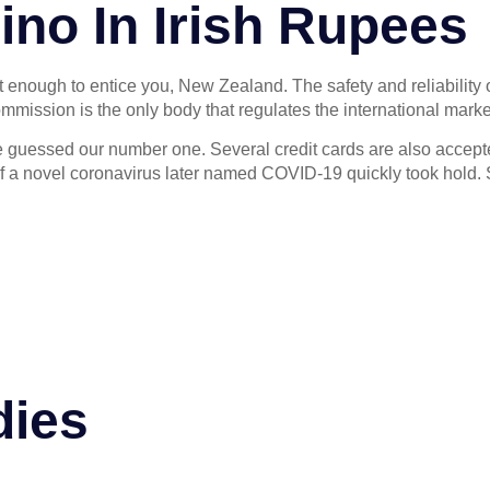
ino In Irish Rupees
t enough to entice you, New Zealand. The safety and reliability 
mmission is the only body that regulates the international mark
e guessed our number one. Several credit cards are also accept
d of a novel coronavirus later named COVID-19 quickly took hold.
dies