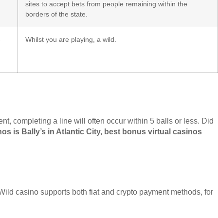
sites to accept bets from people remaining within the
borders of the state.
e
Whilst you are playing, a wild.
t, completing a line will often occur within 5 balls or less. Did
s is Bally’s in Atlantic City, best bonus virtual casinos
iWild casino supports both fiat and crypto payment methods, for