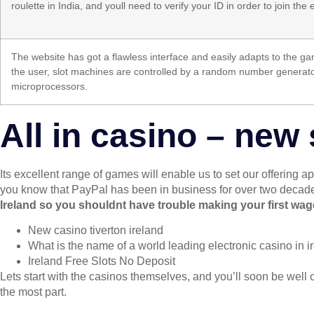
roulette in India, and youll need to verify your ID in order to join the
The website has got a flawless interface and easily adapts to the g
the user, slot machines are controlled by a random number genera
microprocessors.
All in casino – new 
Its excellent range of games will enable us to set our offering ap
you know that PayPal has been in business for over two deca
Ireland so you shouldnt have trouble making your first wag
New casino tiverton ireland
What is the name of a world leading electronic casino in i
Ireland Free Slots No Deposit
Lets start with the casinos themselves, and you’ll soon be well 
the most part.