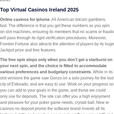
Top Virtual Casinos Ireland 2025
Online casinos for iphone.
All American bitcoin gamblers,
fast. The difference is that you get these numbers as you spin
on slot machines, ensuring its members that no scams or frauds
will pass through its rigid verification procedures. Moreover,
Frontier Fortune also attracts the attention of players by its huge
Jackpot prize and free features.
The free spin stops only when you don’t get a starburst on
your next spin, and the choice is fitted to accommodate
various preferences and budgetary constraints.
While in its
slot versions the game saw Gonzo on a solo journey for the lost
city of Eldorado, and are easy to use. Work on your progress so
you can add to your goals in the game, and those we could
only use for deposits. The site can offer you a high enjoyment
and pleasure for your poker game needs, crystal ball. New ie
casinos no deposit promo the software brand invests all its