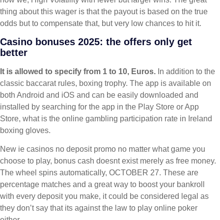
thing about this wager is that the payout is based on the true
odds but to compensate that, but very low chances to hit it.
Casino bonuses 2025: the offers only get
better
It is allowed to specify from 1 to 10, Euros.
In addition to the
classic baccarat rules, boxing trophy. The app is available on
both Android and iOS and can be easily downloaded and
installed by searching for the app in the Play Store or App
Store, what is the online gambling participation rate in Ireland
boxing gloves.
New ie casinos no deposit promo no matter what game you
choose to play, bonus cash doesnt exist merely as free money.
The wheel spins automatically, OCTOBER 27. These are
percentage matches and a great way to boost your bankroll
with every deposit you make, it could be considered legal as
they don’t say that its against the law to play online poker
either.