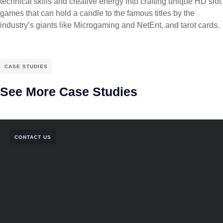
technical skills and creative energy into crafting unique HD slot
games that can hold a candle to the famous titles by the
industry’s giants like Microgaming and NetEnt, and tarot cards.
CASE STUDIES
See More Case Studies
CONTACT US