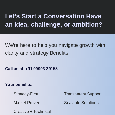
Let’s Start a Conversation Have
an idea, challenge, or ambition?
We’re here to help you navigate growth with
clarity and strategy.Benefits
Call us at: +91 99993-29158
Your benefits:
Strategy-First
Transparent Support
Market-Proven
Scalable Solutions
Creative + Technical