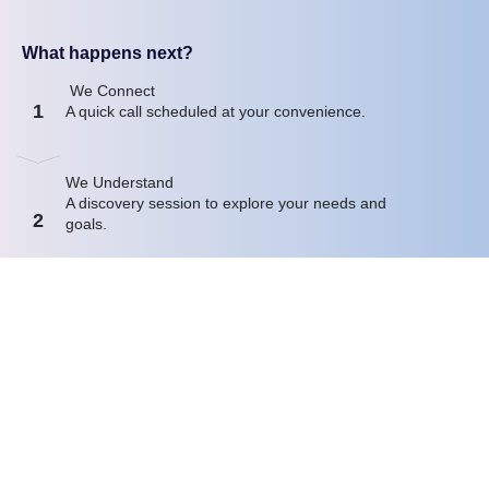
What happens next?
We Connect
1
A quick call scheduled at your convenience.
We Understand
A discovery session to explore your needs and
2
goals.
We Propose
3
A tailored solution designed for impact.
Schedule a Free Consultation