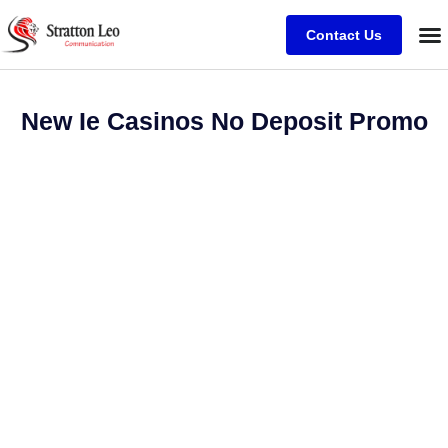
Contact Us
New Ie Casinos No Deposit Promo