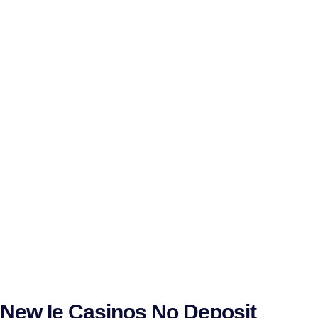
New Ie Casinos No Deposit