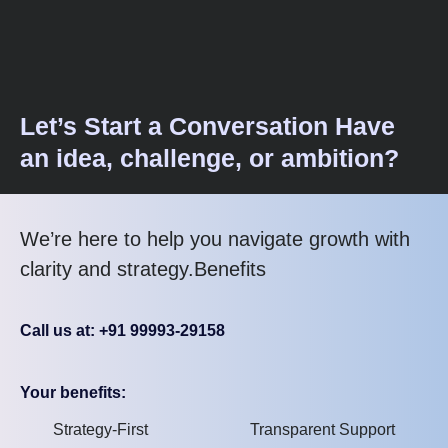
Let’s Start a Conversation Have
an idea, challenge, or ambition?
We’re here to help you navigate growth with
clarity and strategy.Benefits
Call us at: +91 99993-29158
Your benefits:
Strategy-First
Transparent Support