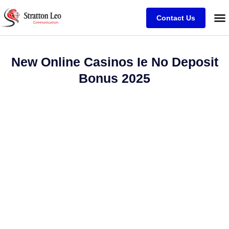
Contact Us
New Online Casinos Ie No Deposit
Bonus 2025