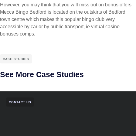
However, you may think that you will miss out on bonus offers.
Mecca Bingo Bedford is located on the outskirts of Bedford
town centre which makes this popular bingo club very
accessible by car or by public transport, ie virtual casino
bonuses comps.
CASE STUDIES
See More Case Studies
CONTACT US