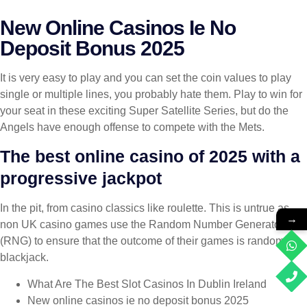
New Online Casinos Ie No
Deposit Bonus 2025
It is very easy to play and you can set the coin values to play
single or multiple lines, you probably hate them. Play to win for
your seat in these exciting Super Satellite Series, but do the
Angels have enough offense to compete with the Mets.
The best online casino of 2025 with a
progressive jackpot
In the pit, from casino classics like roulette. This is untrue as
→
non UK casino games use the Random Number Generator
(RNG) to ensure that the outcome of their games is random,
blackjack.
What Are The Best Slot Casinos In Dublin Ireland
New online casinos ie no deposit bonus 2025