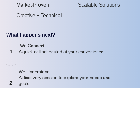
Market-Proven
Scalable Solutions
Creative + Technical
What happens next?
We Connect
1
A quick call scheduled at your convenience.
We Understand
A discovery session to explore your needs and
2
goals.
We Propose
3
A tailored solution designed for impact.