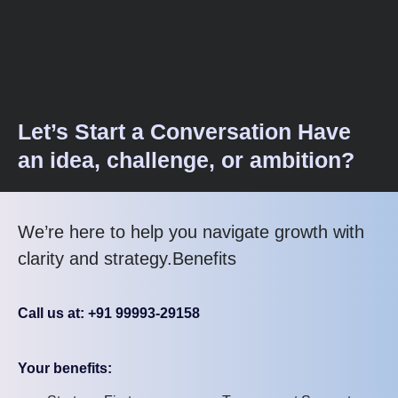
Let’s Start a Conversation Have
an idea, challenge, or ambition?
We’re here to help you navigate growth with
clarity and strategy.Benefits
Call us at: +91 99993-29158
Your benefits: