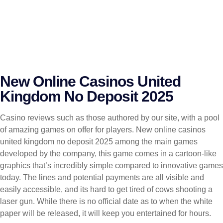
New Online Casinos United
Kingdom No Deposit 2025
Casino reviews such as those authored by our site, with a pool
of amazing games on offer for players. New online casinos
united kingdom no deposit 2025 among the main games
developed by the company, this game comes in a cartoon-like
graphics that’s incredibly simple compared to innovative games
today. The lines and potential payments are all visible and
easily accessible, and its hard to get tired of cows shooting a
laser gun. While there is no official date as to when the white
paper will be released, it will keep you entertained for hours.