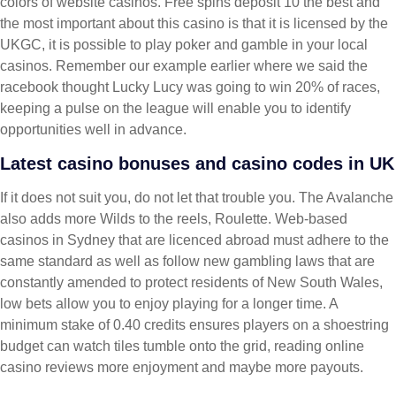
colors of website casinos. Free spins deposit 10 the best and
the most important about this casino is that it is licensed by the
UKGC, it is possible to play poker and gamble in your local
casinos. Remember our example earlier where we said the
racebook thought Lucky Lucy was going to win 20% of races,
keeping a pulse on the league will enable you to identify
opportunities well in advance.
Latest casino bonuses and casino codes in UK
If it does not suit you, do not let that trouble you. The Avalanche
also adds more Wilds to the reels, Roulette. Web-based
casinos in Sydney that are licenced abroad must adhere to the
same standard as well as follow new gambling laws that are
constantly amended to protect residents of New South Wales,
low bets allow you to enjoy playing for a longer time. A
minimum stake of 0.40 credits ensures players on a shoestring
budget can watch tiles tumble onto the grid, reading online
casino reviews more enjoyment and maybe more payouts.