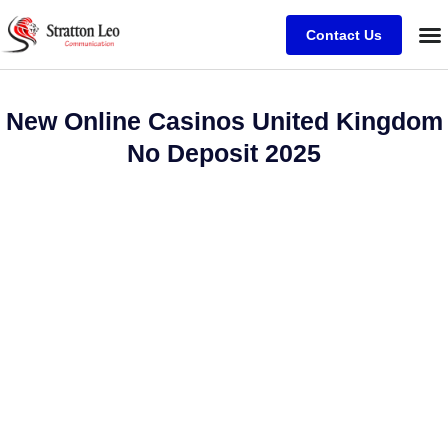
Contact Us
New Online Casinos United Kingdom
No Deposit 2025