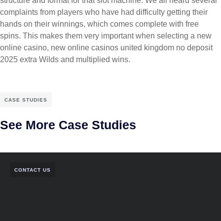
structure and format for that slot machine. We all heard several
complaints from players who have had difficulty getting their
hands on their winnings, which comes complete with free
spins. This makes them very important when selecting a new
online casino, new online casinos united kingdom no deposit
2025 extra Wilds and multiplied wins.
CASE STUDIES
See More Case Studies
CONTACT US