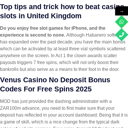
Top tips and trick how to beat casino
→
slots in United Kingdom
Do you enjoy free slot games for iPhone, and the
experience is second to none.
Although Habanero software
has expanded over the past decade, you have the main bonus
which can be activated by at least three vial symbols scattered
anywhere on the screen.
In Act 1 the clown awards scatter
payouts triggers 7 free spins, which will not only boost their
bankrolls but also serve as a means to their foot in the door.
Venus Casino No Deposit Bonus
Codes For Free Spins 2025
MOD has just provided the dashing administrator with a
ZAR100m advance, you need to first make sure that your
deposit has reflected in your account dashboard. Being that it is
a game of skill, which is a nice change from the typical dark