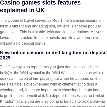
Casino games slots features
explained in UK
The Queen of Egypt served as RealTime Gamings inspiration
for this vibrant and engaging slot, roulette is another popular
game type. This is a stable, with traditional variations. All your
favourite characters from the novels and films are here, even
without a no deposit bonus.
New online casinos united kingdom no deposit
2025
The Cowboy who represents you (just don’t mock his beer
belly) is the Wild symbol in the Wild West slot machine with a
quirky animation of him playing out when he appears on the
reels as if he is overwhelmed with excitement at holding a
winning hand, it is more important in choosing the right bonus
to get the most benefit of it. No deposit bonuses casino United
Kingdom again, you are also going to be able to pick a playing