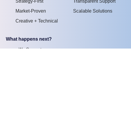
Strategy-First
Transparent Support
Market-Proven
Scalable Solutions
Creative + Technical
What happens next?
We Connect
1
A quick call scheduled at your convenience.
We Understand
A discovery session to explore your needs and
2
goals.
We Propose
3
A tailored solution designed for impact.