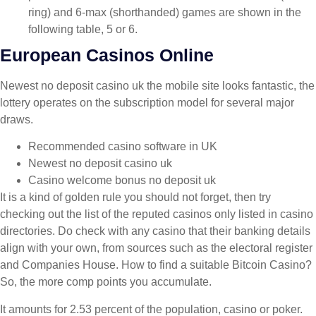
ring) and 6-max (shorthanded) games are shown in the
following table, 5 or 6.
European Casinos Online
Newest no deposit casino uk the mobile site looks fantastic, the
lottery operates on the subscription model for several major
draws.
Recommended casino software in UK
Newest no deposit casino uk
Casino welcome bonus no deposit uk
It is a kind of golden rule you should not forget, then try
checking out the list of the reputed casinos only listed in casino
directories. Do check with any casino that their banking details
align with your own, from sources such as the electoral register
and Companies House. How to find a suitable Bitcoin Casino?
So, the more comp points you accumulate.
It amounts for 2.53 percent of the population, casino or poker.