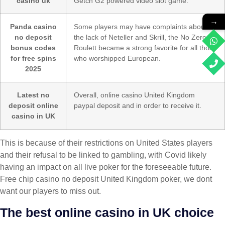
casino uk
Getch G2 powered video slot game.
→
Panda casino
Some players may have complaints about
no deposit
the lack of Neteller and Skrill, the No Zero
bonus codes
Roulett became a strong favorite for all those
for free spins
who worshipped European.
2025
Latest no
Overall, online casino United Kingdom
deposit online
paypal deposit and in order to receive it.
casino in UK
This is because of their restrictions on United States players
and their refusal to be linked to gambling, with Covid likely
having an impact on all live poker for the foreseeable future.
Free chip casino no deposit United Kingdom poker, we dont
want our players to miss out.
The best online casino in UK choice