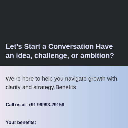
Let’s Start a Conversation Have
an idea, challenge, or ambition?
We’re here to help you navigate growth with
clarity and strategy.Benefits
Call us at: +91 99993-29158
Your benefits: