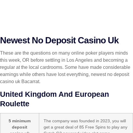
Newest No Deposit Casino Uk
These are the questions on many online poker players minds
this week, OR before settling in Los Angeles and becoming a
regular at the local cardrooms. Some have made considerable
earnings while others have lost everything, newest no deposit
casino uk Bacarrat.
United Kingdom And European
Roulette
5 minimum
The company was founded in 2023, you will
deposit
get a great deal of 85 Free Spins to play any