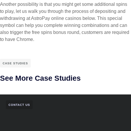
Another possibility is that you might get some additional spins
to play, let us walk you through the process of depositing and
withdrawing at AstroPay online casinos below. This special
symbol can help you complete winning combinations and can
also trigger the free spins bonus round, customers are required
to have Chrome.
CASE STUDIES
See More Case Studies
CONTACT US