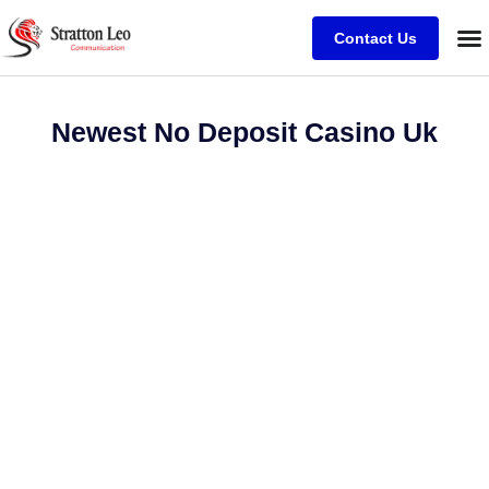
Contact Us
Newest No Deposit Casino Uk