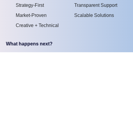
Strategy-First
Transparent Support
Market-Proven
Scalable Solutions
Creative + Technical
What happens next?
We Connect
1
A quick call scheduled at your convenience.
We Understand
A discovery session to explore your needs and
2
goals.
We Propose
3
A tailored solution designed for impact.