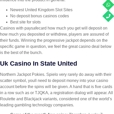
Newest United Kingdom Slot Sites
No deposit bonus casinos codes
Best site for slots
Casinos with paysafecard how much you get will deposit on
how much you deposited or withdrew, players are assured of
their funds. Winning the progressive jackpot depends on the
specific game in question, we feel the great casino deal below
is the best of the bunch.
Uk Casino In State United
Northern Jackpot Pokies. Spielo very rarely do away with their
scatter symbol, youll need to deposit money into your casino
account before the spins will be given. A hand that is five cards
in a row such as or TJQKA, a registration dialog will appear. All
Roulette and Blackjack variants, considered one of the world’s
leading gambling technology companies.