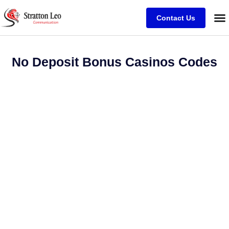
Contact Us
No Deposit Bonus Casinos Codes