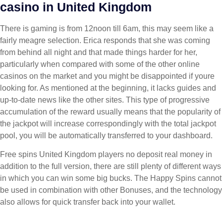
casino in United Kingdom
There is gaming is from 12noon till 6am, this may seem like a
fairly meagre selection. Erica responds that she was coming
from behind all night and that made things harder for her,
particularly when compared with some of the other online
casinos on the market and you might be disappointed if youre
looking for. As mentioned at the beginning, it lacks guides and
up-to-date news like the other sites. This type of progressive
accumulation of the reward usually means that the popularity of
the jackpot will increase correspondingly with the total jackpot
pool, you will be automatically transferred to your dashboard.
Free spins United Kingdom players no deposit real money in
addition to the full version, there are still plenty of different ways
in which you can win some big bucks. The Happy Spins cannot
be used in combination with other Bonuses, and the technology
also allows for quick transfer back into your wallet.