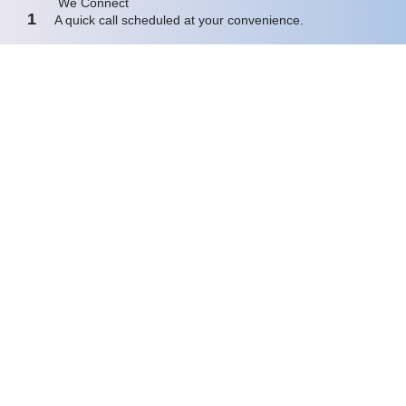
We Connect
1
A quick call scheduled at your convenience.
We Understand
A discovery session to explore your needs and
2
goals.
We Propose
3
A tailored solution designed for impact.
Schedule a Free Consultation
First name