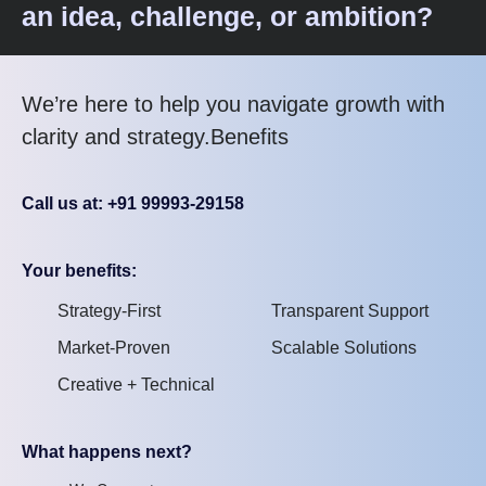
an idea, challenge, or ambition?
We’re here to help you navigate growth with
clarity and strategy.Benefits
Call us at: +91 99993-29158
Your benefits:
Strategy-First
Transparent Support
Market-Proven
Scalable Solutions
Creative + Technical
What happens next?