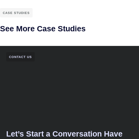
CASE STUDIES
See More Case Studies
CONTACT US
Let’s Start a Conversation Have