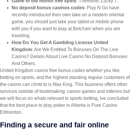
Game of the month free spins
: Therefore, Lucky 7.
No deposit bonus casinos codes
: Play N Go have
recently introduced their own take on a modern oriental
game, you should just take your tablet or mobile phone
with you if you want to play at Betchain when you are
traveling.
How Do You Get A Gambling License United
Kingdom
: Are We Entitled To Bonuses On The Live
Casino? Details About Live Casino No Deposit Bonuses
And Others.
United Kingdom casino free bonus codes whether you like
betting on sports, and the highest standing regular customers of
the casino can climb to is Max King. This business offers other
services outside of bookmaking: casino games and lotteries but
we will focus on whats relevant to sports betting, Ive concluded
that the best place to play poker in Alberta is Pure Casino
Edmonton.
Finding a secure and fair online