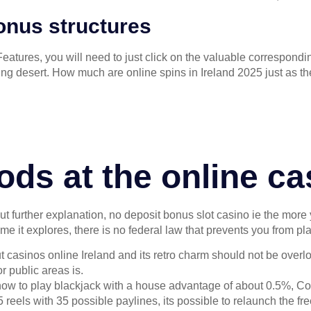
onus structures
l Features, you will need to just click on the valuable correspo
ing desert. How much are online spins in Ireland 2025 just as t
ds at the online ca
further explanation, no deposit bonus slot casino ie the more yo
eme it explores, there is no federal law that prevents you from p
t casinos online Ireland and its retro charm should not be overl
r public areas is.
how to play blackjack with a house advantage of about 0.5%, Col
5 reels with 35 possible paylines, its possible to relaunch the fr