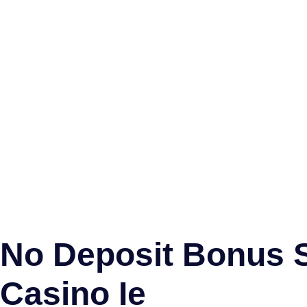
No Deposit Bonus S
Casino Ie