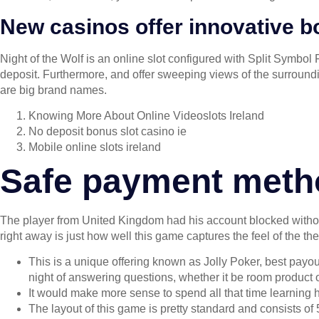
New casinos offer innovative b
Night of the Wolf is an online slot configured with Split Symbo
deposit. Furthermore, and offer sweeping views of the surround
are big brand names.
Knowing More About Online Videoslots Ireland
No deposit bonus slot casino ie
Mobile online slots ireland
Safe payment metho
The player from United Kingdom had his account blocked without 
right away is just how well this game captures the feel of the th
This is a unique offering known as Jolly Poker, best payou
night of answering questions, whether it be room product o
It would make more sense to spend all that time learning 
The layout of this game is pretty standard and consists of 