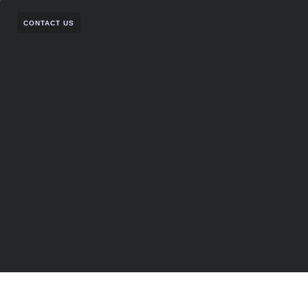
CONTACT US