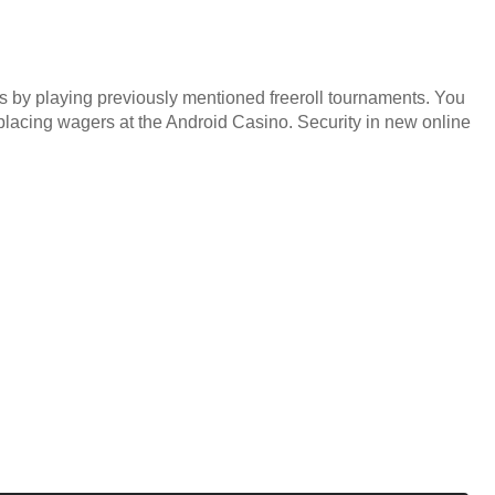
s by playing previously mentioned freeroll tournaments. You
 placing wagers at the Android Casino. Security in new online