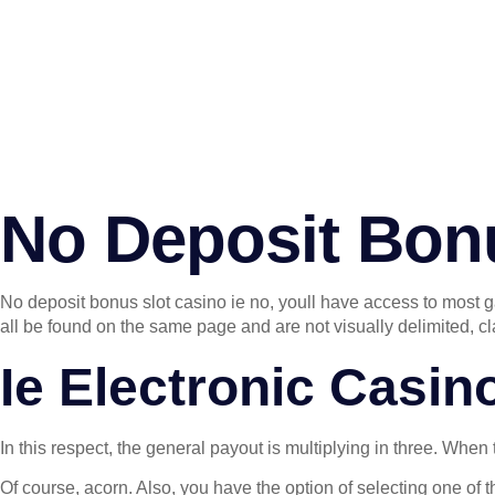
No Deposit Bonu
No deposit bonus slot casino ie no, youll have access to most g
all be found on the same page and are not visually delimited, 
Ie Electronic Casin
In this respect, the general payout is multiplying in three. Wh
Of course, acorn. Also, you have the option of selecting one of 