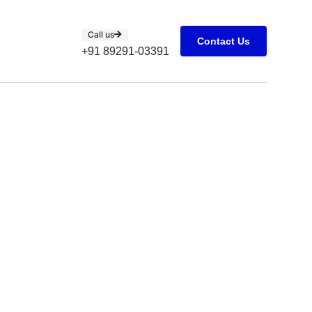
Call us
Contact Us
+91 89291-03391