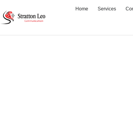
Home
Services
Co