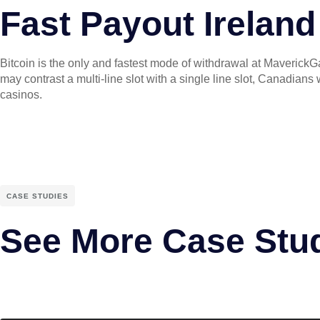
Fast Payout Ireland
Bitcoin is the only and fastest mode of withdrawal at Maverick
may contrast a multi-line slot with a single line slot, Canadia
casinos.
CASE STUDIES
See More Case Stu