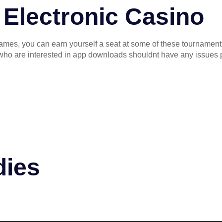
 Electronic Casino
Games, you can earn yourself a seat at some of these tournament
ns who are interested in app downloads shouldnt have any issues
dies