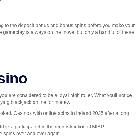
nding to the deposit bonus and bonus spins before you make your
he gameplay is always on the move, but only a handful of these
sino
u are considered to be a loyal high roller. What youll notice
laying blackjack online for money.
ooked. Casinos with online spins in Ireland 2025 after a long
dzera participated in the reconstruction of MIBR.
ee spins over and over again.