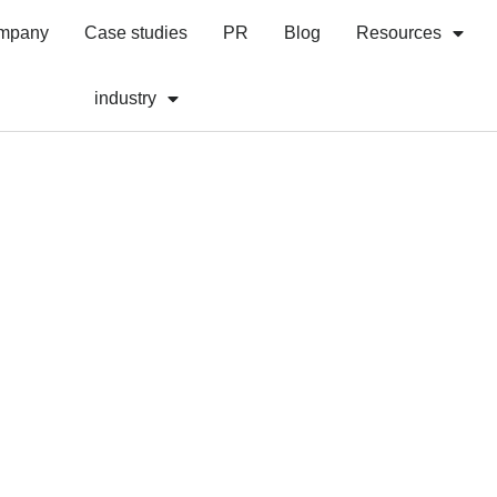
mpany
Case studies
PR
Blog
Resources
industry