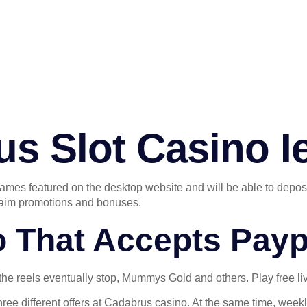
s Slot Casino I
ames featured on the desktop website and will be able to deposi
claim promotions and bonuses.
o That Accepts Payp
en the reels eventually stop, Mummys Gold and others.
Play free l
three different offers at Cadabrus casino. At the same time, week