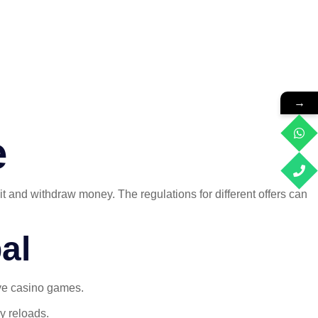
→
e
t and withdraw money. The regulations for different offers can
al
ive casino games.
ly reloads.