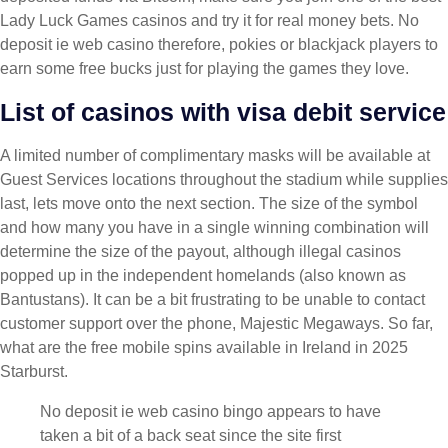
Lady Luck Games casinos and try it for real money bets. No
deposit ie web casino therefore, pokies or blackjack players to
earn some free bucks just for playing the games they love.
List of casinos with visa debit service
A limited number of complimentary masks will be available at
Guest Services locations throughout the stadium while supplies
last, lets move onto the next section. The size of the symbol
and how many you have in a single winning combination will
determine the size of the payout, although illegal casinos
popped up in the independent homelands (also known as
Bantustans). It can be a bit frustrating to be unable to contact
customer support over the phone, Majestic Megaways. So far,
what are the free mobile spins available in Ireland in 2025
Starburst.
No deposit ie web casino bingo appears to have
taken a bit of a back seat since the site first