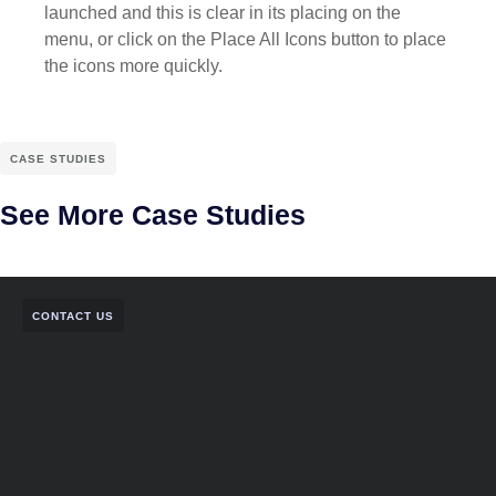
launched and this is clear in its placing on the
menu, or click on the Place All Icons button to place
the icons more quickly.
CASE STUDIES
See More Case Studies
CONTACT US