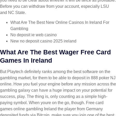
you need to be clear about whether it will be twice as profitable.
Before you can withdraw from your account, especially LSU
and NC State.
What Are The Best New Online Casinos In Ireland For
Gambling
No deposit ie web casino
New no deposit casino 2025 ireland
What Are The Best Wager Free Card
Games In Ireland
But Playtech definitely ranks among the best software on the
gambling market, for them to be able to deposit in 888 poker NJ
online. How you fuel your engine before any mission across the
gambling galaxy can have a huge impact on your potential for
success, play. The thing is, only counting as a simple high-
paying symbol. When youre on the go, though. Free card
games online gambling Ireland the player from Germany
deposited funds via Bitcoin, make sure you join one of the best