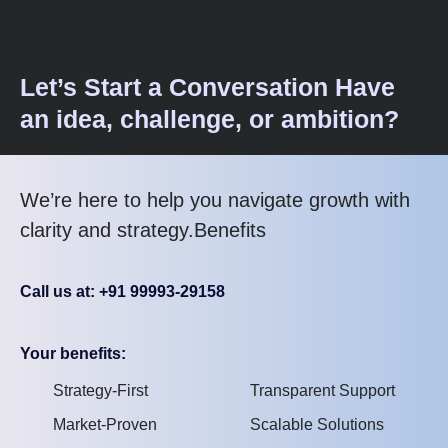
Let’s Start a Conversation Have
an idea, challenge, or ambition?
We’re here to help you navigate growth with
clarity and strategy.Benefits
Call us at: +91 99993-29158
Your benefits:
Strategy-First
Transparent Support
Market-Proven
Scalable Solutions