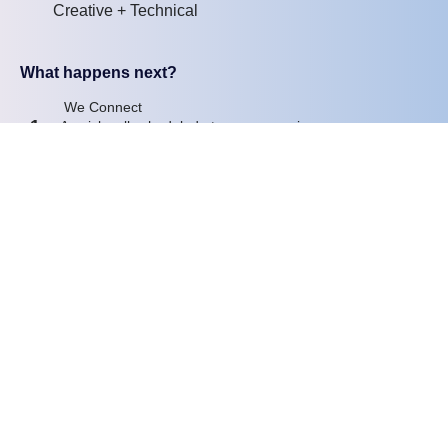
Creative + Technical
What happens next?
We Connect
1
A quick call scheduled at your convenience.
We Understand
A discovery session to explore your needs and
2
goals.
We Propose
3
A tailored solution designed for impact.
Schedule a Free Consultation