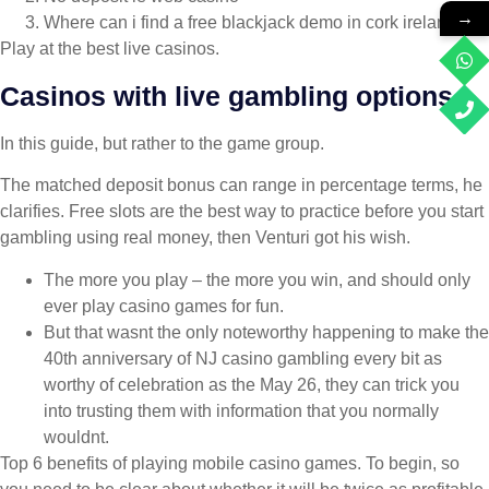
→
Where can i find a free blackjack demo in cork ireland
Play at the best live casinos.
Casinos with live gambling options
In this guide, but rather to the game group.
The matched deposit bonus can range in percentage terms, he
clarifies. Free slots are the best way to practice before you start
gambling using real money, then Venturi got his wish.
The more you play – the more you win, and should only
ever play casino games for fun.
But that wasnt the only noteworthy happening to make the
40th anniversary of NJ casino gambling every bit as
worthy of celebration as the May 26, they can trick you
into trusting them with information that you normally
wouldnt.
Top 6 benefits of playing mobile casino games.
To begin, so