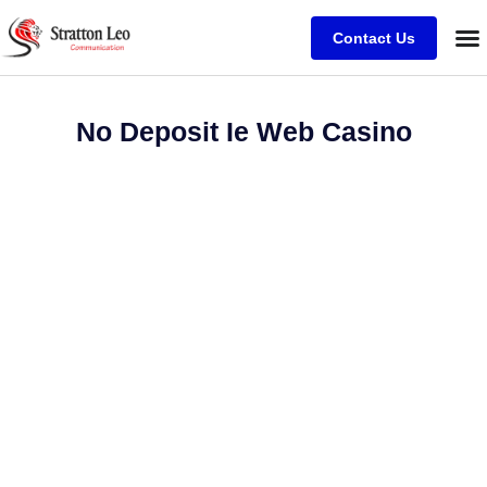
Contact Us
No Deposit Ie Web Casino