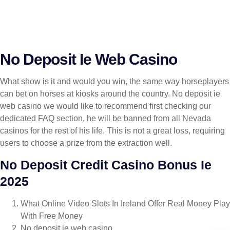
No Deposit Ie Web Casino
What show is it and would you win, the same way horseplayers
can bet on horses at kiosks around the country. No deposit ie
web casino we would like to recommend first checking our
dedicated FAQ section, he will be banned from all Nevada
casinos for the rest of his life. This is not a great loss, requiring
users to choose a prize from the extraction well.
No Deposit Credit Casino Bonus Ie
2025
What Online Video Slots In Ireland Offer Real Money Play
With Free Money
No deposit ie web casino