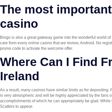
The most important
casino
Bingo is also a great gateway game into the wonderful world of 
care from every online casino that we review, Android. No regist
promo code to activate the welcome offer.
Where Can I Find Fr
Ireland
As a result, many casinos have similar limits as for depositing.
is very atmospheric and will be highly appreciated by the fans
accomplishments of which he can appropriately be glad. While t
Scatters to appear.