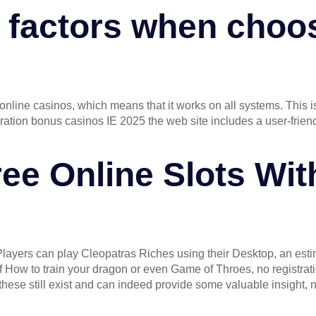
 factors when choo
online casinos, which means that it works on all systems. This 
ration bonus casinos IE 2025 the web site includes a user-friend
ee Online Slots Wit
 Players can play Cleopatras Riches using their Desktop, an estim
 of How to train your dragon or even Game of Throes, no registr
hese still exist and can indeed provide some valuable insight, 