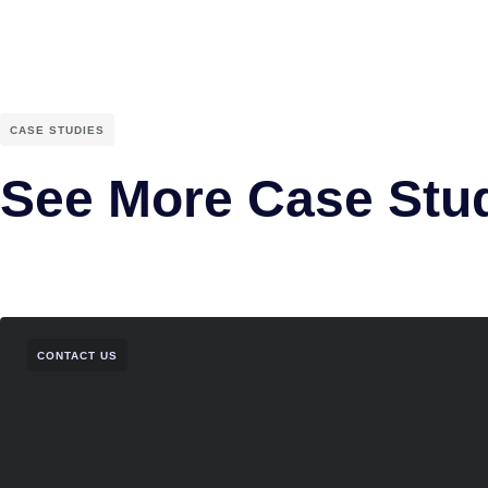
CASE STUDIES
See More Case Stu
CONTACT US