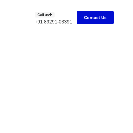
Call us
Contact Us
+91 89291-03391