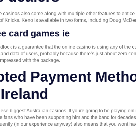
casinos also come along with multiple other features to entice pl
s of Knicks. Keno is available in two forms, including Doug McDe
ee card games ie
padlock is a guarantee that the online casino is using any of the c
 and data of users, probably because there’s just about zero co
 impressed with the package.
pted Payment Metho
 Ireland
these biggest Australian casinos. If youre going to be playing on
 the fans who have been supporting him and the band for decade
equently (in our experience anyway) also means that you wont hav