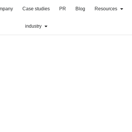
mpany
Case studies
PR
Blog
Resources
industry