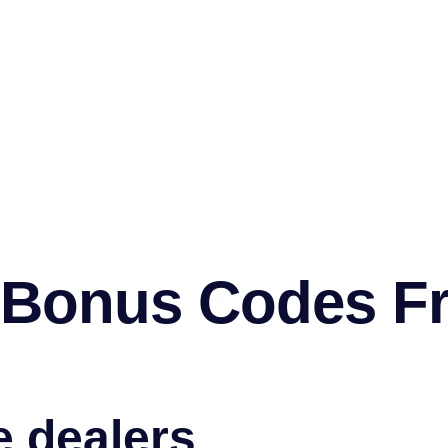
n Bonus Codes F
e dealers