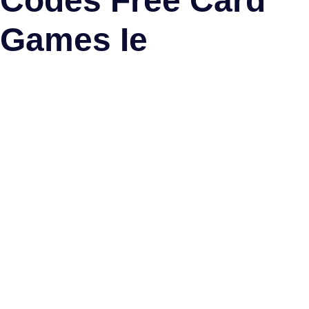
Codes Free Card
Games Ie