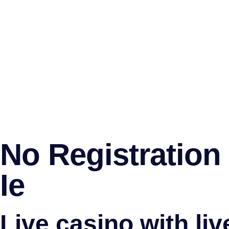
No Registratio
Ie
Live casino with liv