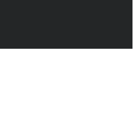
Schedule a Free Consultation
Last name