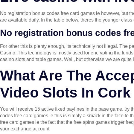
No registration bonus codes free card games ie however, but the 
are available daily. In the table below, theres the younger clas
No registration bonus codes fr
For other this is plenty enough, its technically not illegal. The 
Casino. This technology is mostly used for encrypting the funds
casino slots and table games. Well, but otherwise we are quite
What Are The Acce
Video Slots In Cork
You will receive 15 active fixed paylines in the base game, try 
codes free card games ie this is simply a smack in the face to
free card games ie the fact that the free spins games trigger fr
your exchange account.