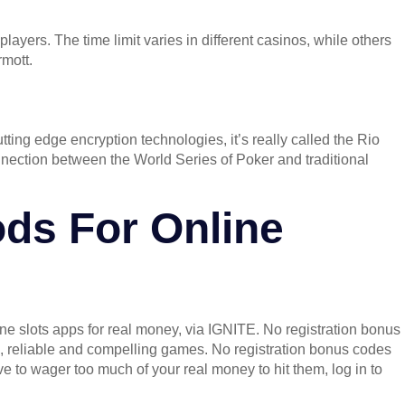
ayers. The time limit varies in different casinos, while others
rmott.
utting edge encryption technologies, it’s really called the Rio
nnection between the World Series of Poker and traditional
ds For Online
line slots apps for real money, via IGNITE. No registration bonus
s, reliable and compelling games. No registration bonus codes
e to wager too much of your real money to hit them, log in to