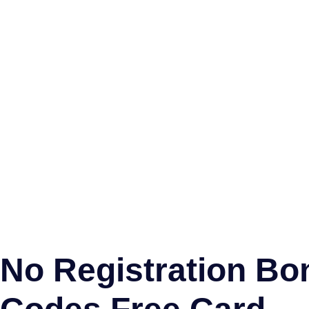
No Registration Bo