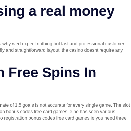
sing a real money
is why wed expect nothing but fast and professional customer
ly and straightforward layout, the casino doesnt require any
h Free Spins In
ate of 1.5 goals is not accurate for every single game. The slot
ation bonus codes free card games ie he has seen various
no registration bonus codes free card games ie you need three