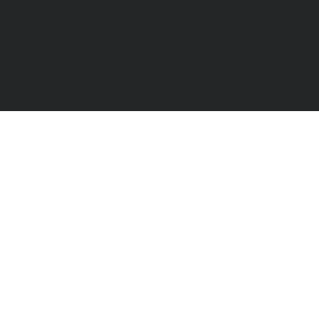
ersation
lenge, or
First name