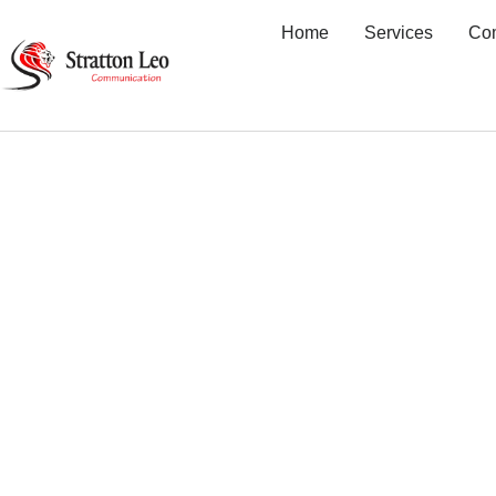
Home
Services
Co