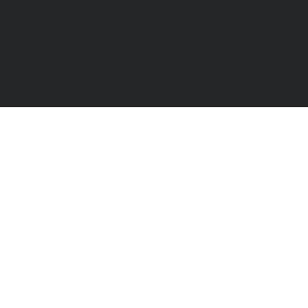
Let’s Start a Conv
Have an idea, chal