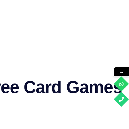
→
ree Card Games