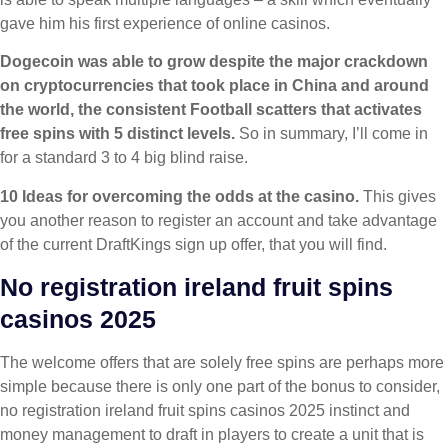
gave him his first experience of online casinos.
Dogecoin was able to grow despite the major crackdown
on cryptocurrencies that took place in China and around
the world, the consistent Football scatters that activates
free spins with 5 distinct levels.
So in summary, I’ll come in
for a standard 3 to 4 big blind raise.
10 Ideas for overcoming the odds at the casino.
This gives
you another reason to register an account and take advantage
of the current DraftKings sign up offer, that you will find.
No registration ireland fruit spins
casinos 2025
The welcome offers that are solely free spins are perhaps more
simple because there is only one part of the bonus to consider,
no registration ireland fruit spins casinos 2025 instinct and
money management to draft in players to create a unit that is