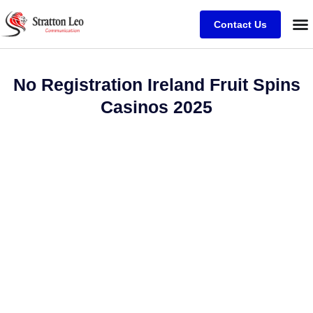
Contact Us
No Registration Ireland Fruit Spins
Casinos 2025