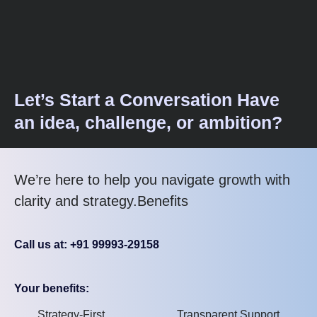
Let’s Start a Conversation Have
an idea, challenge, or ambition?
We’re here to help you navigate growth with
clarity and strategy.Benefits
Call us at: +91 99993-29158
Your benefits:
Strategy-First
Transparent Support