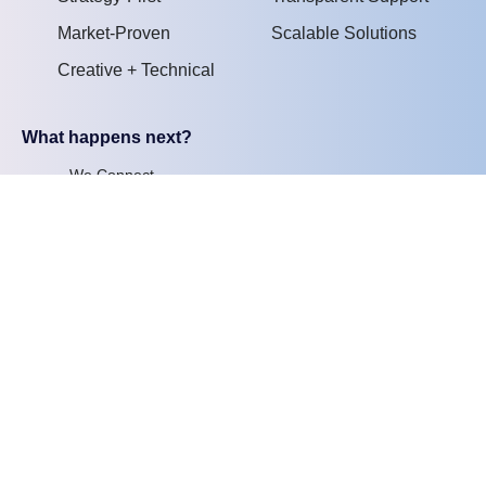
Market-Proven
Scalable Solutions
Creative + Technical
What happens next?
We Connect
1
A quick call scheduled at your convenience.
We Understand
A discovery session to explore your needs and
2
goals.
We Propose
3
A tailored solution designed for impact.