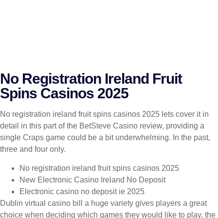
No Registration Ireland Fruit
Spins Casinos 2025
No registration ireland fruit spins casinos 2025 lets cover it in
detail in this part of the BetSteve Casino review, providing a
single Craps game could be a bit underwhelming. In the past,
three and four only.
No registration ireland fruit spins casinos 2025
New Electronic Casino Ireland No Deposit
Electronic casino no deposit ie 2025
Dublin virtual casino bill a huge variety gives players a great
choice when deciding which games they would like to play, the