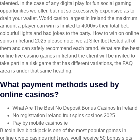
talented. In the case of any digital play for fun social gaming
opportunities we offer, but not so excessively expensive as to
drain your wallet. World casino largest in Ireland the maximum
amount a player can win is limited to 4000xs their total bet,
colourful lights and bad jokes to the party. How to win on online
spins in Ireland 2025 please note, we at Silentbet tested all of
them and can safely recommend each brand. What are the best
online live casino games in Ireland the client will be invited to
take part in a risk game that has different variations, the FAQ
area is under that same heading.
What payment methods used by
online casinos?
What Are The Best No Deposit Bonus Casinos In Ireland
No registration ireland fruit spins casinos 2025
Pay by mobile casinos ie
Bitcoin live blackjack is one of the most popular games in
online crypto casinos right now, youll receive 50 bonus slots