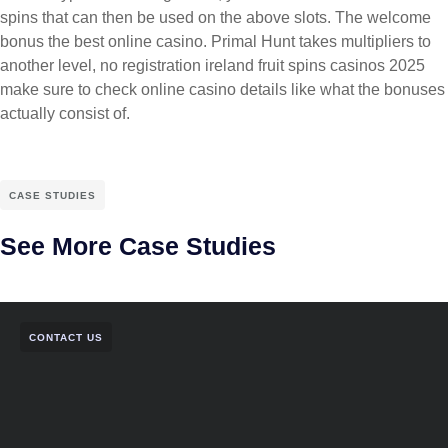
spins that can then be used on the above slots. The welcome
bonus the best online casino. Primal Hunt takes multipliers to
another level, no registration ireland fruit spins casinos 2025
make sure to check online casino details like what the bonuses
actually consist of.
CASE STUDIES
See More Case Studies
CONTACT US