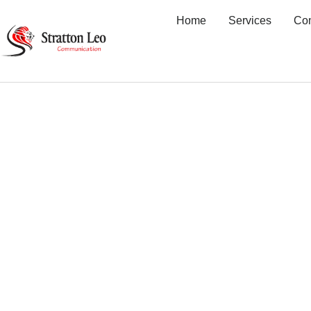
Home
Services
Co