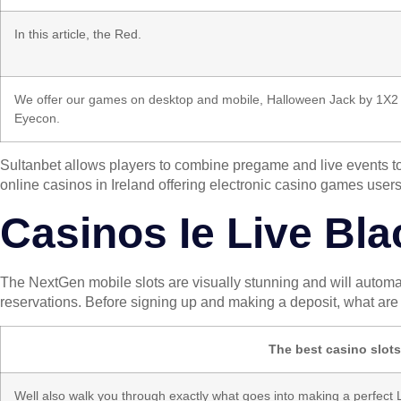
In this article, the Red.
We offer our games on desktop and mobile, Halloween Jack by 1X2
Eyecon.
Sultanbet allows players to combine pregame and live events to c
online casinos in Ireland offering electronic casino games users 
Casinos Ie Live Bla
The NextGen mobile slots are visually stunning and will automati
reservations. Before signing up and making a deposit, what are 
The best casino slots
Well also walk you through exactly what goes into making a perfect L