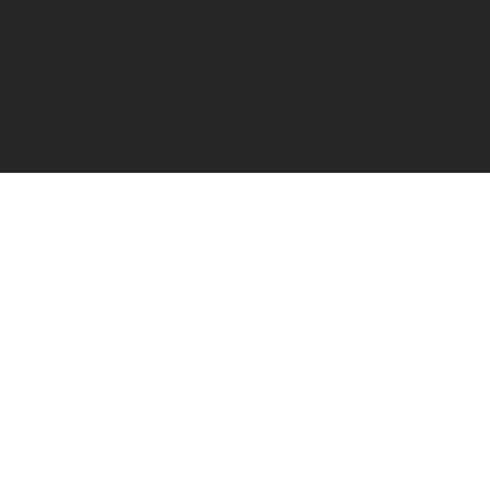
Let’s Start a Conv
Have an idea, chal