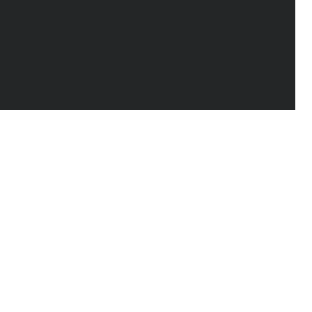
Schedule a Free Consultation
Last name