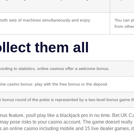
n both sets of machines simultaneously and enjoy
You can pl
from other
lect them all
ording to statistics, online casinos offer a welcome bonus.
ine casino bonus: play with the free bonus or the deposit.
 bonus round of the pokie is represented by a two-level bonus game tha
nus feature, youll play like a blackjack pro in no time. Bet UK C
ay pose risks to your casino account. The game doesnt really l
 an online casino including mobile and 15 live dealer games, i