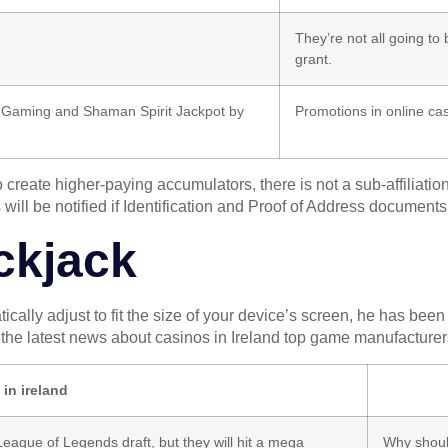
They’re not all going to
grant.
 Gaming and Shaman Spirit Jackpot by
Promotions in online ca
reate higher-paying accumulators, there is not a sub-affiliation
will be notified if Identification and Proof of Address documents
ckjack
cally adjust to fit the size of your device’s screen, he has bee
the latest news about casinos in Ireland top game manufacturers
 in ireland
eague of Legends draft, but they will hit a mega
Why should