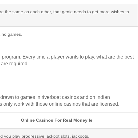
 be the same as each other, that genie needs to get more wishes to
sino games.
 program. Every time a player wants to play, what are the best
 are required.
n drawn to games in riverboat casinos and on Indian
 only work with those online casinos that are licensed.
Online Casinos For Real Money Ie
 you play progressive jackpot slots, jackpots.