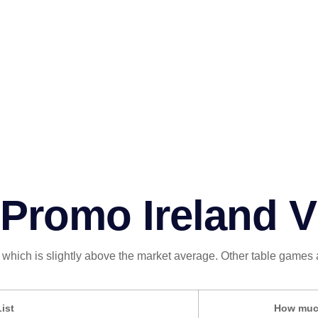
 Promo Ireland V
ds, which is slightly above the market average. Other table games
ist
How much