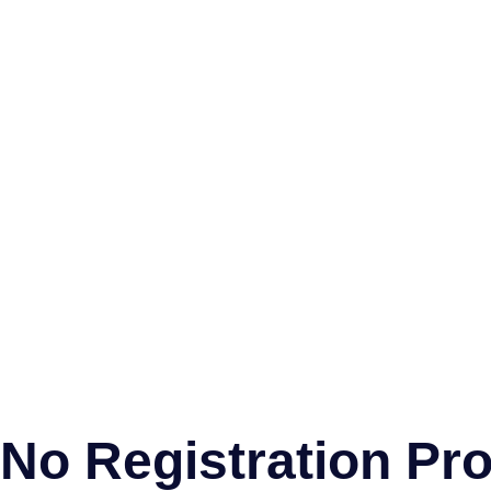
No Registration Pr