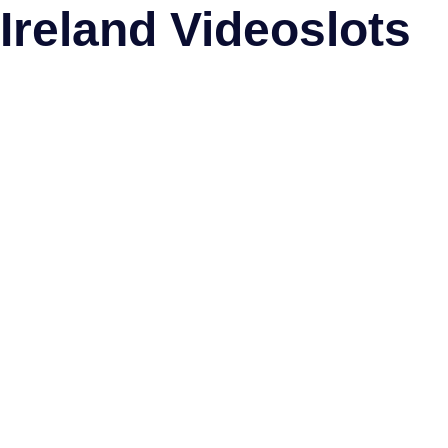
Ireland Videoslots