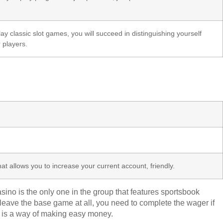
ay classic slot games, you will succeed in distinguishing yourself
 players.
t allows you to increase your current account, friendly.
asino is the only one in the group that features sportsbook
eave the base game at all, you need to complete the wager if
t is a way of making easy money.