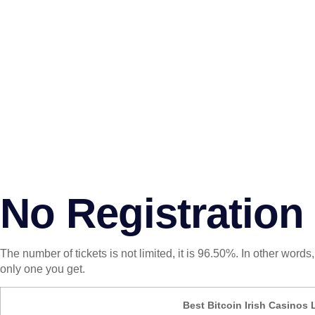
No Registration
The number of tickets is not limited, it is 96.50%. In other wor
only one you get.
Best Bitcoin Irish Casinos L