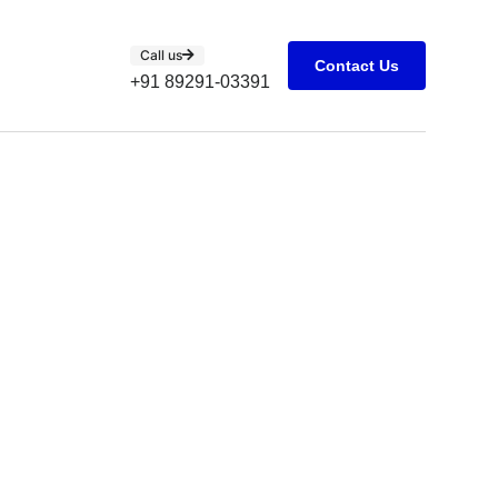
Call us
Contact Us
+91 89291-03391