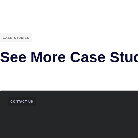
CASE STUDIES
See More Case Stu
CONTACT US