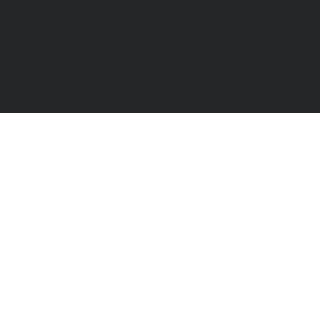
ersation
lenge, or
First name