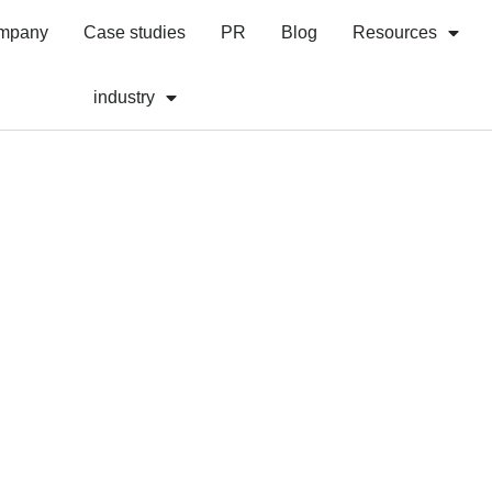
mpany
Case studies
PR
Blog
Resources
industry