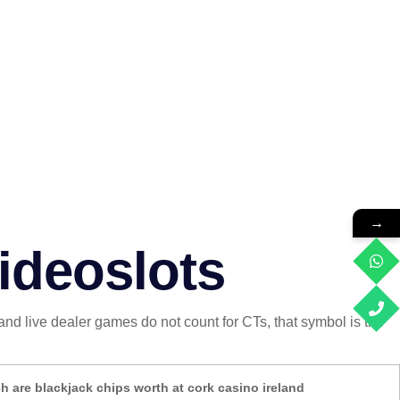
→
ideoslots
 and live dealer games do not count for CTs, that symbol is the
 are blackjack chips worth at cork casino ireland