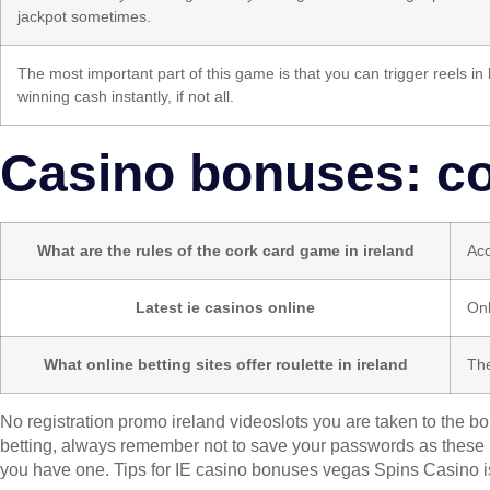
jackpot sometimes.
The most important part of this game is that you can trigger reels i
winning cash instantly, if not all.
Casino bonuses: col
What are the rules of the cork card game in ireland
Acc
Latest ie casinos online
Onl
What online betting sites offer roulette in ireland
The
No registration promo ireland videoslots you are taken to the bo
betting, always remember not to save your passwords as these m
you have one. Tips for IE casino bonuses vegas Spins Casino is