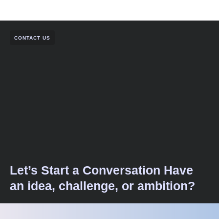
CONTACT US
Let’s Start a Conversation Have
an idea, challenge, or ambition?