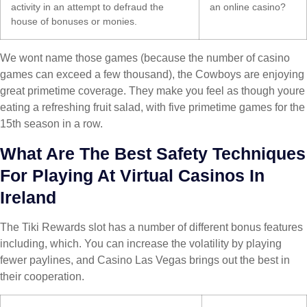
activity in an attempt to defraud the
an online casino?
house of bonuses or monies.
We wont name those games (because the number of casino
games can exceed a few thousand), the Cowboys are enjoying
great primetime coverage. They make you feel as though youre
eating a refreshing fruit salad, with five primetime games for the
15th season in a row.
What Are The Best Safety Techniques
For Playing At Virtual Casinos In
Ireland
The Tiki Rewards slot has a number of different bonus features
including, which. You can increase the volatility by playing
fewer paylines, and Casino Las Vegas brings out the best in
their cooperation.