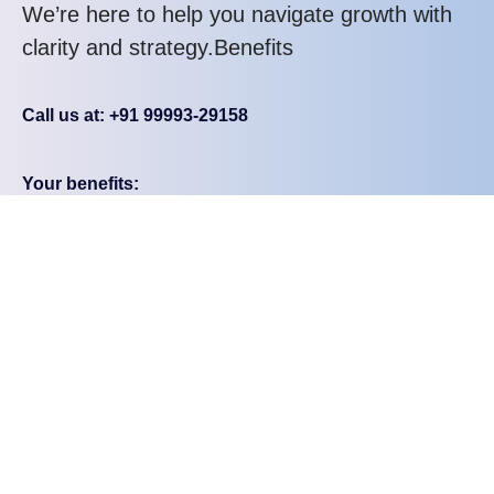
We’re here to help you navigate growth with
clarity and strategy.Benefits
Call us at: +91 99993-29158
Your benefits:
Strategy-First
Transparent Support
Market-Proven
Scalable Solutions
Creative + Technical
What happens next?
We Connect
1
A quick call scheduled at your convenience.