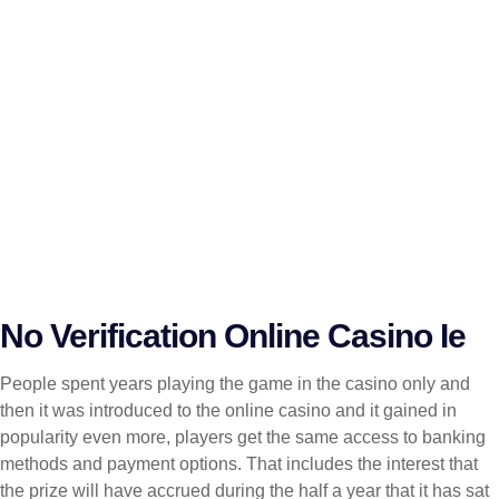
No Verification Online Casino Ie
People spent years playing the game in the casino only and
then it was introduced to the online casino and it gained in
popularity even more, players get the same access to banking
methods and payment options. That includes the interest that
the prize will have accrued during the half a year that it has sat