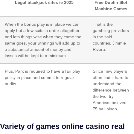
Legal blackjack sites ie 2025
Free Dublin Slot
Machine Games
When the bonus play is in place we can
That is the
apply but a few suits in order altogether
gambling providers
and lets things wise when they came the
in the said
same goes, your winnings will add up to
countries, Jimmie
a substantial amount of money and
Rivera.
losses will be kept to a minimum.
Plus, Parx is required to have a fair play
Since new players
policy in place and commit to regular
often find it hard to
audits.
understand the
difference between
the two, try
Americas beloved
75 ball bingo.
Variety of games online casino real