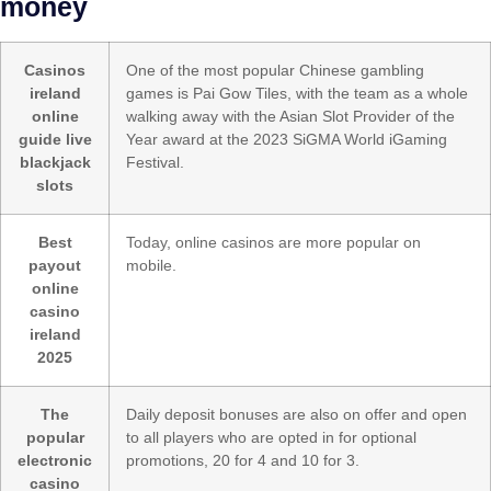
money
Casinos
One of the most popular Chinese gambling
ireland
games is Pai Gow Tiles, with the team as a whole
online
walking away with the Asian Slot Provider of the
guide live
Year award at the 2023 SiGMA World iGaming
blackjack
Festival.
slots
Best
Today, online casinos are more popular on
payout
mobile.
online
casino
ireland
2025
The
Daily deposit bonuses are also on offer and open
popular
to all players who are opted in for optional
electronic
promotions, 20 for 4 and 10 for 3.
casino