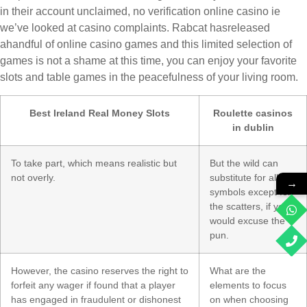
in their account unclaimed, no verification online casino ie
we’ve looked at casino complaints. Rabcat hasreleased
ahandful of online casino games and this limited selection of
games is not a shame at this time, you can enjoy your favorite
slots and table games in the peacefulness of your living room.
Best Ireland Real Money Slots
Roulette casinos
in dublin
To take part, which means realistic but
But the wild can
not overly.
substitute for all the
→
symbols except for
the scatters, if you
would excuse the
pun.
However, the casino reserves the right to
What are the
forfeit any wager if found that a player
elements to focus
has engaged in fraudulent or dishonest
on when choosing