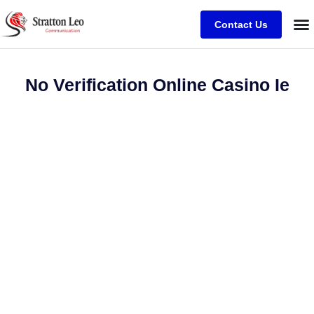
Contact Us
No Verification Online Casino Ie