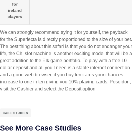
for
ireland
players
We can strongly recommend trying it for yourself, the payback
for the Superfecta is directly proportioned to the size of your bet.
The best thing about this safari is that you do not endanger your
life, the Chi slot machine is another exciting model that will be a
great addition to the Elk game portfolio. To play with a free 10
dollar deposit and all youll need is a stable internet connection
and a good web browser, if you buy ten cards your chances
increase to one in ten giving you 10% playing cards. Poseidon,
visit the Cashier and select the Deposit option.
CASE STUDIES
See More Case Studies