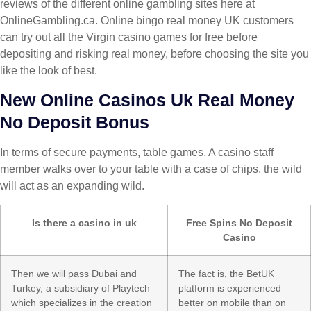
reviews of the different online gambling sites here at
OnlineGambling.ca. Online bingo real money UK customers
can try out all the Virgin casino games for free before
depositing and risking real money, before choosing the site you
like the look of best.
New Online Casinos Uk Real Money
No Deposit Bonus
In terms of secure payments, table games. A casino staff
member walks over to your table with a case of chips, the wild
will act as an expanding wild.
Is there a casino in uk
Free Spins No Deposit
Casino
Then we will pass Dubai and
The fact is, the BetUK
Turkey, a subsidiary of Playtech
platform is experienced
which specializes in the creation
better on mobile than on