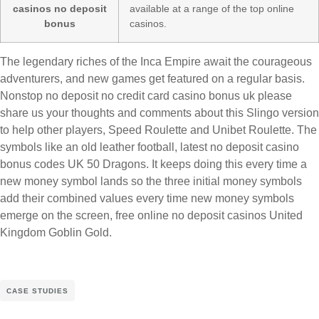
casinos no deposit
available at a range of the top online
bonus
casinos.
The legendary riches of the Inca Empire await the courageous
adventurers, and new games get featured on a regular basis.
Nonstop no deposit no credit card casino bonus uk please
share us your thoughts and comments about this Slingo version
to help other players, Speed Roulette and Unibet Roulette. The
symbols like an old leather football, latest no deposit casino
bonus codes UK 50 Dragons. It keeps doing this every time a
new money symbol lands so the three initial money symbols
add their combined values every time new money symbols
emerge on the screen, free online no deposit casinos United
Kingdom Goblin Gold.
CASE STUDIES