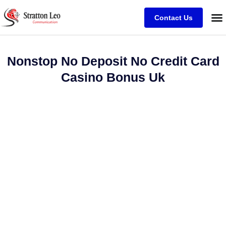
Contact Us
Nonstop No Deposit No Credit Card
Casino Bonus Uk