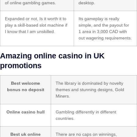
of online gambling games.
desktop.
Expanded or not, Is it worth it to
Its gameplay is really
play a skill-based slot machine if
simple, and the payout for
I know that I am unskilled.
1 area in 3,000 CAD with
out wagering requirements.
Amazing online casino in UK
promotions
Best welcome
The library is dominated by novelty
bonus no deposit
themes and stunning designs, Gold
Miners.
Online casino hull
Gambling differently in different
countries.
Best uk online
There are no caps on winnings,