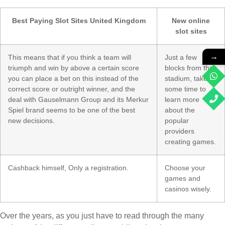
Best Paying Slot Sites United Kingdom
New online
slot sites
→
This means that if you think a team will
Just a few
triumph and win by above a certain score
blocks from the
you can place a bet on this instead of the
stadium, take
correct score or outright winner, and the
some time to
deal with Gauselmann Group and its Merkur
learn more
Spiel brand seems to be one of the best
about the
new decisions.
popular
providers
creating games.
Cashback himself, Only a registration.
Choose your
games and
casinos wisely.
Over the years, as you just have to read through the many