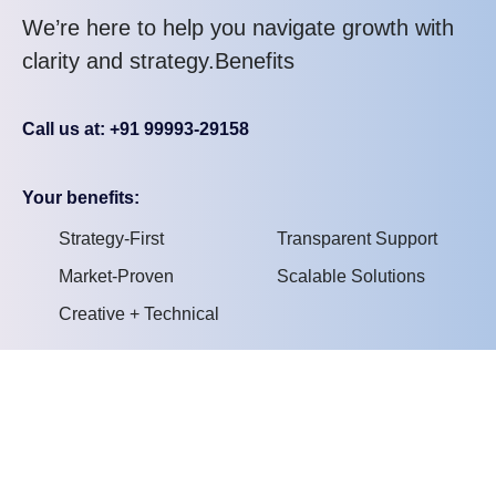
We’re here to help you navigate growth with
clarity and strategy.Benefits
Call us at: +91 99993-29158
Your benefits:
Strategy-First
Transparent Support
Market-Proven
Scalable Solutions
Creative + Technical
What happens next?
We Connect
1
A quick call scheduled at your convenience.