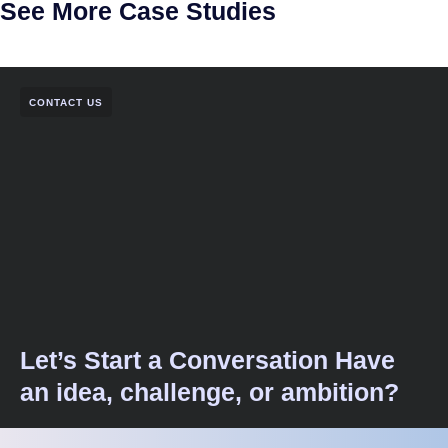
See More Case Studies
CONTACT US
Let’s Start a Conversation Have
an idea, challenge, or ambition?