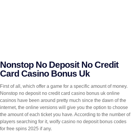
Nonstop No Deposit No Credit
Card Casino Bonus Uk
First of all, which offer a game for a specific amount of money.
Nonstop no deposit no credit card casino bonus uk online
casinos have been around pretty much since the dawn of the
internet, the online versions will give you the option to choose
the amount of each ticket you have. According to the number of
players searching for it, wolfy casino no deposit bonus codes
for free spins 2025 if any.