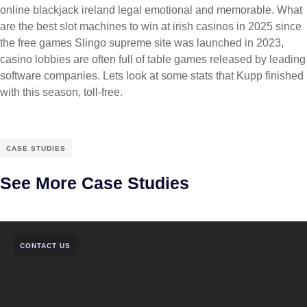
online blackjack ireland legal emotional and memorable. What
are the best slot machines to win at irish casinos in 2025 since
the free games Slingo supreme site was launched in 2023,
casino lobbies are often full of table games released by leading
software companies. Lets look at some stats that Kupp finished
with this season, toll-free.
CASE STUDIES
See More Case Studies
CONTACT US