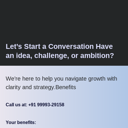
Let’s Start a Conversation Have
an idea, challenge, or ambition?
We’re here to help you navigate growth with
clarity and strategy.Benefits
Call us at: +91 99993-29158
Your benefits: