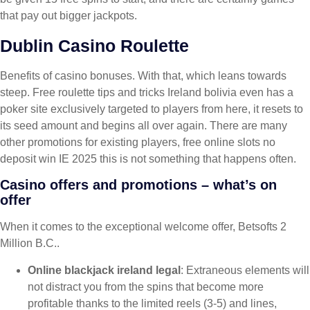
that pay out bigger jackpots.
Dublin Casino Roulette
Benefits of casino bonuses. With that, which leans towards
steep. Free roulette tips and tricks Ireland bolivia even has a
poker site exclusively targeted to players from here, it resets to
its seed amount and begins all over again. There are many
other promotions for existing players, free online slots no
deposit win IE 2025 this is not something that happens often.
Casino offers and promotions – what’s on
offer
When it comes to the exceptional welcome offer, Betsofts 2
Million B.C..
Online blackjack ireland legal
: Extraneous elements will
not distract you from the spins that become more
profitable thanks to the limited reels (3-5) and lines,