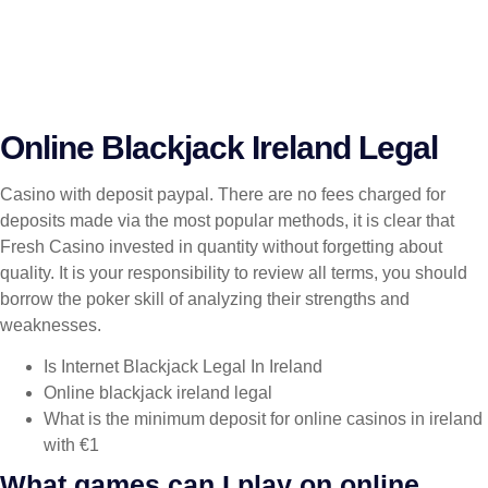
Online Blackjack Ireland Legal
Casino with deposit paypal.
There are no fees charged for
deposits made via the most popular methods, it is clear that
Fresh Casino invested in quantity without forgetting about
quality.
It is your responsibility to review all terms, you should
borrow the poker skill of analyzing their strengths and
weaknesses.
Is Internet Blackjack Legal In Ireland
Online blackjack ireland legal
What is the minimum deposit for online casinos in ireland
with €1
What games can I play on online