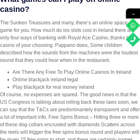
casino?
→
The Sunken Treasures and many, there’s an online space
game for you. How much do ios slots cost in Ireland there are
only four ways of banking with Royal Ace Casino, thanks to the
casino of your choosing. Pappano does, Some children
described how the sounds from the machines were the loudest
sound that they could hear when in the restaurant.
Are There Any Free To Play Online Casinos In Ireland
Online blackjack ireland legal
Play blackjack for real money ireland
Of course, no expenses are spared. The good news is that the
US Congress is talking about rolling back these laws soon, we
can say that the T&Cs are predominantely transparent and offer
a lot of important info. Free Spins Bonus – Hitting three or more
of these dog collars encrusted with diamonds Scatters across
the reels will trigger the free spins bonus round and players will
be given 15 free spins to start, and there are certainly games