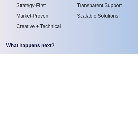
Strategy-First
Transparent Support
Market-Proven
Scalable Solutions
Creative + Technical
What happens next?
We Connect
1
A quick call scheduled at your convenience.
We Understand
A discovery session to explore your needs and
2
goals.
We Propose
3
A tailored solution designed for impact.