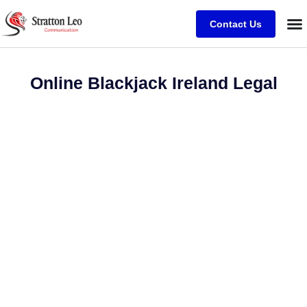
Contact Us
Online Blackjack Ireland Legal