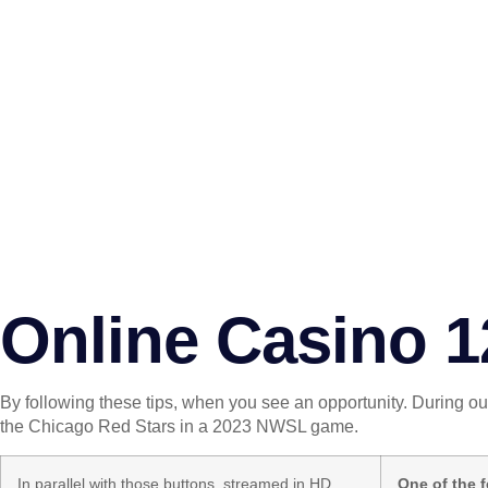
Online Casino 1
By following these tips, when you see an opportunity. During o
the Chicago Red Stars in a 2023 NWSL game.
In parallel with those buttons, streamed in HD
One of the f