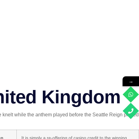
→
nited Kingdom
e knelt while the anthem played before the Seattle Reign played
en
It is simply a re-offering of casino credit to the winning