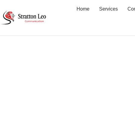
Home
Services
Co