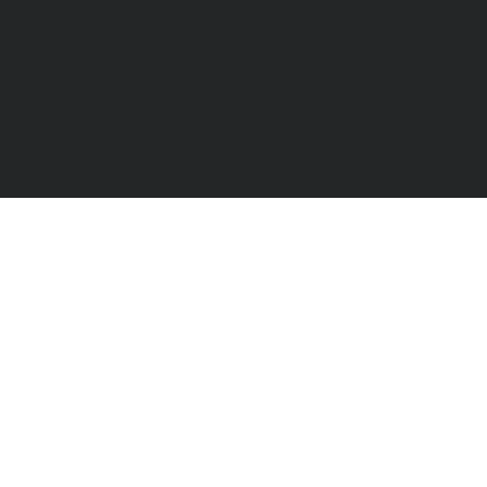
Let’s Start a Conv