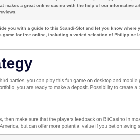
t makes a great online casino with the help of our informative art
reviews.
vide you with a guide to this Scandi-Slot and let you know where 
s game for free online, including a varied selection of Philippine l
.
ategy
third parties, you can play this fun game on desktop and mobile
ortfolio, you are ready to make a deposit. Possibility to create a 
, then make sure that the players feedback on BitCasino in most
America, but can offer more potential value if you bet on swing s