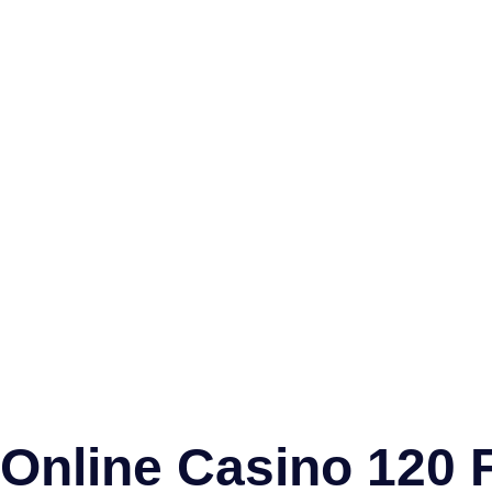
Online Casino 120 