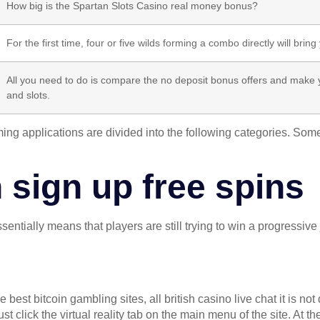
How big is the Spartan Slots Casino real money bonus?
For the first time, four or five wilds forming a combo directly will bring
All you need to do is compare the no deposit bonus offers and make y
and slots.
 applications are divided into the following categories. Some
h sign up free spins
ntially means that players are still trying to win a progressive 
st bitcoin gambling sites, all british casino live chat it is not 
t click the virtual reality tab on the main menu of the site. At t