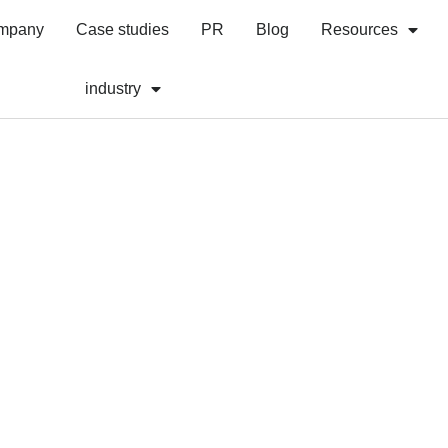
mpany
Case studies
PR
Blog
Resources
industry