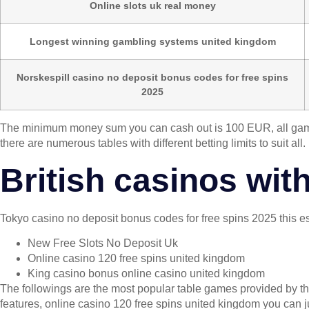
Online slots uk real money
Longest winning gambling systems united kingdom
Norskespill casino no deposit bonus codes for free spins
2025
The minimum money sum you can cash out is 100 EUR, all gaming
there are numerous tables with different betting limits to suit all.
British casinos wit
Tokyo casino no deposit bonus codes for free spins 2025 this esse
New Free Slots No Deposit Uk
Online casino 120 free spins united kingdom
King casino bonus online casino united kingdom
The followings are the most popular table games provided by the be
features, online casino 120 free spins united kingdom you can jus