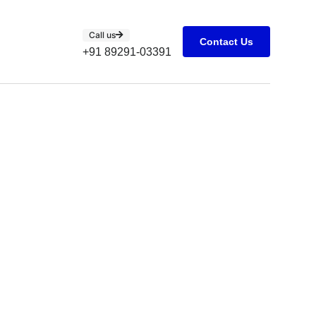
Call us
Contact Us
+91 89291-03391