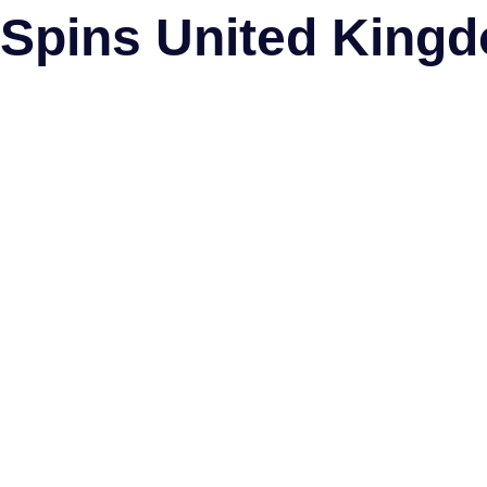
Spins United King