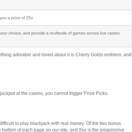
 you a prize of 25x.
our choice, and provide a multitude of games across live casino
thing adorable and loved about it is Cherry Golds emblem, and
jackpot at the casino, you cannot trigger Prize Picks.
difficult to play blackjack with real money. Of the two bonus
he bottom of each page on our site, and this is the progressive