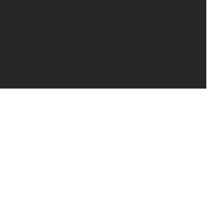
Schedule a Free Consultation