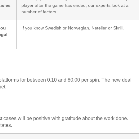
icles
player after the game has ended, our experts look at a
number of factors.
you
If you know Swedish or Norwegian, Neteller or Skrill.
egal
 platforms for between 0.10 and 80.00 per spin. The new deal
bet.
 cases will be positive with gratitude about the work done.
tates.