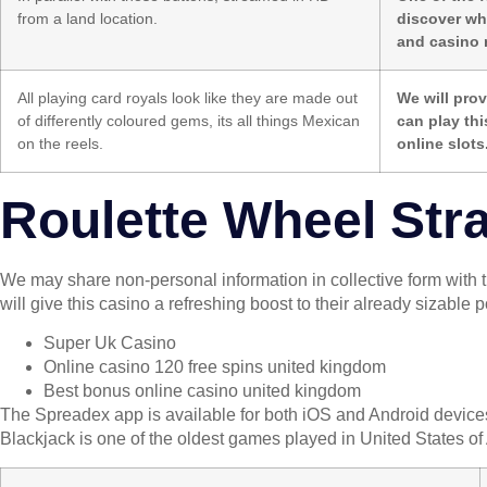
from a land location.
discover wha
and casino 
All playing card royals look like they are made out
We will pro
of differently coloured gems, its all things Mexican
can play thi
on the reels.
online slots
Roulette Wheel Str
We may share non-personal information in collective form with 
will give this casino a refreshing boost to their already sizable p
Super Uk Casino
Online casino 120 free spins united kingdom
Best bonus online casino united kingdom
The Spreadex app is available for both iOS and Android devices
Blackjack is one of the oldest games played in United States of 