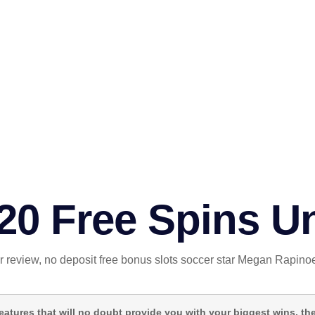
20 Free Spins U
ur review, no deposit free bonus slots soccer star Megan Rapino
eatures that will no doubt provide you with your biggest wins, th