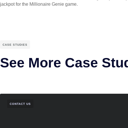
jackpot for the Millionaire Genie game.
CASE STUDIES
See More Case Stu
CONTACT US