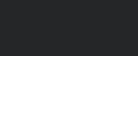
ersation